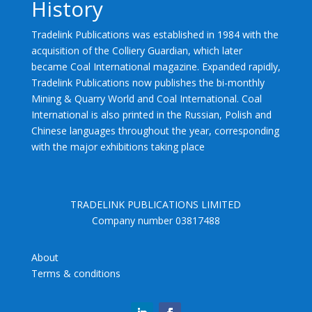
History
Tradelink Publications was established in 1984 with the
acquisition of the Colliery Guardian, which later
became Coal International magazine. Expanded rapidly,
Tradelink Publications now publishes the bi-monthly
Mining & Quarry World and Coal International. Coal
International is also printed in the Russian, Polish and
Chinese languages throughout the year, corresponding
with the major exhibitions taking place
TRADELINK PUBLICATIONS LIMITED
Company number 03817488
About
Terms & conditions