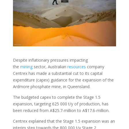
Despite inflationary pressures impacting
the
mining
sector, Australian
resources
company
Centrex has made a substantial cut to its capital
expenditure (capex) guidance for the expansion of the
Ardmore phosphate mine, in Queensland.
The budgeted capex to complete the Stage 1.5
expansion, targeting 625 000 t/y of production, has
been reduced from A$25.7-million to A$17.6-million.
Centrex explained that the Stage 1.5 expansion was an
interim step towards the 800 000 t/y Stage 2