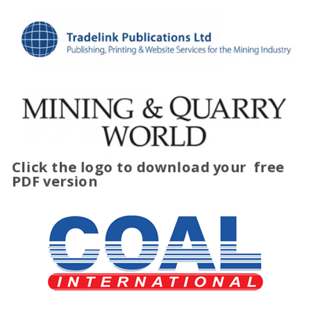
Click the logo to download your
free
PDF version