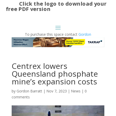
Click the logo to download your
free PDF version
To purchase this space contact
Gordon
Centrex lowers
Queensland phosphate
mine’s expansion costs
by
Gordon Barratt
|
Nov 7, 2023
|
News
|
0
comments