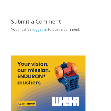
Submit a Comment
You must be
logged in
to post a comment.