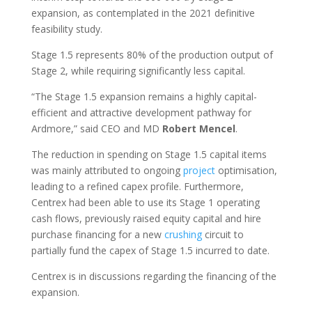
expansion, as contemplated in the 2021 definitive
feasibility study.
Stage 1.5 represents 80% of the production output of
Stage 2, while requiring significantly less capital.
“The Stage 1.5 expansion remains a highly capital-
efficient and attractive development pathway for
Ardmore,” said CEO and MD
Robert
Mencel
.
The reduction in spending on Stage 1.5 capital items
was mainly attributed to ongoing
project
optimisation,
leading to a refined capex profile. Furthermore,
Centrex had been able to use its Stage 1 operating
cash flows, previously raised equity capital and hire
purchase financing for a new
crushing
circuit to
partially fund the capex of Stage 1.5 incurred to date.
Centrex is in discussions regarding the financing of the
expansion.