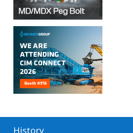
History