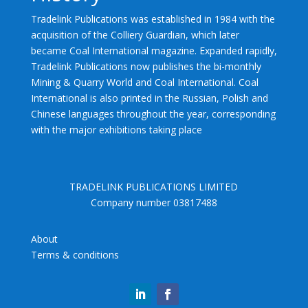
Tradelink Publications was established in 1984 with the
acquisition of the Colliery Guardian, which later
became Coal International magazine. Expanded rapidly,
Tradelink Publications now publishes the bi-monthly
Mining & Quarry World and Coal International. Coal
International is also printed in the Russian, Polish and
Chinese languages throughout the year, corresponding
with the major exhibitions taking place
TRADELINK PUBLICATIONS LIMITED
Company number 03817488
About
Terms & conditions