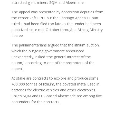
attracted giant miners SQM and Albermarle .
The appeal was presented by opposition deputies from
the center -left PPD, but the Santiago Appeals Court
ruled it had been filed too late as the tender had been
publicized since mid-October through a Mining Ministry
decree.
The parliamentarians argued that the lithium auction,
which the outgoing government announced
unexpectedly, risked “the general interest of the
nation,” according to one of the promoters of the
appeal.
At stake are contracts to explore and produce some
400,000 tonnes of lithium, the coveted metal used in
batteries for electric vehicles and other electronics.
Chile’s SQM and U.S.-based Albermarle are among five
contenders for the contracts.