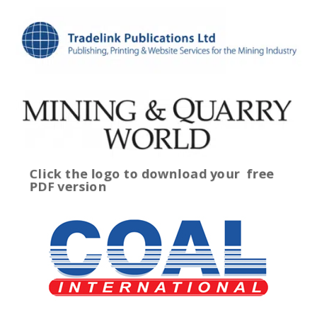
Click the logo to download your
free
PDF version