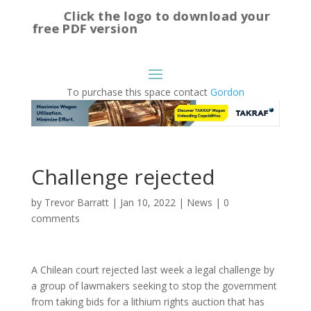
Click the logo to download your
free PDF version
To purchase this space contact
Gordon
Challenge rejected
by
Trevor Barratt
|
Jan 10, 2022
|
News
|
0
comments
A Chilean court rejected last week a legal challenge by
a group of lawmakers seeking to stop the government
from taking bids for a lithium rights auction that has