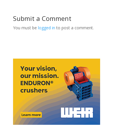
Submit a Comment
You must be
logged in
to post a comment.