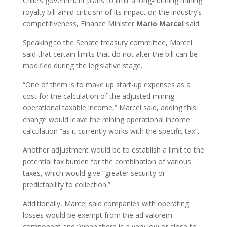
Chile’s government plans to limit a long-running mining
royalty bill amid criticism of its impact on the industry’s
competitiveness, Finance Minister
Mario
Marcel
said.
Speaking to the Senate treasury committee, Marcel
said that certain limits that do not alter the bill can be
modified during the legislative stage.
“One of them is to make up start-up expenses as a
cost for the calculation of the adjusted mining
operational taxable income,” Marcel said, adding this
change would leave the mining operational income
calculation “as it currently works with the specific tax”.
Another adjustment would be to establish a limit to the
potential tax burden for the combination of various
taxes, which would give “greater security or
predictability to collection.”
Additionally, Marcel said companies with operating
losses would be exempt from the ad valorem
component and “when there is a very low or close to