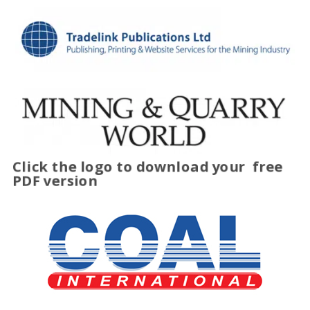
Click the logo to download your
free
PDF version