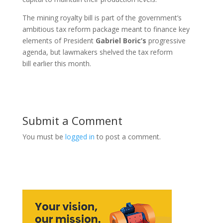
The mining royalty bill is part of the government’s
ambitious tax reform package meant to finance key
elements of President
Gabriel
Boric’s
progressive
agenda, but lawmakers shelved the tax reform
bill earlier this month.
Submit a Comment
You must be
logged in
to post a comment.