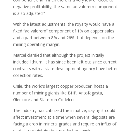
negative profitability, the same ad valorem component
is also adjusted.”
With the latest adjustments, the royalty would have a
fixed “ad valorem” component of 1% on copper sales
and a part between 8% and 26% that depends on the
mining operating margin.
Marcel clarified that although the project initially
included lithium, it has since been left out since current
contracts with a state development agency have better
collection rates.
Chile, the world’s largest copper producer, hosts a
number of mining giants like BHP, Antofagasta,
Glencore and State-run Codelco.
The industry has criticized the initiative, saying it could
affect investment at a time when several deposits are
facing a drop in mineral grades and require an influx of
capital to maintain their production levels.