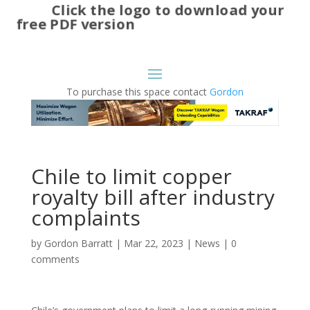
Click the logo to download your
free PDF version
To purchase this space contact
Gordon
Chile to limit copper
royalty bill after industry
complaints
by
Gordon Barratt
|
Mar 22, 2023
|
News
|
0
comments