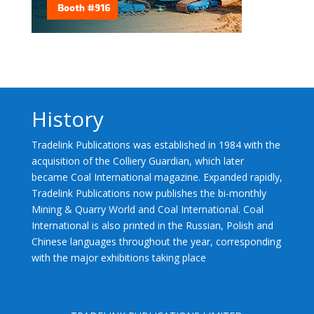
History
Tradelink Publications was established in 1984 with the
acquisition of the Colliery Guardian, which later
became Coal International magazine. Expanded rapidly,
Tradelink Publications now publishes the bi-monthly
Mining & Quarry World and Coal International. Coal
International is also printed in the Russian, Polish and
Chinese languages throughout the year, corresponding
with the major exhibitions taking place