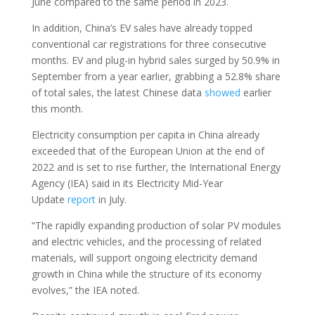
June compared to the same period in 2023.
In addition, China’s EV sales have already topped
conventional car registrations for three consecutive
months. EV and plug-in hybrid sales surged by 50.9% in
September from a year earlier, grabbing a 52.8% share
of total sales, the latest Chinese data
showed
earlier
this month.
Electricity consumption per capita in China already
exceeded that of the European Union at the end of
2022 and is set to rise further, the International Energy
Agency (IEA) said in its Electricity Mid-Year
Update
report
in July.
“The rapidly expanding production of solar PV modules
and electric vehicles, and the processing of related
materials, will support ongoing electricity demand
growth in China while the structure of its economy
evolves,” the IEA noted.