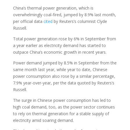
China’s thermal power generation, which is
overwhelmingly coal-fired, jumped by 8.9% last month,
per official data
cited
by Reuters’s columnist Clyde
Russell.
Total power generation rose by 6% in September from
a year earlier as electricity demand has started to
outpace China’s economic growth in recent years.
Power demand jumped by 8.5% in September from the
same month last year, while year to date, Chinese
power consumption also rose by a similar percentage,
7.9% year-over-year, per the data quoted by Reuters’s
Russell.
The surge in Chinese power consumption has led to
high coal demand, too, as the power sector continues
to rely on thermal generation for a stable supply of
electricity amid soaring demand.