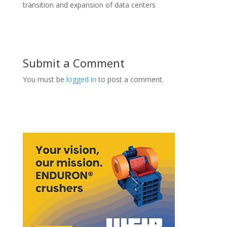
transition and expansion of data centers
Submit a Comment
You must be
logged in
to post a comment.