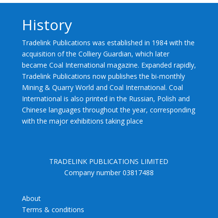
History
Tradelink Publications was established in 1984 with the
acquisition of the Colliery Guardian, which later
became Coal International magazine. Expanded rapidly,
Tradelink Publications now publishes the bi-monthly
Mining & Quarry World and Coal International. Coal
International is also printed in the Russian, Polish and
Chinese languages throughout the year, corresponding
with the major exhibitions taking place
TRADELINK PUBLICATIONS LIMITED
Company number 03817488
About
Terms & conditions