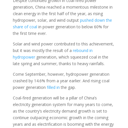
Despite continued growth in coal-fired power
generation, China reached a momentous milestone in
clean energy in the first half of the year, as rising
hydropower, solar, and wind output
pushed down the
share of coal
in power generation to below 60% for
the first time ever.
Solar and wind power contributed to this achievement,
but it was mostly the result of a
rebound in
hydropower
generation, which squeezed coal in the
late spring and summer, thanks to heavy rainfalls.
Come September, however, hydropower generation
crashed by 14.6% from a year earlier. And rising coal
power generation
filled in
the gap.
Coal-fired generation will be a pillar of China’s
electricity generation system for many years to come,
as the country’s electricity demand growth is set to
continue outpacing economic growth in the coming
years and as electrification is booming with the energy