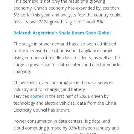
This demand is not only the result of a growing
economy. China’s economy has expanded by less than
5% so far this year, and analysts fear the country could
miss its own 2024 growth target of “about 5%.”
Related: Argentina’s Shale Boom Goes Global
The surge in power demand has also been attributed
to the increased use of household appliances amid
rising numbers of middle-class residents, as well as the
surge in power use for data centers and electric vehicle
charging.
Chinese electricity consumption in the data services
industry and for charging and battery
services
soared
in the first half of 2024, driven by
technology and electric vehicles, data from the China
Electricity Council has shown.
Power consumption in data centers, big data, and
cloud computing jumped by 33% between January and