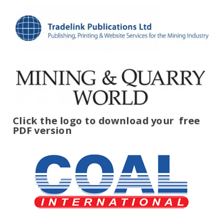
Click the logo to download your
free
PDF version