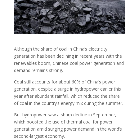
Although the share of coal in China’s electricity
generation has been declining in recent years with the
renewables boom, Chinese coal power generation and
demand remains strong.
Coal still accounts for about 60% of China’s power
generation, despite a surge in hydropower earlier this
year after abundant rainfall, which reduced the share
of coal in the country’s energy mix during the summer.
But hydropower saw a sharp decline in September,
which boosted the use of thermal coal for power
generation amid surging power demand in the world’s
second-largest economy.