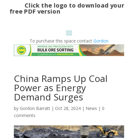
Click the logo to download your
free PDF version
To purchase this space contact
Gordon
China Ramps Up Coal
Power as Energy
Demand Surges
by
Gordon Barratt
|
Oct 28, 2024
|
News
|
0
comments