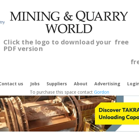
Click the logo to download your
free
PDF version
Contact us
Jobs
Suppliers
About
Advertising
Logi
To purchase this space contact
Gordon