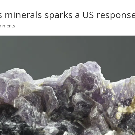
’s minerals sparks a US respons
omments