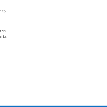
n to
tals
m its