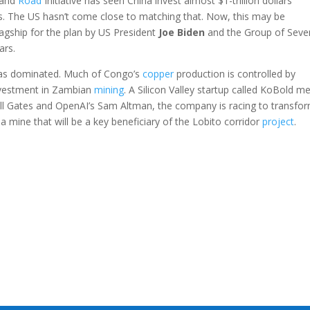
t and
Road
Initiative has seen China invest almost $1-trillion dollars
s. The US hasn’t come close to matching that. Now, this may be
lagship for the plan by US President
Joe
Biden
and the Group of Seve
ars.
as dominated. Much of Congo’s
copper
production is controlled by
investment in Zambian
mining
. A Silicon Valley startup called KoBold me
ill Gates and OpenAI’s Sam Altman, the company is racing to transfor
a mine that will be a key beneficiary of the Lobito corridor
project
.