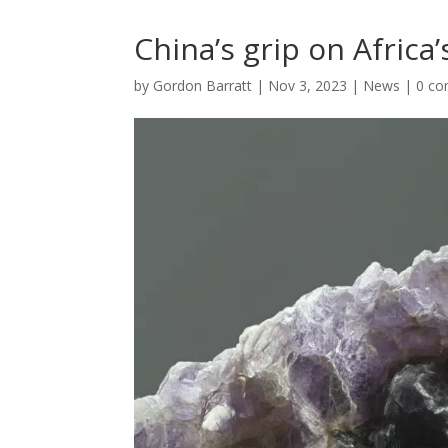
China’s grip on Africa
by
Gordon Barratt
|
Nov 3, 2023
|
News
|
0 c