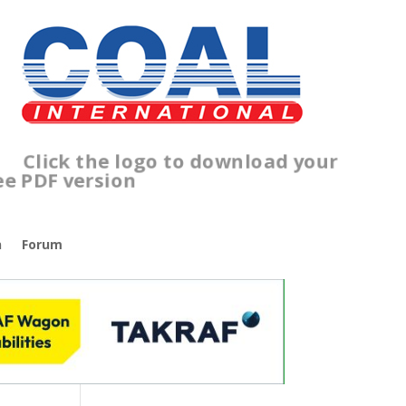
Click the logo to download your
free PDF version
n
Forum