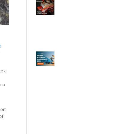
e
e
r
ze a
ina
port
of