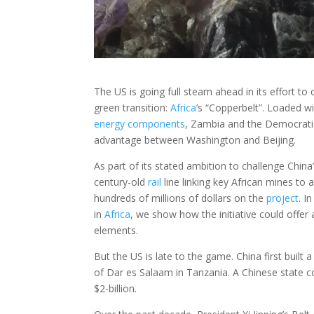
The US is going full steam ahead in its effort to
green transition:
Africa
’s “Copperbelt”. Loaded wi
energy
components
, Zambia and the Democratic
advantage between Washington and Beijing.
As part of its stated ambition to challenge Chin
century-old
rail
line linking key African mines to 
hundreds of millions of dollars on the
project
. I
in
Africa
, we show how the initiative could offer 
elements.
But the US is late to the game. China first built 
of Dar es Salaam in Tanzania. A Chinese state co
$2-billion.