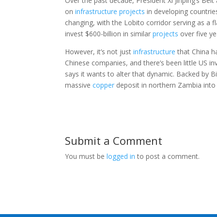
Over the past decade, President Xi Jinping’s Bel
on
infrastructure
projects
in developing countrie
changing, with the Lobito corridor serving as a f
invest $600-billion in similar
projects
over five ye
However, it’s not just
infrastructure
that China h
Chinese companies, and there’s been little US 
says it wants to alter that dynamic. Backed by B
massive
copper
deposit in northern Zambia into 
Submit a Comment
You must be
logged in
to post a comment.