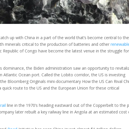
 catch up with China in a part of the world that’s become central to th
th minerals critical to the production of batteries and other
renewabl
 Republic of Congo have become the latest venue in the struggle fo
a’s dominance, the Biden administration saw an opportunity to revitali
an Atlantic Ocean port. Called the Lobito corridor, the US is investing
n the Bloomberg Originals mini-documentary How the US Can Rival Ch
a quick route to the US and the European Union for these critical
a
rail
line in the 1970’s heading eastward out of the Copperbelt to the 
mpany later rebuilt a key railway line in Angola at an estimated cost 