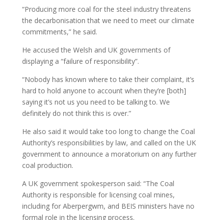
“Producing more coal for the steel industry threatens
the decarbonisation that we need to meet our climate
commitments,” he said.
He accused the Welsh and UK governments of
displaying a “failure of responsibility”.
“Nobody has known where to take their complaint, it’s
hard to hold anyone to account when they’re [both]
saying it’s not us you need to be talking to. We
definitely do not think this is over.”
He also said it would take too long to change the Coal
Authority’s responsibilities by law, and called on the UK
government to announce a moratorium on any further
coal production.
A UK government spokesperson said: “The Coal
Authority is responsible for licensing coal mines,
including for Aberpergwm, and BEIS ministers have no
formal role in the licensing process.