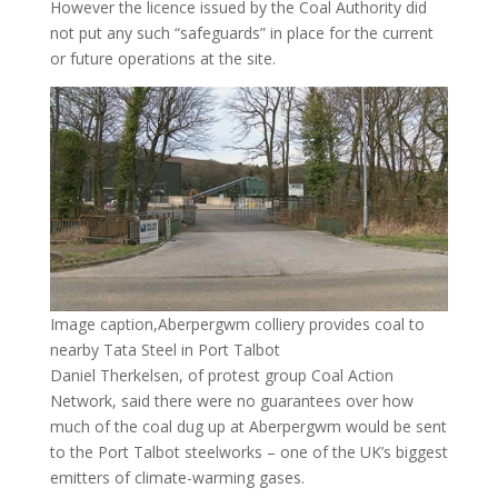
However the licence issued by the Coal Authority did
not put any such “safeguards” in place for the current
or future operations at the site.
Image caption,Aberpergwm colliery provides coal to
nearby Tata Steel in Port Talbot
Daniel Therkelsen, of protest group Coal Action
Network, said there were no guarantees over how
much of the coal dug up at Aberpergwm would be sent
to the Port Talbot steelworks – one of the UK’s biggest
emitters of climate-warming gases.