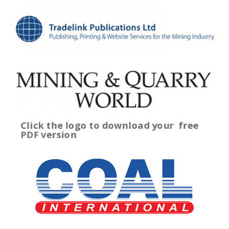
Click the logo to download your
free
PDF version