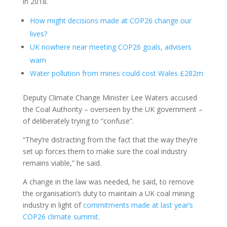
in 2018.
How might decisions made at COP26 change our
lives?
UK nowhere near meeting COP26 goals, advisers
warn
Water pollution from mines could cost Wales £282m
Deputy Climate Change Minister Lee Waters accused
the Coal Authority – overseen by the UK government –
of deliberately trying to “confuse”.
“They’re distracting from the fact that the way they’re
set up forces them to make sure the coal industry
remains viable,” he said.
A change in the law was needed, he said, to remove
the organisation’s duty to maintain a UK coal mining
industry in light of
commitments made at last year’s
COP26 climate summit
.