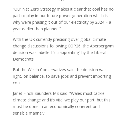
“Our Net Zero Strategy makes it clear that coal has no
part to play in our future power generation which is
why we’re phasing it out of our electricity by 2024 – a
year earlier than planned.”
With the UK currently presiding over global climate
change discussions following COP26, the Aberpergwm
decision was labelled “disappointing” by the Liberal
Democrats.
But the Welsh Conservatives said the decision was
right, on balance, to save jobs and prevent importing
coal.
Janet Finch-Saunders MS said: “Wales must tackle
climate change and it’s vital we play our part, but this
must be done in an economically coherent and
sensible manner.”