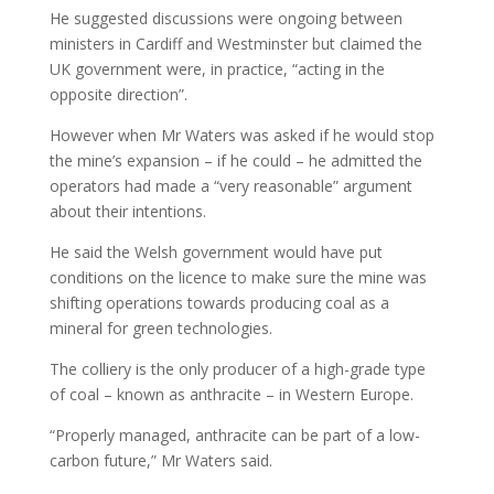
He suggested discussions were ongoing between
ministers in Cardiff and Westminster but claimed the
UK government were, in practice, “acting in the
opposite direction”.
However when Mr Waters was asked if he would stop
the mine’s expansion – if he could – he admitted the
operators had made a “very reasonable” argument
about their intentions.
He said the Welsh government would have put
conditions on the licence to make sure the mine was
shifting operations towards producing coal as a
mineral for green technologies.
The colliery is the only producer of a high-grade type
of coal – known as anthracite – in Western Europe.
“Properly managed, anthracite can be part of a low-
carbon future,” Mr Waters said.