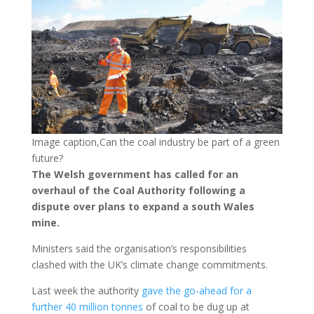
Image caption,Can the coal industry be part of a green
future?
The Welsh government has called for an
overhaul of the Coal Authority following a
dispute over plans to expand a south Wales
mine.
Ministers said the organisation’s responsibilities
clashed with the UK’s climate change commitments.
Last week the authority
gave the go-ahead for a
further 40 million tonnes
of coal to be dug up at