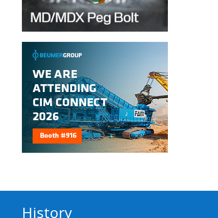
History