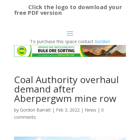
Click the logo to download your
free PDF version
To purchase this space contact
Gordon
Coal Authority overhaul
demand after
Aberpergwm mine row
by
Gordon Barratt
|
Feb 3, 2022
|
News
|
0
comments