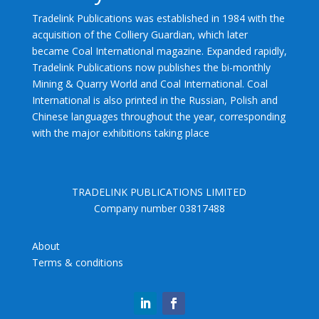
Tradelink Publications was established in 1984 with the
acquisition of the Colliery Guardian, which later
became Coal International magazine. Expanded rapidly,
Tradelink Publications now publishes the bi-monthly
Mining & Quarry World and Coal International. Coal
International is also printed in the Russian, Polish and
Chinese languages throughout the year, corresponding
with the major exhibitions taking place
TRADELINK PUBLICATIONS LIMITED
Company number 03817488
About
Terms & conditions