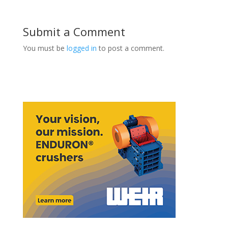
Submit a Comment
You must be
logged in
to post a comment.