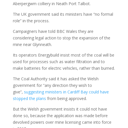
Aberpergwm colliery in Neath Port Talbot.
The UK government said its ministers have “no formal
role” in the process.
Campaigners have told BBC Wales they are
considering legal action to stop the expansion of the
mine near Glynneath.
Its operators Energybuild insist most of the coal will be
used for processes such as water filtration and to
make batteries for electric vehicles, rather than burned.
The Coal Authority said it has asked the Welsh
government for “any direction they wish to
give”,
suggesting ministers in Cardiff Bay could have
stopped the plans
from being approved.
But the Welsh government insists it could not have
done so, because the application was made before
devolved powers over mine licensing came into force