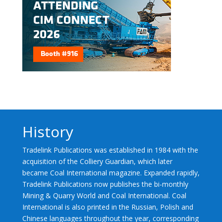
History
Tradelink Publications was established in 1984 with the
acquisition of the Colliery Guardian, which later
became Coal International magazine. Expanded rapidly,
Tradelink Publications now publishes the bi-monthly
Mining & Quarry World and Coal International. Coal
International is also printed in the Russian, Polish and
Chinese languages throughout the year, corresponding