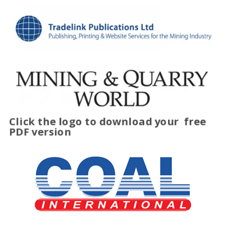
Click the logo to download your
free
PDF version