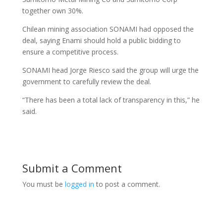
together own 30%.
Chilean mining association SONAMI had opposed the
deal, saying Enami should hold a public bidding to
ensure a competitive process.
SONAMI head Jorge Riesco said the group will urge the
government to carefully review the deal.
“There has been a total lack of transparency in this,” he
said.
Submit a Comment
You must be
logged in
to post a comment.