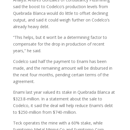
said the boost to Codelco’s production levels from
Quebrada Blanca would do little to offset declining
output, and said it could weigh further on Codelco’s
already heavy debt.
“This helps, but it won’t be a determining factor to
compensate for the drop in production of recent
years,” he said.
Codelco said half the payment to Enami has been
made, and the remaining amount will be disbursed in
the next four months, pending certain terms of the
agreement.
Enami last year valued its stake in Quebrada Blanca at
$323.8-million. In a statement about the sale to
Codelco, it said the deal will help reduce Enami’s debt
to $250-million from $740-million.
Teck operates the mine with a 60% stake, while
Sumitomo Metal Mining Co and Sumitomo Corp