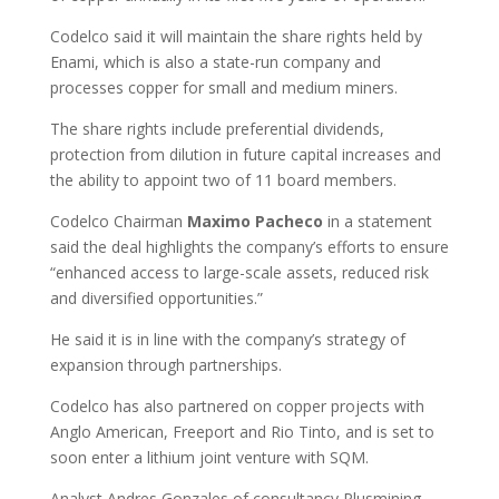
Codelco said it will maintain the share rights held by
Enami, which is also a state-run company and
processes copper for small and medium miners.
The share rights include preferential dividends,
protection from dilution in future capital increases and
the ability to appoint two of 11 board members.
Codelco Chairman
Maximo
Pacheco
in a statement
said the deal highlights the company’s efforts to ensure
“enhanced access to large-scale assets, reduced risk
and diversified opportunities.”
He said it is in line with the company’s strategy of
expansion through partnerships.
Codelco has also partnered on copper projects with
Anglo American, Freeport and Rio Tinto, and is set to
soon enter a lithium joint venture with SQM.
Analyst Andres Gonzales of consultancy Plusmining