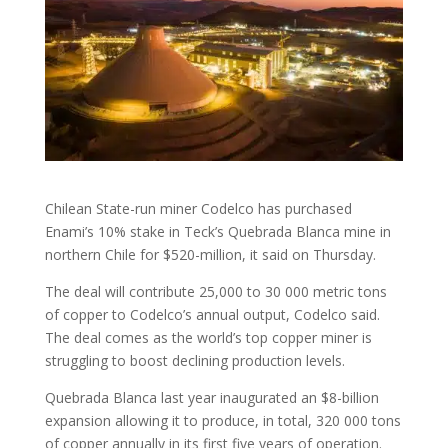
Chilean State-run miner Codelco has purchased
Enami’s 10% stake in Teck’s Quebrada Blanca mine in
northern Chile for $520-million, it said on Thursday.
The deal will contribute 25,000 to 30 000 metric tons
of copper to Codelco’s annual output, Codelco said.
The deal comes as the world’s top copper miner is
struggling to boost declining production levels.
Quebrada Blanca last year inaugurated an $8-billion
expansion allowing it to produce, in total, 320 000 tons
of copper annually in its first five years of operation.