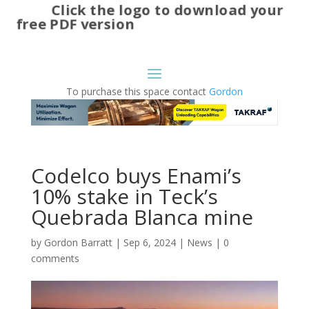
Click the logo to download your
free PDF version
To purchase this space contact
Gordon
Codelco buys Enami’s
10% stake in Teck’s
Quebrada Blanca mine
by
Gordon Barratt
|
Sep 6, 2024
|
News
|
0
comments