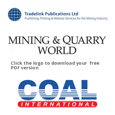
Click the logo to download your
free
PDF version