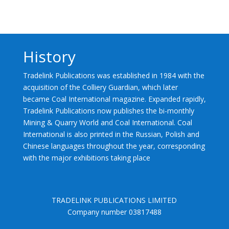
History
Tradelink Publications was established in 1984 with the
acquisition of the Colliery Guardian, which later
became Coal International magazine. Expanded rapidly,
Tradelink Publications now publishes the bi-monthly
Mining & Quarry World and Coal International. Coal
International is also printed in the Russian, Polish and
Chinese languages throughout the year, corresponding
with the major exhibitions taking place
TRADELINK PUBLICATIONS LIMITED
Company number 03817488