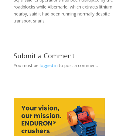
roadblocks while Albemarle, which extracts lithium
nearby, said it had been running normally despite
transport snarls.
Submit a Comment
You must be
logged in
to post a comment.