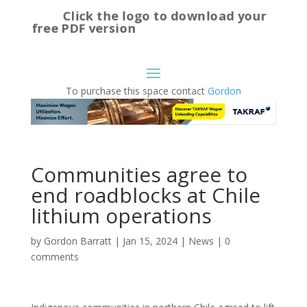
Click the logo to download your
free PDF version
To purchase this space contact
Gordon
Communities agree to
end roadblocks at Chile
lithium operations
by
Gordon Barratt
|
Jan 15, 2024
|
News
|
0
comments