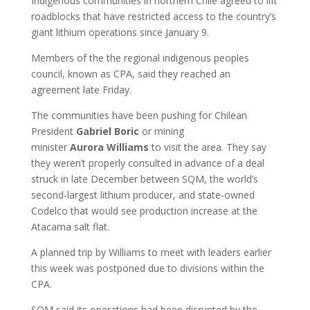
Indigenous communities in northern Chile agreed to lift
roadblocks that have restricted access to the country’s
giant lithium operations since January 9.
Members of the the regional indigenous peoples
council, known as CPA, said they reached an
agreement late Friday.
The communities have been pushing for Chilean
President
Gabriel
Boric
or mining
minister
Aurora
Williams
to visit the area. They say
they weren’t properly consulted in advance of a deal
struck in late December between SQM, the world’s
second-largest lithium producer, and state-owned
Codelco that would see production increase at the
Atacama salt flat.
A planned trip by Williams to meet with leaders earlier
this week was postponed due to divisions within the
CPA.
SQM said its operations had been disrupted by the