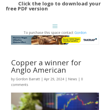
Click the logo to download your
free PDF version
To purchase this space contact
Gordon
Copper a winner for
Anglo American
by
Gordon Barratt
|
Apr 29, 2024
|
News
|
0
comments