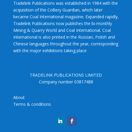
Tradelink Publications was established in 1984 with the
acquisition of the Colliery Guardian, which later
became Coal International magazine. Expanded rapidly,
Tradelink Publications now publishes the bi-monthly
Mining & Quarry World and Coal International. Coal
International is also printed in the Russian, Polish and
Chinese languages throughout the year, corresponding
with the major exhibitions taking place
TRADELINK PUBLICATIONS LIMITED
Company number 03817488
About
Terms & conditions