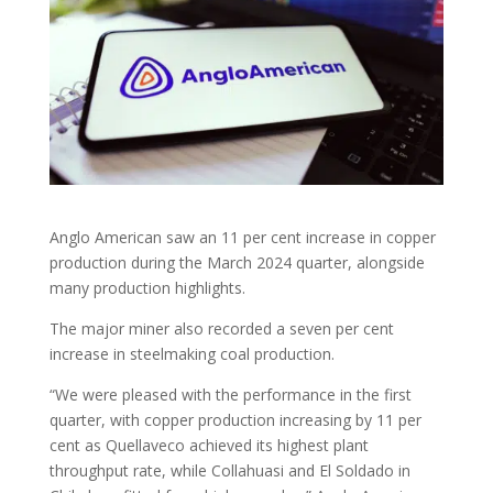
Anglo American saw an 11 per cent increase in copper
production during the March 2024 quarter, alongside
many production highlights.
The major miner also recorded a seven per cent
increase in steelmaking coal production.
“We were pleased with the performance in the first
quarter, with copper production increasing by 11 per
cent as Quellaveco achieved its highest plant
throughput rate, while Collahuasi and El Soldado in