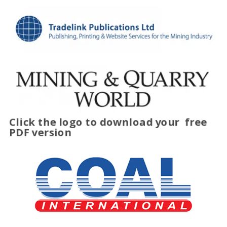
Click the logo to download your
free
PDF version