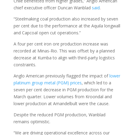
Chile benefitted from higher grades,” Anglo American
chief executive officer Duncan Wanblad
said
.
“Steelmaking coal production also increased by seven
per cent due to the performance at the Aquila longwall
and Capcoal open cut operations.”
A four per cent iron ore production increase was
recorded at Minas-Rio. This was offset by a planned
decrease at Kumba to align with third-party logistics
constraints.
Anglo American previously flagged the impact of
lower
platinum group metal (PGM) prices
, which led to a
seven per cent decrease in PGM production for the
March quarter. Lower volumes from Kroondal and
lower production at Amandelbult were the cause.
Despite the reduced PGM production, Wanblad
remains optimistic.
“We are driving operational excellence across our