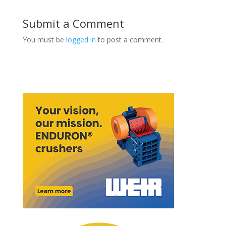
Submit a Comment
You must be
logged in
to post a comment.