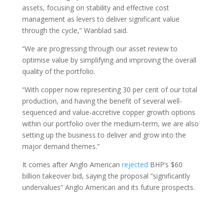
assets, focusing on stability and effective cost
management as levers to deliver significant value
through the cycle,” Wanblad said.
“We are progressing through our asset review to
optimise value by simplifying and improving the overall
quality of the portfolio.
“With copper now representing 30 per cent of our total
production, and having the benefit of several well-
sequenced and value-accretive copper growth options
within our portfolio over the medium-term, we are also
setting up the business to deliver and grow into the
major demand themes.”
It comes after Anglo American
rejected
BHP’s $60
billion takeover bid, saying the proposal “significantly
undervalues” Anglo American and its future prospects.