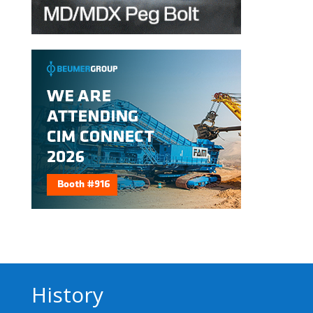
History