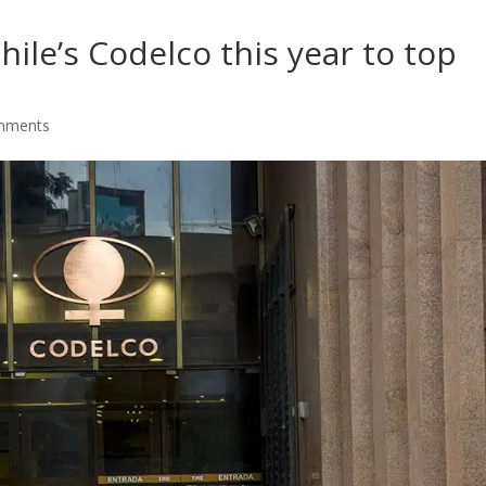
ile’s Codelco this year to top
mments