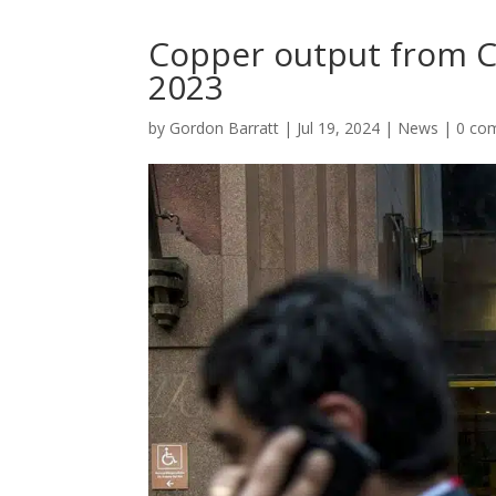
Copper output from Ch
2023
by
Gordon Barratt
|
Jul 19, 2024
|
News
|
0 co