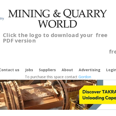
Click the logo to download your
free
PDF version
Cl
fr
Contact us
Jobs
Suppliers
About
Advertising
Logi
To purchase this space contact
Gordon