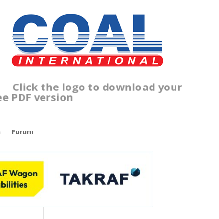
ick the logo to download your
ee PDF version
n
Forum