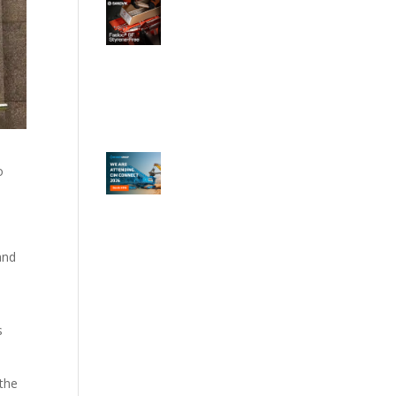
o
and
w
s
 the