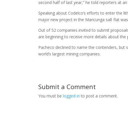
second half of last year,” he told reporters at an
Speaking about Codelco’s efforts to enter the li
major new project in the Maricunga salt flat was
Out of 52 companies invited to submit proposals
are beginning to receive more details about the
Pacheco declined to name the contenders, but s
world’s largest mining companies.
Submit a Comment
You must be
logged in
to post a comment.