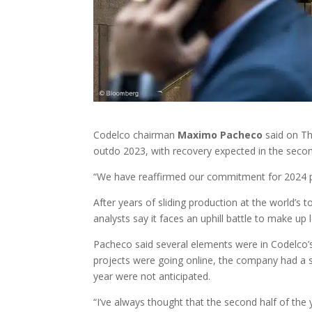
Codelco chairman
Maximo
Pacheco
said on Th
outdo 2023, with recovery expected in the second
“We have reaffirmed our commitment for 2024 pr
After years of sliding production at the world’s 
analysts say it faces an uphill battle to make up
Pacheco said several elements were in Codelco’s
projects were going online, the company had a s
year were not anticipated.
“I’ve always thought that the second half of th