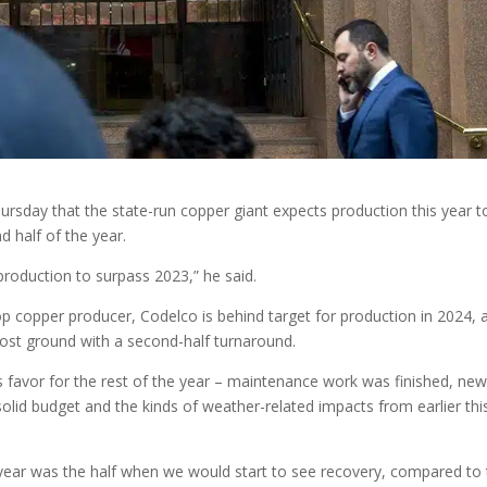
ursday that the state-run copper giant expects production this year t
 half of the year.
oduction to surpass 2023,” he said.
top copper producer, Codelco is behind target for production in 2024, 
 lost ground with a second-half turnaround.
 favor for the rest of the year – maintenance work was finished, ne
olid budget and the kinds of weather-related impacts from earlier thi
e year was the half when we would start to see recovery, compared to