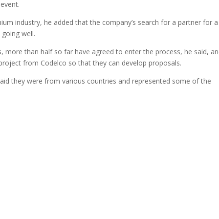
 event.
thium industry, he added that the company’s search for a partner for a
 going well.
, more than half so far have agreed to enter the process, he said, a
 project from Codelco so that they can develop proposals.
aid they were from various countries and represented some of the