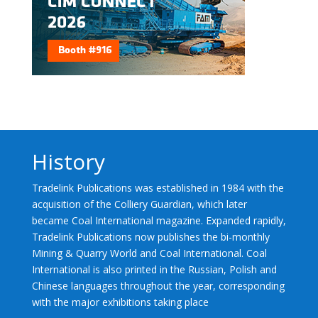
History
Tradelink Publications was established in 1984 with the
acquisition of the Colliery Guardian, which later
became Coal International magazine. Expanded rapidly,
Tradelink Publications now publishes the bi-monthly
Mining & Quarry World and Coal International. Coal
International is also printed in the Russian, Polish and
Chinese languages throughout the year, corresponding
with the major exhibitions taking place