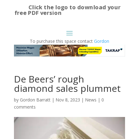
Click the logo to download your
free PDF version
To purchase this space contact
Gordon
De Beers’ rough
diamond sales plummet
by
Gordon Barratt
|
Nov 8, 2023
|
News
|
0
comments