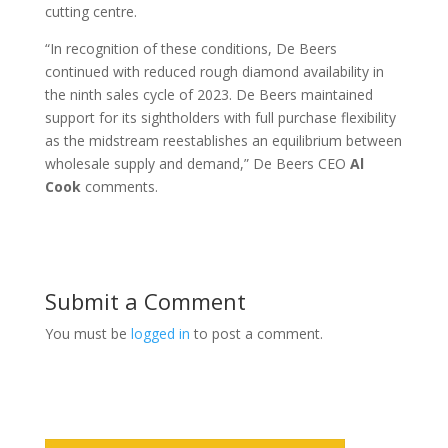
cutting centre.
“In recognition of these conditions, De Beers
continued with reduced rough diamond availability in
the ninth sales cycle of 2023. De Beers maintained
support for its sightholders with full purchase flexibility
as the midstream reestablishes an equilibrium between
wholesale supply and demand,” De Beers CEO
Al
Cook
comments.
Submit a Comment
You must be
logged in
to post a comment.