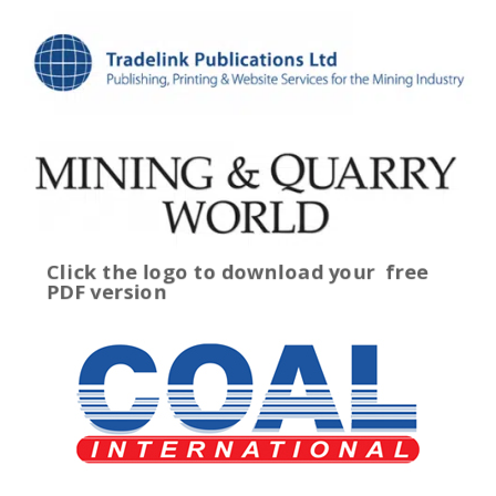
Click the logo to download your
free
PDF version