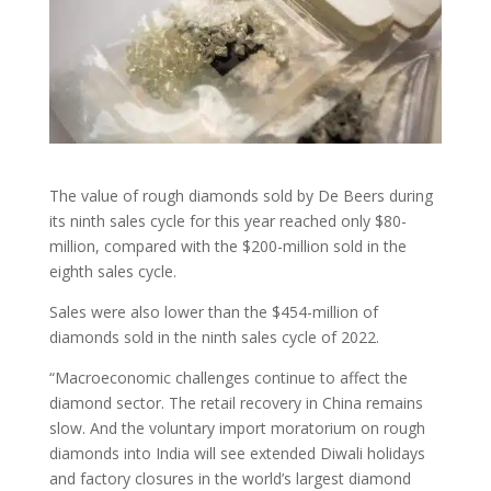
The value of rough diamonds sold by De Beers during
its ninth sales cycle for this year reached only $80-
million, compared with the $200-million sold in the
eighth sales cycle.
Sales were also lower than the $454-million of
diamonds sold in the ninth sales cycle of 2022.
“Macroeconomic challenges continue to affect the
diamond sector. The retail recovery in China remains
slow. And the voluntary import moratorium on rough
diamonds into India will see extended Diwali holidays
and factory closures in the world’s largest diamond