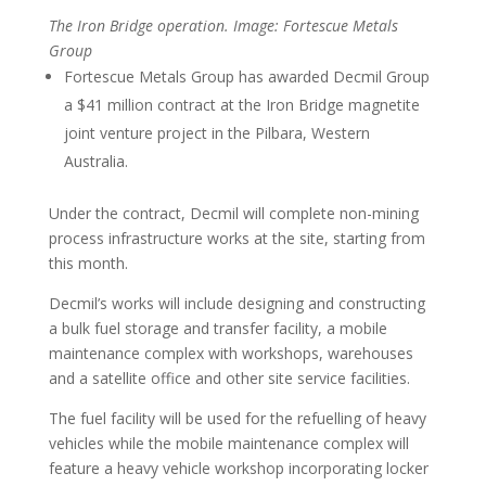
The Iron Bridge operation. Image: Fortescue Metals
Group
Fortescue Metals Group has awarded Decmil Group
a $41 million contract at the Iron Bridge magnetite
joint venture project in the Pilbara, Western
Australia.
Under the contract, Decmil will complete non-mining
process infrastructure works at the site, starting from
this month.
Decmil’s works will include designing and constructing
a bulk fuel storage and transfer facility, a mobile
maintenance complex with workshops, warehouses
and a satellite office and other site service facilities.
The fuel facility will be used for the refuelling of heavy
vehicles while the mobile maintenance complex will
feature a heavy vehicle workshop incorporating locker