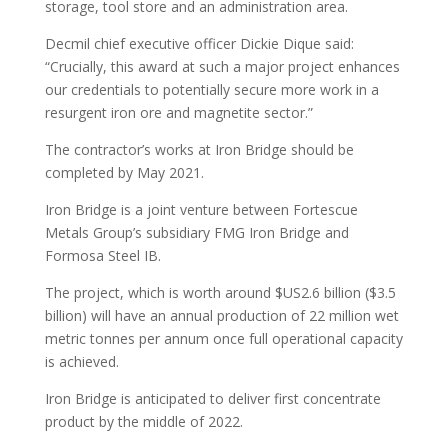
storage, tool store and an administration area.
Decmil chief executive officer Dickie Dique said:
“Crucially, this award at such a major project enhances
our credentials to potentially secure more work in a
resurgent iron ore and magnetite sector.”
The contractor’s works at Iron Bridge should be
completed by May 2021.
Iron Bridge is a joint venture between Fortescue
Metals Group’s subsidiary FMG Iron Bridge and
Formosa Steel IB.
The project, which is worth around $US2.6 billion ($3.5
billion) will have an annual production of 22 million wet
metric tonnes per annum once full operational capacity
is achieved.
Iron Bridge is anticipated to deliver first concentrate
product by the middle of 2022.