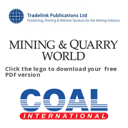
Click the logo to download your
free
PDF version