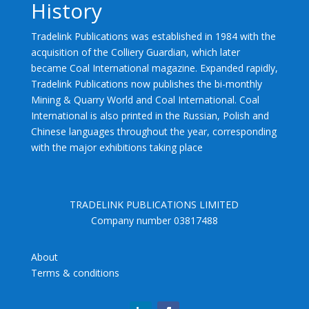
History
Tradelink Publications was established in 1984 with the
acquisition of the Colliery Guardian, which later
became Coal International magazine. Expanded rapidly,
Tradelink Publications now publishes the bi-monthly
Mining & Quarry World and Coal International. Coal
International is also printed in the Russian, Polish and
Chinese languages throughout the year, corresponding
with the major exhibitions taking place
TRADELINK PUBLICATIONS LIMITED
Company number 03817488
About
Terms & conditions