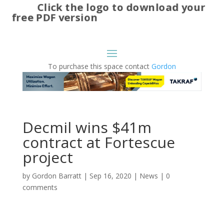
Click the logo to download your
free PDF version
To purchase this space contact
Gordon
Decmil wins $41m
contract at Fortescue
project
by
Gordon Barratt
|
Sep 16, 2020
|
News
|
0
comments