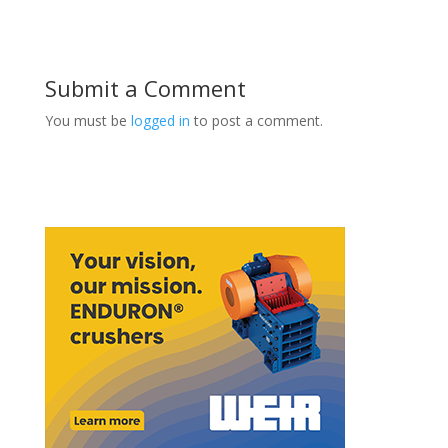
Submit a Comment
You must be
logged in
to post a comment.