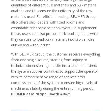
quantities of different bulk materials and bulk material
qualities and thus ensure the uniformity of the raw
materials used. For efficient loading, BEUMER Group
also offers ship loaders with fixed booms and
extendable telescopic belt conveyors. To supplement
these, users can also procure bulk loading heads which
they can use to load bulk materials into silo vehicles
quickly and without dust.
With BEUMER Group, the customer receives everything
from one single source, starting from inquiry to
technical dimensioning and site installation. If desired,
the system supplier continues to support the operator
with its comprehensive range of services after
commissioning of the system to ensure high levels of
machine availability during the entire running period.
BEUMER at MINExpo: Booth #8471