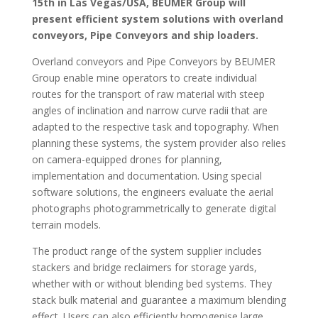
15th in Las Vegas/USA, BEUMER Group will
present efficient system solutions with overland
conveyors, Pipe Conveyors and ship loaders.
Overland conveyors and Pipe Conveyors by BEUMER
Group enable mine operators to create individual
routes for the transport of raw material with steep
angles of inclination and narrow curve radii that are
adapted to the respective task and topography. When
planning these systems, the system provider also relies
on camera-equipped drones for planning,
implementation and documentation. Using special
software solutions, the engineers evaluate the aerial
photographs photogrammetrically to generate digital
terrain models.
The product range of the system supplier includes
stackers and bridge reclaimers for storage yards,
whether with or without blending bed systems. They
stack bulk material and guarantee a maximum blending
effect. Users can also efficiently homogenise large