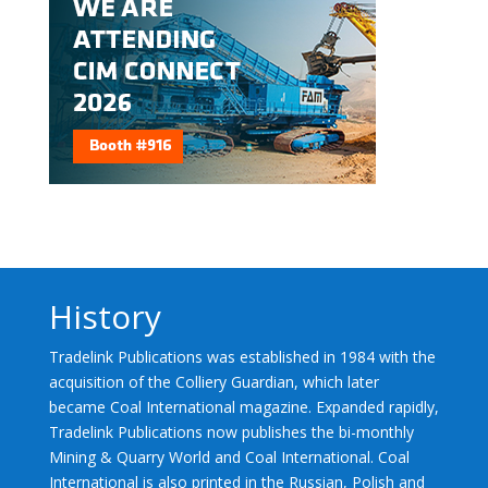
History
Tradelink Publications was established in 1984 with the
acquisition of the Colliery Guardian, which later
became Coal International magazine. Expanded rapidly,
Tradelink Publications now publishes the bi-monthly
Mining & Quarry World and Coal International. Coal
International is also printed in the Russian, Polish and