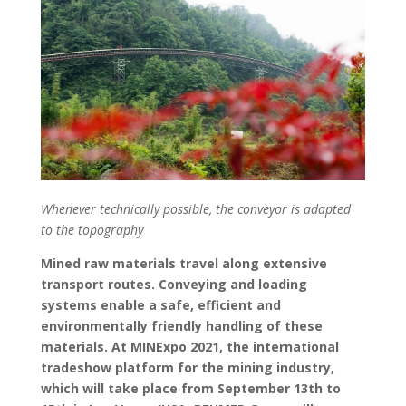
Whenever technically possible, the conveyor is adapted
to the topography
Mined raw materials travel along extensive
transport routes. Conveying and loading
systems enable a safe, efficient and
environmentally friendly handling of these
materials. At MINExpo 2021, the international
tradeshow platform for the mining industry,
which will take place from September 13th to