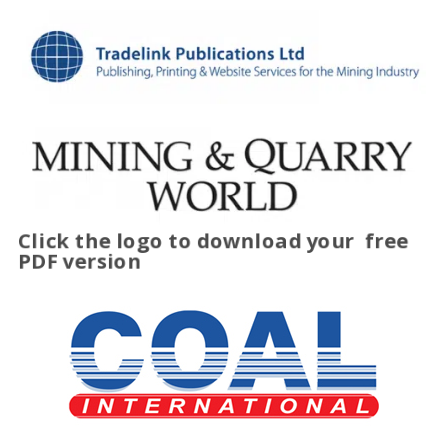
Click the logo to download your
free
PDF version