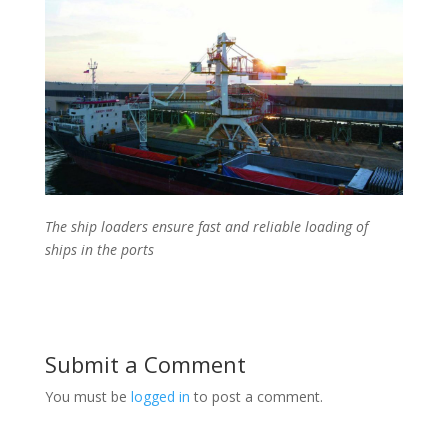
The ship loaders ensure fast and reliable loading of
ships in the ports
Submit a Comment
You must be
logged in
to post a comment.