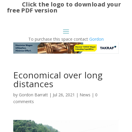
Click the logo to download your
free PDF version
To purchase this space contact
Gordon
Economical over long
distances
by
Gordon Barratt
|
Jul 26, 2021
|
News
|
0
comments