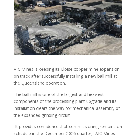
AIC Mines is keeping its Eloise copper mine expansion
on track after successfully installing a new ball mill at
the Queensland operation.
The ball mill is one of the largest and heaviest
components of the processing plant upgrade and its
installation clears the way for mechanical assembly of
the expanded grinding circuit.
“It provides confidence that commissioning remains on
schedule in the December 2026 quarter,” AIC Mines