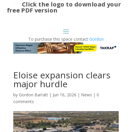
Click the logo to download your
free PDF version
To purchase this space contact
Gordon
Eloise expansion clears
major hurdle
by
Gordon Barratt
|
Jun 16, 2026
|
News
|
0
comments