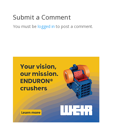
Submit a Comment
You must be
logged in
to post a comment.