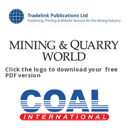
Click the logo to download your
free
PDF version