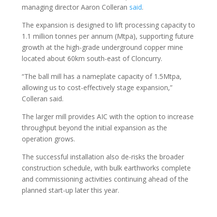
managing director Aaron Colleran
said
.
The expansion is designed to lift processing capacity to
1.1 million tonnes per annum (Mtpa), supporting future
growth at the high-grade underground copper mine
located about 60km south-east of Cloncurry.
“The ball mill has a nameplate capacity of 1.5Mtpa,
allowing us to cost-effectively stage expansion,”
Colleran said.
The larger mill provides AIC with the option to increase
throughput beyond the initial expansion as the
operation grows.
The successful installation also de-risks the broader
construction schedule, with bulk earthworks complete
and commissioning activities continuing ahead of the
planned start-up later this year.