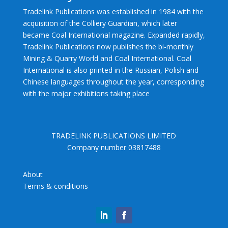
Tradelink Publications was established in 1984 with the
acquisition of the Colliery Guardian, which later
became Coal International magazine. Expanded rapidly,
Tradelink Publications now publishes the bi-monthly
Mining & Quarry World and Coal International. Coal
International is also printed in the Russian, Polish and
Chinese languages throughout the year, corresponding
with the major exhibitions taking place
TRADELINK PUBLICATIONS LIMITED
Company number 03817488
About
Terms & conditions