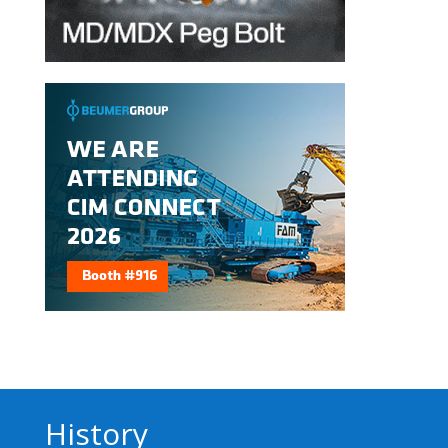
History