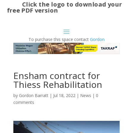
Click the logo to download your
free PDF version
To purchase this space contact
Gordon
Ensham contract for
Thiess Rehabilitation
by
Gordon Barratt
|
Jul 18, 2022
|
News
|
0
comments