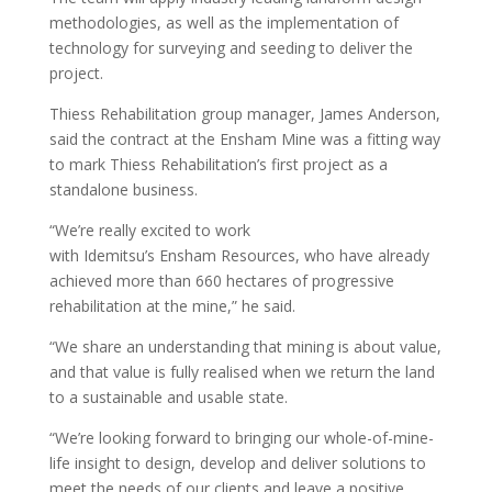
methodologies, as well as the implementation of
technology for surveying and seeding to deliver the
project.
Thiess Rehabilitation group manager, James Anderson,
said the contract at the Ensham Mine was a fitting way
to mark Thiess Rehabilitation’s first project as a
standalone business.
“We’re really excited to work
with Idemitsu’s Ensham Resources, who have already
achieved more than 660 hectares of progressive
rehabilitation at the mine,” he said.
“We share an understanding that mining is about value,
and that value is fully realised when we return the land
to a sustainable and usable state.
“We’re looking forward to bringing our whole-of-mine-
life insight to design, develop and deliver solutions to
meet the needs of our clients and leave a positive