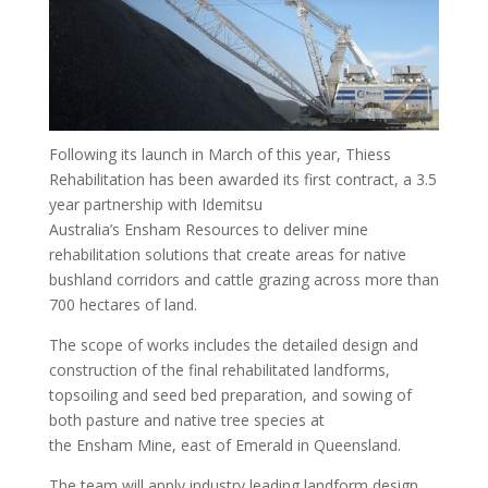
Following its launch in March of this year, Thiess
Rehabilitation has been awarded its first contract, a 3.5
year partnership with Idemitsu
Australia’s Ensham Resources to deliver mine
rehabilitation solutions that create areas for native
bushland corridors and cattle grazing across more than
700 hectares of land.
The scope of works includes the detailed design and
construction of the final rehabilitated landforms,
topsoiling and seed bed preparation, and sowing of
both pasture and native tree species at
the Ensham Mine, east of Emerald in Queensland.
The team will apply industry leading landform design