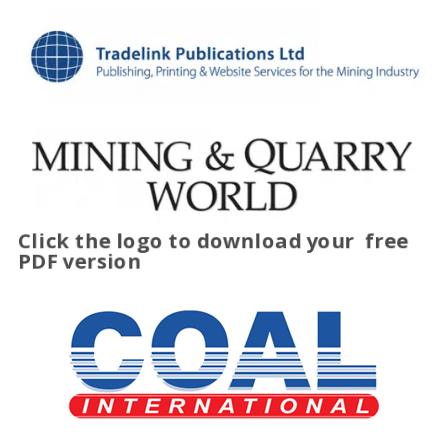
Click the logo to download your
free
PDF version