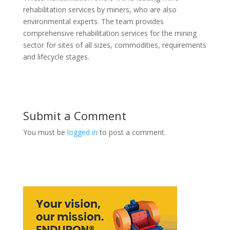
rehabilitation services by miners, who are also
environmental experts. The team provides
comprehensive rehabilitation services for the mining
sector for sites of all sizes, commodities, requirements
and lifecycle stages.
Submit a Comment
You must be
logged in
to post a comment.