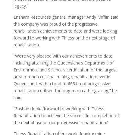
legacy.”
Ensham Resources general manager Andy Mifflin said
the company was proud of the progressive
rehabilitation achievements to date and were looking
forward to working with Thiess on the next stage of
rehabilitation.
“We’re very pleased with our achievements to date,
including attaining the Queensland’s Department of
Environment and Science’s certification of the largest
area of open cut coal mining rehabilitation ever in
Queensland, with a total of 663 ha of progressive
rehabilitation utilised for long term cattle grazing,” he
said.
“Ensham looks forward to working with Thiess
Rehabilitation to achieve the successful completion of
the next phase of our progressive rehabilitation.”
Thiess Rehabilitation offers world-leading mine