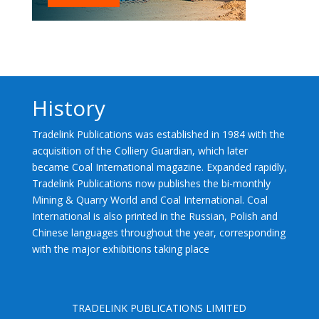
History
Tradelink Publications was established in 1984 with the
acquisition of the Colliery Guardian, which later
became Coal International magazine. Expanded rapidly,
Tradelink Publications now publishes the bi-monthly
Mining & Quarry World and Coal International. Coal
International is also printed in the Russian, Polish and
Chinese languages throughout the year, corresponding
with the major exhibitions taking place
TRADELINK PUBLICATIONS LIMITED