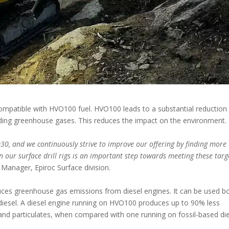
e compatible with HVO100 fuel. HVO100 leads to a substantial reduction
uding greenhouse gases. This reduces the impact on the environment.
030, and we continuously strive to improve our offering by finding more
n our surface drill rigs is an important step towards meeting these targ
 Manager, Epiroc Surface division.
uces greenhouse gas emissions from diesel engines. It can be used b
h diesel. A diesel engine running on HVO100 produces up to 90% less
and particulates, when compared with one running on fossil-based di