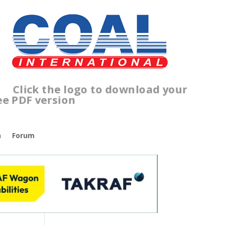
lick the logo to download your
ree PDF version
n
Forum