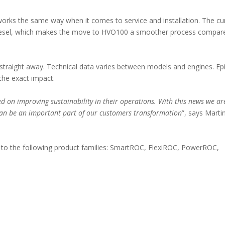
 works the same way when it comes to service and installation. The cu
 to diesel, which makes the move to HVO100 a smoother process compar
 straight away. Technical data varies between models and engines. Ep
 the exact impact.
ed on improving sustainability in their operations. With this news we ar
 can be an important part of our customers transformation
”, says Marti
le to the following product families: SmartROC, FlexiROC, PowerROC,