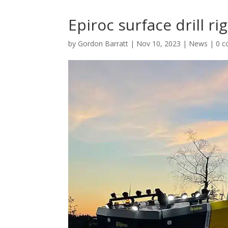
Epiroc surface drill 
by
Gordon Barratt
|
Nov 10, 2023
|
News
|
0 