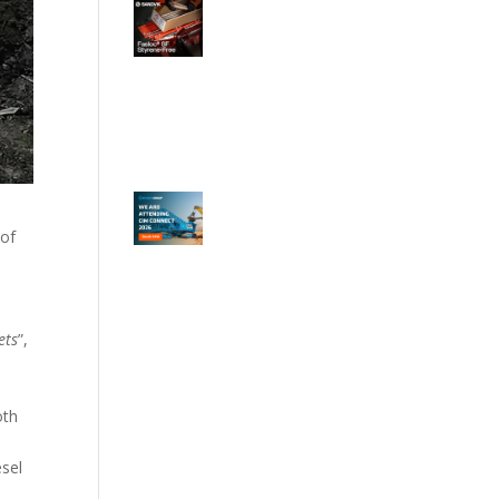
 of
ets
”,
oth
esel