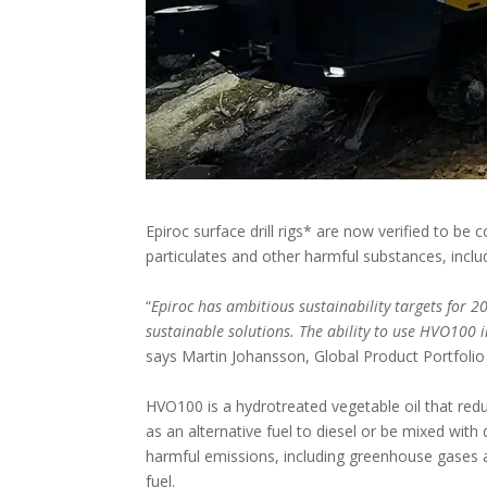
Epiroc surface drill rigs* are now verified to b
particulates and other harmful substances, incl
“
Epiroc has ambitious sustainability targets for 2
sustainable solutions. The ability to use HVO100 i
says Martin Johansson, Global Product Portfolio
HVO100 is a hydrotreated vegetable oil that red
as an alternative fuel to diesel or be mixed wit
harmful emissions, including greenhouse gases 
fuel.