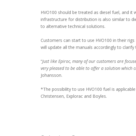
HVO100 should be treated as diesel fuel, and it
infrastructure for distribution is also similar
to alternative technical solutions.
Customers can start to use HVO100 in their rigs
will update all the manuals accordingly to clarify
“
Just like Epiroc, many of our customers are focus
very pleased to be able to offer a solution which
Johansson.
*The possibility to use HVO100 fuel is applicab
Christensen, Explorac and Boyles.