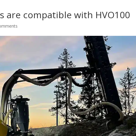
rigs are compatible with HVO100
comments