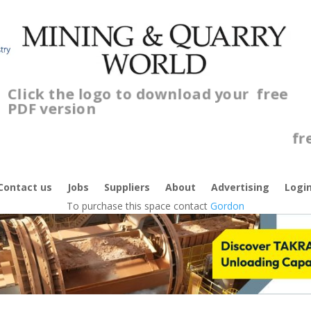
Click the logo to download your
free
PDF version
C
f
Contact us
Jobs
Suppliers
About
Advertising
Logi
To purchase this space contact
Gordon