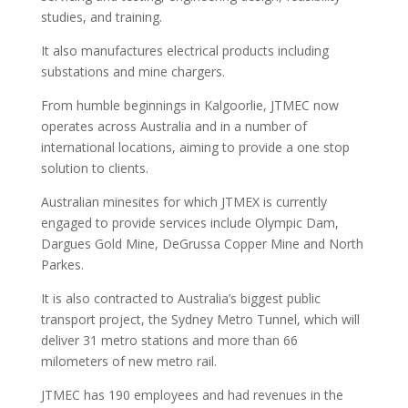
studies, and training.
It also manufactures electrical products including
substations and mine chargers.
From humble beginnings in Kalgoorlie, JTMEC now
operates across Australia and in a number of
international locations, aiming to provide a one stop
solution to clients.
Australian minesites for which JTMEX is currently
engaged to provide services include Olympic Dam,
Dargues Gold Mine, DeGrussa Copper Mine and North
Parkes.
It is also contracted to Australia’s biggest public
transport project, the Sydney Metro Tunnel, which will
deliver 31 metro stations and more than 66
milometers of new metro rail.
JTMEC has 190 employees and had revenues in the