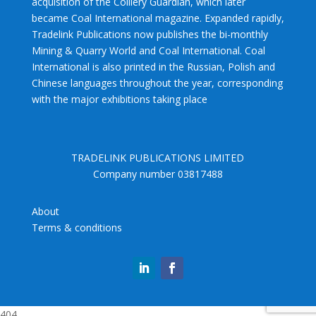
acquisition of the Colliery Guardian, which later
became Coal International magazine. Expanded rapidly,
Tradelink Publications now publishes the bi-monthly
Mining & Quarry World and Coal International. Coal
International is also printed in the Russian, Polish and
Chinese languages throughout the year, corresponding
with the major exhibitions taking place
TRADELINK PUBLICATIONS LIMITED
Company number 03817488
About
Terms & conditions
404