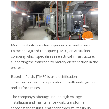
Mining and infrastructure equipment manufacturer
Epiroc has agreed to acquire JTMEC, an Australian
company which specialises in electrical infrastructure,
supporting the transition to battery electrification in the
process.
Based in Perth, JTMEC is an electrification
infrastructure solutions provider for both underground
and surface mines.
The company’s offerings include high voltage
installation and maintenance work, transformer
servicing and testing, engineering design, feasibility