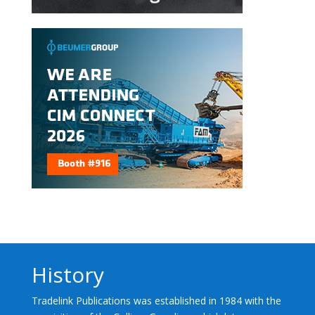
History
Tradelink Publications was established in 1984 with the