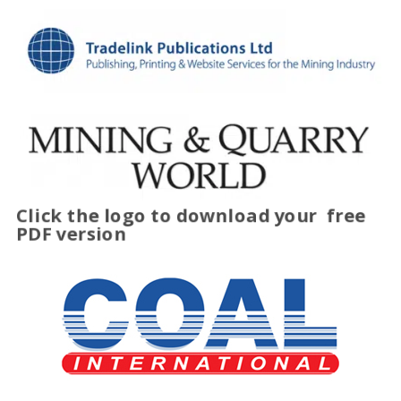
Click the logo to download your
free
PDF version