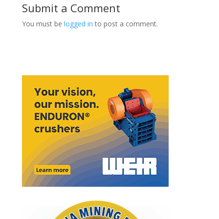
Submit a Comment
You must be
logged in
to post a comment.