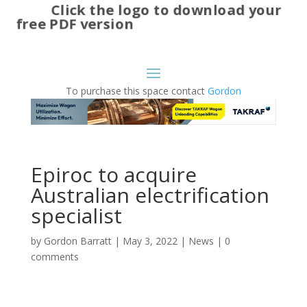
Click the logo to download your
free PDF version
To purchase this space contact
Gordon
Epiroc to acquire
Australian electrification
specialist
by
Gordon Barratt
|
May 3, 2022
|
News
|
0
comments