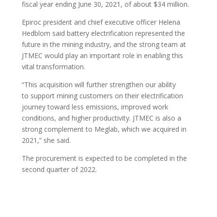
fiscal year ending June 30, 2021, of about $34 million.
Epiroc president and chief executive officer Helena
Hedblom said battery electrification represented the
future in the mining industry, and the strong team at
JTMEC would play an important role in enabling this
vital transformation.
“This acquisition will further strengthen our ability
to support mining customers on their electrification
journey toward less emissions, improved work
conditions, and higher productivity. JTMEC is also a
strong complement to Meglab, which we acquired in
2021,” she said.
The procurement is expected to be completed in the
second quarter of 2022.