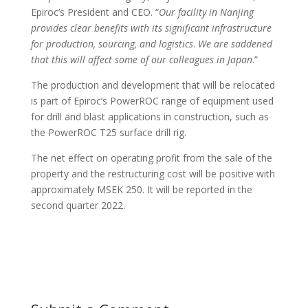
Epiroc’s President and CEO. “
Our facility in Nanjing
provides clear benefits with
its significant infrastructure
for production, sourcing, and logistics
.
We are saddened
that this will affect some of our colleagues in Japan
.”
The production and development that will be relocated
is part of Epiroc’s PowerROC range of equipment used
for drill and blast applications in construction, such as
the PowerROC T25 surface drill rig.
The net effect on operating profit from the sale of the
property and the restructuring cost will be positive with
approximately MSEK 250. It will be reported in the
second quarter 2022.