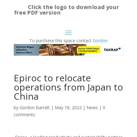
Click the logo to download your
free PDF version
To purchase this space contact
Gordon
Epiroc to relocate
operations from Japan to
China
by
Gordon Barratt
|
May 18, 2022
|
News
|
0
comments