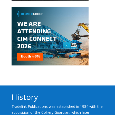
History
Tradelink Publications was established in 1984 with the
acquisition of the Colliery Guardian, which later