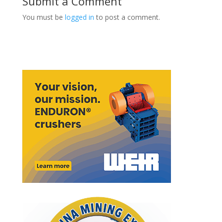
Submit a Comment
You must be
logged in
to post a comment.