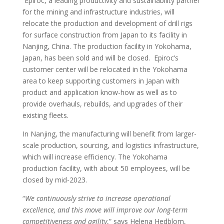
Epiroc, a leading productivity and sustainability partner
for the mining and infrastructure industries, will
relocate the production and development of drill rigs
for surface construction from Japan to its facility in
Nanjing, China. The production facility in Yokohama,
Japan, has been sold and will be closed. Epiroc’s
customer center will be relocated in the Yokohama
area to keep supporting customers in Japan with
product and application know-how as well as to
provide overhauls, rebuilds, and upgrades of their
existing fleets.
In Nanjing, the manufacturing will benefit from larger-
scale production, sourcing, and logistics infrastructure,
which will increase efficiency. The Yokohama
production facility, with about 50 employees, will be
closed by mid-2023.
“
We continuously strive to increase operational
excellence, and this move will improve our long-term
competitiveness and agility
,” says Helena Hedblom,