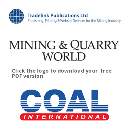
Click the logo to download your
free
PDF version