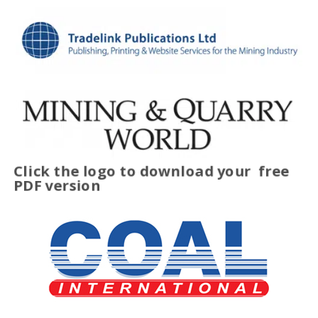
Click the logo to download your
free
PDF version