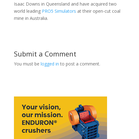
Isaac Downs in Queensland and have acquired two
world leading
PRO5 Simulators
at their open-cut coal
mine in Australia.
Submit a Comment
You must be
logged in
to post a comment.