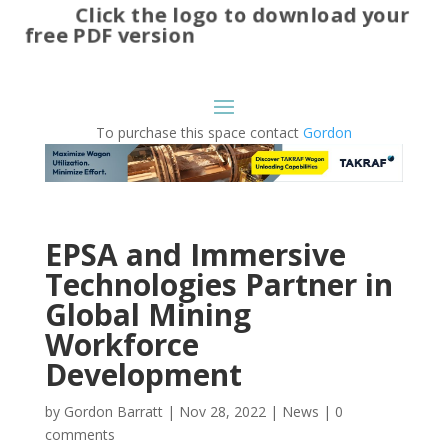
Click the logo to download your
free PDF version
To purchase this space contact
Gordon
EPSA and Immersive
Technologies Partner in
Global Mining
Workforce
Development
by
Gordon Barratt
|
Nov 28, 2022
|
News
|
0
comments