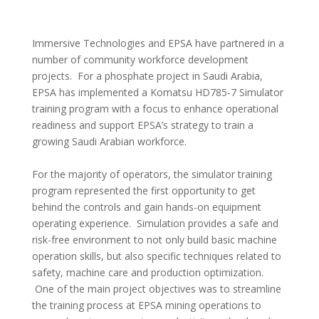
Immersive Technologies and EPSA have partnered in a
number of community workforce development
projects. For a phosphate project in Saudi Arabia,
EPSA has implemented a Komatsu HD785-7 Simulator
training program with a focus to enhance operational
readiness and support EPSA’s strategy to train a
growing Saudi Arabian workforce.
For the majority of operators, the simulator training
program represented the first opportunity to get
behind the controls and gain hands-on equipment
operating experience. Simulation provides a safe and
risk-free environment to not only build basic machine
operation skills, but also specific techniques related to
safety, machine care and production optimization.
One of the main project objectives was to streamline
the training process at EPSA mining operations to