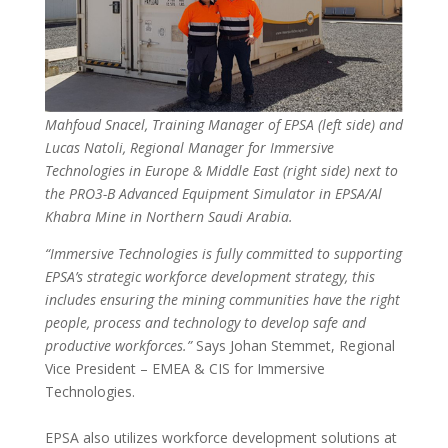
Mahfoud Snacel, Training Manager of EPSA (left side) and
Lucas Natoli, Regional Manager for Immersive
Technologies in Europe & Middle East (right side) next to
the PRO3-B Advanced Equipment Simulator in EPSA/Al
Khabra Mine in Northern Saudi Arabia.
“Immersive Technologies is fully committed to supporting
EPSA’s strategic workforce development strategy, this
includes ensuring the mining communities have the right
people, process and technology to develop safe and
productive workforces.”
Says Johan Stemmet, Regional
Vice President – EMEA & CIS for Immersive
Technologies.
EPSA also utilizes workforce development solutions at