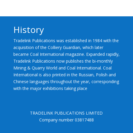
History
Tradelink Publications was established in 1984 with the
acquisition of the Colliery Guardian, which later
became Coal International magazine. Expanded rapidly,
Tradelink Publications now publishes the bi-monthly
Mining & Quarry World and Coal International. Coal
International is also printed in the Russian, Polish and
Chinese languages throughout the year, corresponding
with the major exhibitions taking place
TRADELINK PUBLICATIONS LIMITED
Company number 03817488