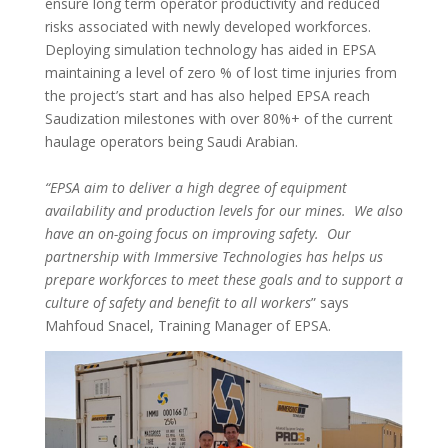
ensure long term operator productivity and reduced
risks associated with newly developed workforces.
Deploying simulation technology has aided in EPSA
maintaining a level of zero % of lost time injuries from
the project’s start and has also helped EPSA reach
Saudization milestones with over 80%+ of the current
haulage operators being Saudi Arabian.
“EPSA aim to deliver a high degree of equipment
availability and production levels for our mines. We also
have an on-going focus on improving safety. Our
partnership with Immersive Technologies has helps us
prepare workforces to meet these goals and to support a
culture of safety and benefit to all workers
” says
Mahfoud Snacel, Training Manager of EPSA.