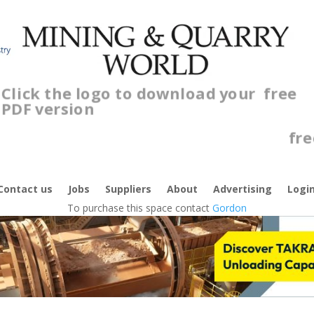
Click the logo to download your
free
PDF version
Contact us
Jobs
Suppliers
About
Advertising
Logi
To purchase this space contact
Gordon