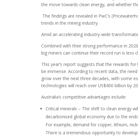
the move towards clean energy, and whether they
The findings are revealed in PwC’s (Pricewater
trends in the mining industry.
Amid an accelerating industry-wide transformation
Combined with their strong performance in 2020, 
big miners can continue their record run is less c
This year’s report suggests that the rewards for
be immense. According to recent data, the need f
grow over the next three decades, with some e
technologies will reach over US$400 billion by 2
Australia’s competitive advantages include:
Critical minerals – The shift to clean energy w
decarbonised global economy due to the endowm
For example, demand for copper, lithium, nicke
There is a tremendous opportunity to develop