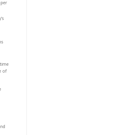
 per
y’s
ns
 time
e of
e
and