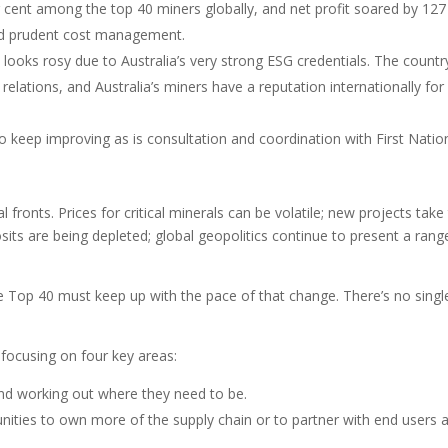
cent among the top 40 miners globally, and net profit soared by 127
nd prudent cost management.
 looks rosy due to Australia’s very strong ESG credentials. The countr
lations, and Australia’s miners have a reputation internationally for
o keep improving as is consultation and coordination with First Natio
 fronts. Prices for critical minerals can be volatile; new projects take
its are being depleted; global geopolitics continue to present a rang
e Top 40 must keep up with the pace of that change. There’s no singl
 focusing on four key areas:
 and working out where they need to be.
tunities to own more of the supply chain or to partner with end users 