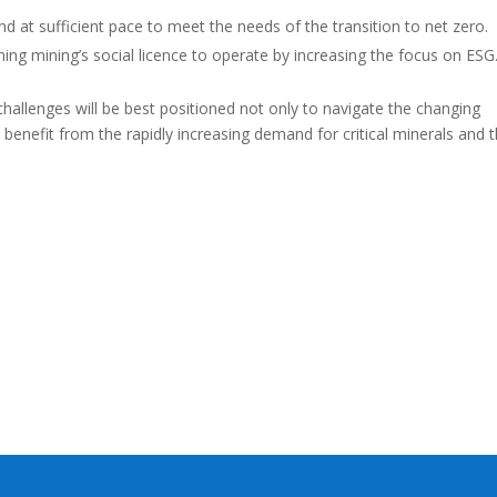
nd at sufficient pace to meet the needs of the transition to net zero.
ning mining’s social licence to operate by increasing the focus on ESG
hallenges will be best positioned not only to navigate the changing
benefit from the rapidly increasing demand for critical minerals and 