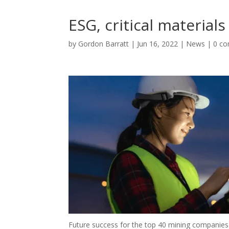
ESG, critical material
by
Gordon Barratt
|
Jun 16, 2022
|
News
|
0 c
Future success for the top 40 mining companies 