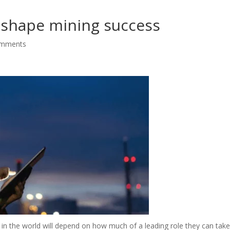
s shape mining success
omments
in the world will depend on how much of a leading role they can take