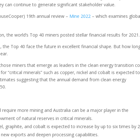
 can continue to generate significant stakeholder value.
houseCooper) 19th annual review –
Mine 2022
– which examines globa
, the world’s Top 40 miners posted stellar financial results for 2021.
the Top 40 face the future in excellent financial shape. But how lon
lear.
 those miners that emerge as leaders in the clean energy transition c
or “critical minerals” such as copper, nickel and cobalt is expected t
stimates suggesting that the annual demand from clean energy
050.
ill require more mining and Australia can be a major player in the
ent of natural reserves in critical minerals.
l, graphite, and cobalt is expected to increase by up to six times by 
 new exports and deepen processing capabilities.