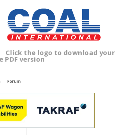
Click the logo to download your
free PDF version
n
Forum