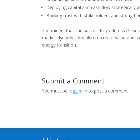
Deploying capital and cash flow strategically a
Building trust with stakeholders and strengthe
The miners that can successfully address these c
market dynamics but also to create value and to 
energy transition.
Submit a Comment
You must be
logged in
to post a comment.