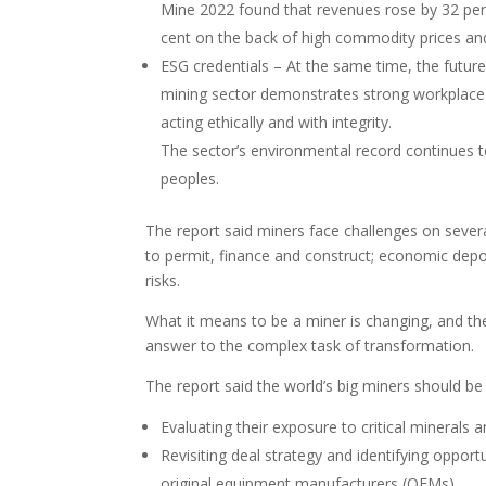
Mine 2022 found that revenues rose by 32 per 
cent on the back of high commodity prices a
ESG credentials – At the same time, the future
mining sector demonstrates strong workplace re
acting ethically and with integrity.
The sector’s environmental record continues t
peoples.
The report said miners face challenges on several
to permit, finance and construct; economic depos
risks.
What it means to be a miner is changing, and th
answer to the complex task of transformation.
The report said the world’s big miners should be
Evaluating their exposure to critical minerals
Revisiting deal strategy and identifying oppor
original equipment manufacturers (OEMs).