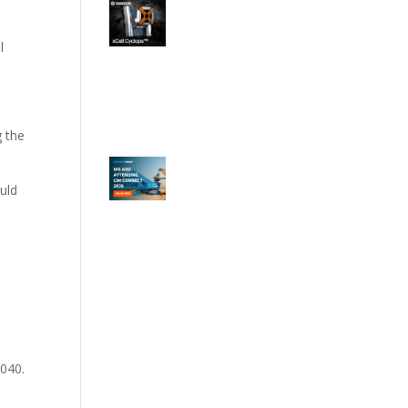
l
g the
ould
o
2040.