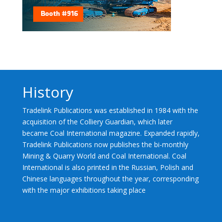
History
Tradelink Publications was established in 1984 with the
acquisition of the Colliery Guardian, which later
became Coal International magazine. Expanded rapidly,
Tradelink Publications now publishes the bi-monthly
Mining & Quarry World and Coal International. Coal
International is also printed in the Russian, Polish and
Chinese languages throughout the year, corresponding
with the major exhibitions taking place