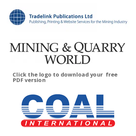
Click the logo to download your
free
PDF version