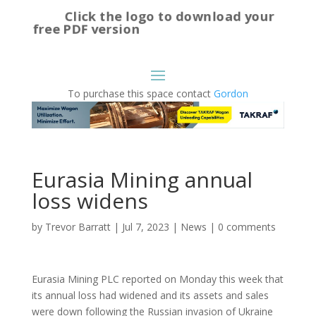
Click the logo to download your
free PDF version
To purchase this space contact
Gordon
Eurasia Mining annual
loss widens
by
Trevor Barratt
|
Jul 7, 2023
|
News
|
0 comments
Eurasia Mining PLC reported on Monday this week that
its annual loss had widened and its assets and sales
were down following the Russian invasion of Ukraine