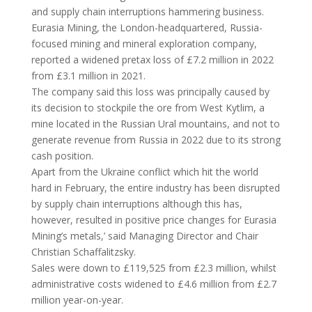
and supply chain interruptions hammering business.
Eurasia Mining, the London-headquartered, Russia-
focused mining and mineral exploration company,
reported a widened pretax loss of £7.2 million in 2022
from £3.1 million in 2021.
The company said this loss was principally caused by
its decision to stockpile the ore from West Kytlim, a
mine located in the Russian Ural mountains, and not to
generate revenue from Russia in 2022 due to its strong
cash position.
Apart from the Ukraine conflict which hit the world
hard in February, the entire industry has been disrupted
by supply chain interruptions although this has,
however, resulted in positive price changes for Eurasia
Mining’s metals,’ said Managing Director and Chair
Christian Schaffalitzsky.
Sales were down to £119,525 from £2.3 million, whilst
administrative costs widened to £4.6 million from £2.7
million year-on-year.