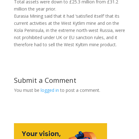
Total assets were down to £25.3 million from £31.2
million the year prior.
Eurasia Mining said that it had ‘satisfied itself’ that its
current activities at the West Kytlim mine and on the
Kola Peninsula, in the extreme north-west Russia, were
not prohibited under UK or EU sanction rules, and it
therefore had to sell the West Kyltim mine product.
Submit a Comment
You must be
logged in
to post a comment.