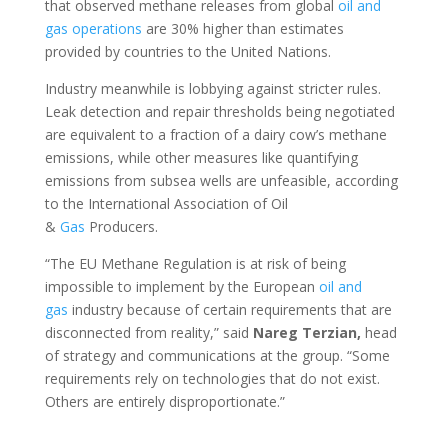
that observed methane releases from global
oil and
gas
operations
are 30% higher than estimates
provided by countries to the United Nations.
Industry meanwhile is lobbying against stricter rules.
Leak detection and repair thresholds being negotiated
are equivalent to a fraction of a dairy cow’s methane
emissions, while other measures like quantifying
emissions from subsea wells are unfeasible, according
to the International Association of Oil
&
Gas
Producers.
“The EU Methane Regulation is at risk of being
impossible to implement by the European
oil and
gas
industry because of certain requirements that are
disconnected from reality,” said
Nareg Terzian,
head
of strategy and communications at the group. “Some
requirements rely on technologies that do not exist.
Others are entirely disproportionate.”