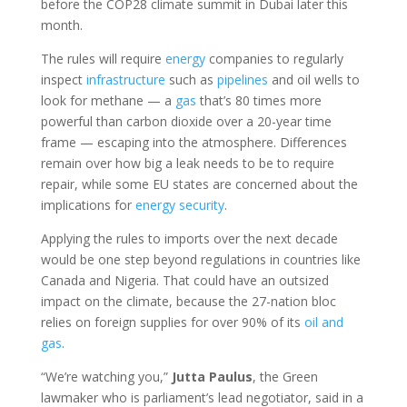
before the COP28 climate summit in Dubai later this
month.
The rules will require
energy
companies to regularly
inspect
infrastructure
such as
pipelines
and oil wells to
look for methane — a
gas
that’s 80 times more
powerful than carbon dioxide over a 20-year time
frame — escaping into the atmosphere. Differences
remain over how big a leak needs to be to require
repair, while some EU states are concerned about the
implications for
energy
security
.
Applying the rules to imports over the next decade
would be one step beyond regulations in countries like
Canada and Nigeria. That could have an outsized
impact on the climate, because the 27-nation bloc
relies on foreign supplies for over 90% of its
oil and
gas
.
“We’re watching you,”
Jutta Paulus
, the Green
lawmaker who is parliament’s lead negotiator, said in a