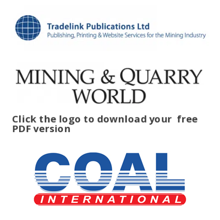
Click the logo to download your
free
PDF version