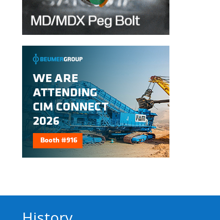
History