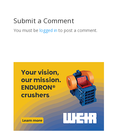
Submit a Comment
You must be
logged in
to post a comment.