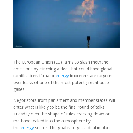
The European Union (EU) aims to slash methane
emissions by clinching a deal that could have global
ramifications if major
energy
importers are targeted
over leaks of one of the most potent greenhouse
gases.
Negotiators from parliament and member states will
enter what is likely to be the final round of talks
Tuesday over the shape of rules cracking down on
methane leaked into the atmosphere by
the
energy
sector. The goal is to get a deal in place