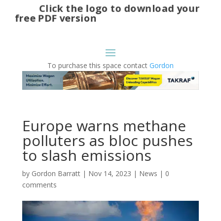
Click the logo to download your
free PDF version
To purchase this space contact
Gordon
Europe warns methane
polluters as bloc pushes
to slash emissions
by
Gordon Barratt
|
Nov 14, 2023
|
News
|
0
comments