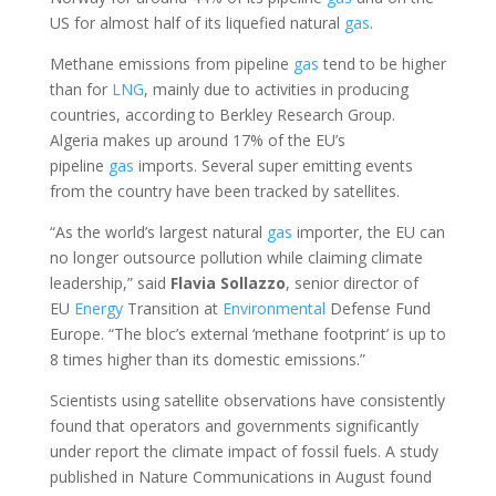
US for almost half of its liquefied natural
gas
.
Methane emissions from pipeline
gas
tend to be higher
than for
LNG
, mainly due to activities in producing
countries, according to Berkley Research Group.
Algeria makes up around 17% of the EU’s
pipeline
gas
imports. Several super emitting events
from the country have been tracked by satellites.
“As the world’s largest natural
gas
importer, the EU can
no longer outsource pollution while claiming climate
leadership,” said
Flavia Sollazzo
, senior director of
EU
Energy
Transition at
Environmental
Defense Fund
Europe. “The bloc’s external ‘methane footprint’ is up to
8 times higher than its domestic emissions.”
Scientists using satellite observations have consistently
found that operators and governments significantly
under report the climate impact of fossil fuels. A study
published in Nature Communications in August found