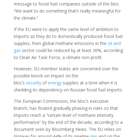
message to fossil fuel companies outside of the bloc.
“We want to do something that’s really meaningful for
the climate.”
If the EU were to apply the same level of ambition to
imports as they do to domestically produced fossil fuel
supplies, then global methane emissions in the
oil and
gas
sector could be reduced by at least 30%, according
to Clean Air Task Force, a climate non-profit.
However, EU member states are concerned over the
possible knock-on impact on the
bloc’s
security
of
energy
supplies at a time when it is
shedding its dependency on Russian fossil fuel imports.
The European Commission, the bloc’s executive
branch, has floated gradually phasing in rules so that
imports reach a “certain level of methane intensity
performance” by the end of the decade, according to a
document seen by Bloomberg News. The EU relies on
Norway for around 44% of its pipeline
gas
and on the