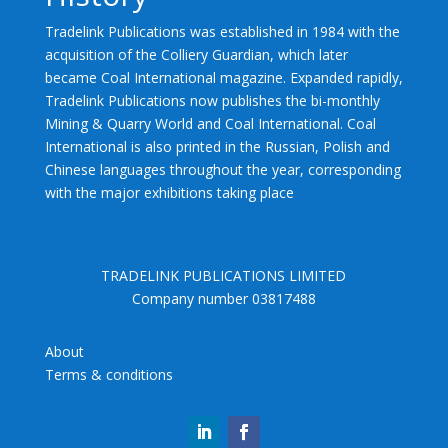
Tradelink Publications was established in 1984 with the
acquisition of the Colliery Guardian, which later
became Coal International magazine. Expanded rapidly,
Tradelink Publications now publishes the bi-monthly
Mining & Quarry World and Coal International. Coal
International is also printed in the Russian, Polish and
Chinese languages throughout the year, corresponding
with the major exhibitions taking place
TRADELINK PUBLICATIONS LIMITED
Company number 03817488
About
Terms & conditions