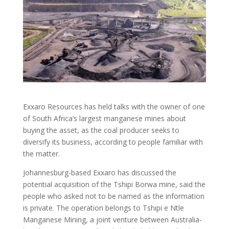
Exxaro Resources has held talks with the owner of one
of South Africa’s largest manganese mines about
buying the asset, as the coal producer seeks to
diversify its business, according to people familiar with
the matter.
Johannesburg-based Exxaro has discussed the
potential acquisition of the Tshipi Borwa mine, said the
people who asked not to be named as the information
is private. The operation belongs to Tshipi e Ntle
Manganese Mining, a joint venture between Australia-