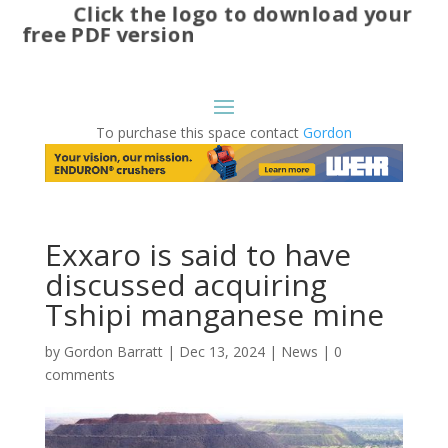
Click the logo to download your
free PDF version
To purchase this space contact
Gordon
Exxaro is said to have
discussed acquiring
Tshipi manganese mine
by
Gordon Barratt
|
Dec 13, 2024
|
News
|
0
comments