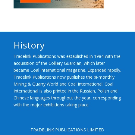
History
Tradelink Publications was established in 1984 with the
acquisition of the Colliery Guardian, which later
became Coal International magazine. Expanded rapidly,
Tradelink Publications now publishes the bi-monthly
Mining & Quarry World and Coal International. Coal
International is also printed in the Russian, Polish and
Chinese languages throughout the year, corresponding
with the major exhibitions taking place
TRADELINK PUBLICATIONS LIMITED