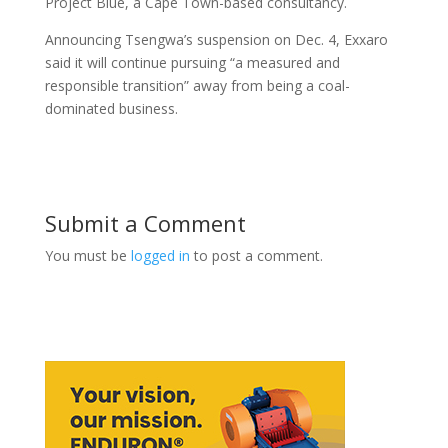
Project Blue, a Cape Town-based consultancy.
Announcing Tsengwa’s suspension on Dec. 4, Exxaro
said it will continue pursuing “a measured and
responsible transition” away from being a coal-
dominated business.
Submit a Comment
You must be
logged in
to post a comment.