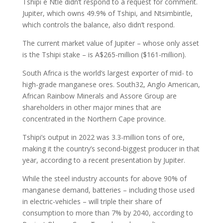
Tshipi e Ntle didn’t respond to a request for comment.
Jupiter, which owns 49.9% of Tshipi, and Ntsimbintle,
which controls the balance, also didn’t respond.
The current market value of Jupiter – whose only asset
is the Tshipi stake – is A$265-million ($161-million).
South Africa is the world’s largest exporter of mid- to
high-grade manganese ores. South32, Anglo American,
African Rainbow Minerals and Assore Group are
shareholders in other major mines that are
concentrated in the Northern Cape province.
Tshipi’s output in 2022 was 3.3-million tons of ore,
making it the country’s second-biggest producer in that
year, according to a recent presentation by Jupiter.
While the steel industry accounts for above 90% of
manganese demand, batteries – including those used
in electric-vehicles – will triple their share of
consumption to more than 7% by 2040, according to