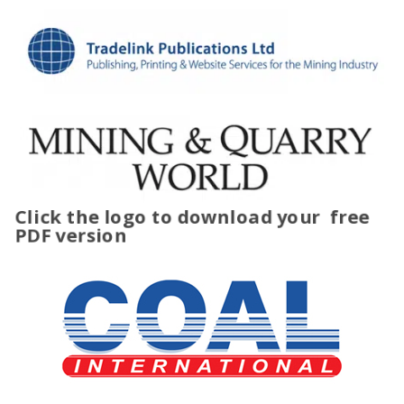
Click the logo to download your
free
PDF version