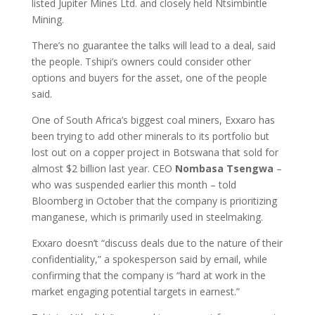
listed Jupiter Mines Ltd. and closely held Ntsimbintle
Mining.
There’s no guarantee the talks will lead to a deal, said
the people. Tshipi’s owners could consider other
options and buyers for the asset, one of the people
said.
One of South Africa’s biggest coal miners, Exxaro has
been trying to add other minerals to its portfolio but
lost out on a copper project in Botswana that sold for
almost $2 billion last year. CEO
Nombasa Tsengwa
–
who was suspended earlier this month – told
Bloomberg in October that the company is prioritizing
manganese, which is primarily used in steelmaking.
Exxaro doesn’t “discuss deals due to the nature of their
confidentiality,” a spokesperson said by email, while
confirming that the company is “hard at work in the
market engaging potential targets in earnest.”