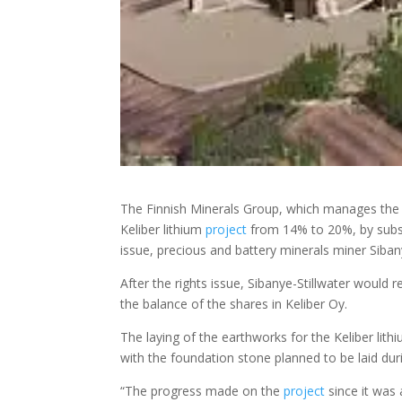
The Finnish Minerals Group, which manages the 
Keliber lithium
project
from 14% to 20%, by subscr
issue, precious and battery minerals miner Siban
After the rights issue, Sibanye-Stillwater would r
the balance of the shares in Keliber Oy.
The laying of the earthworks for the Keliber lit
with the foundation stone planned to be laid d
“The progress made on the
project
since it was 