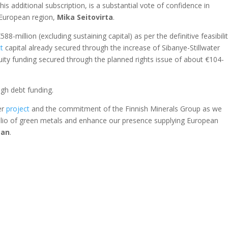
this additional subscription, is a substantial vote of confidence in
e European region,
Mika
Seitovirta
.
588-million (excluding sustaining capital) as per the definitive feasibili
t
capital already secured through the increase of Sibanye-Stillwater
ity funding secured through the planned rights issue of about €104-
ugh debt funding.
er
project
and the commitment of the Finnish Minerals Group as we
lio of green metals and enhance our presence supplying European
man
.