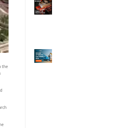
n the
s
ld
arch
the