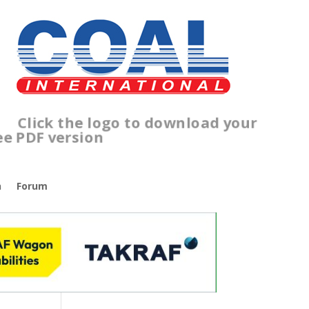
lick the logo to download your
ree PDF version
n
Forum