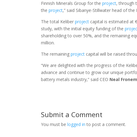
Finnish Minerals Group for the
project
, through 
the
project
,” said Sibanye-Stillwater head of th
The total Keliber
project
capital is estimated at €
study, with the initial equity funding of the
projec
shareholding to over 50%, and the remaining equ
million.
The remaining
project
capital will be raised thro
“We are delighted with the progress of the Kelib
advance and continue to grow our unique portfo
battery metals industry,” said CEO
Neal
Frone
Submit a Comment
You must be
logged in
to post a comment.