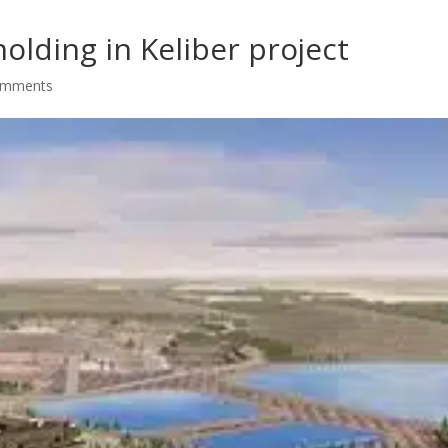
olding in Keliber project
omments