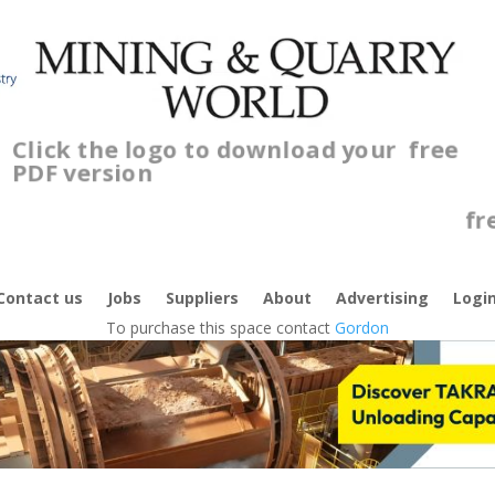
Click the logo to download your
free
PDF version
C
f
Contact us
Jobs
Suppliers
About
Advertising
Logi
To purchase this space contact
Gordon