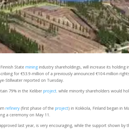
Finnish State
mining
industry shareholdings, will increase its holding i
ibing for €53.9-million of a previously announced €104-million right
ye-Stillwater reported on Tuesday.
etain 79% in the Keliber
project
. while minority shareholders would ho
hium
refinery
(first phase of the
project
) in Kokkola, Finland began in M
uring a ceremony on May 11.
approved last year, is very encouraging, while the support shown by 