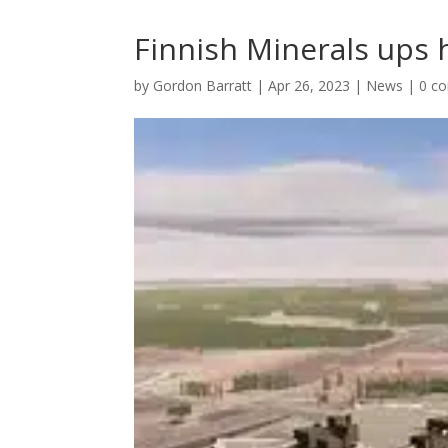
Finnish Minerals ups h
by
Gordon Barratt
|
Apr 26, 2023
|
News
|
0 c