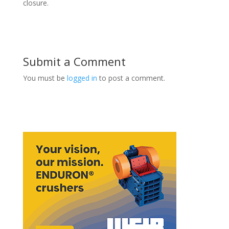
closure.
Submit a Comment
You must be
logged in
to post a comment.