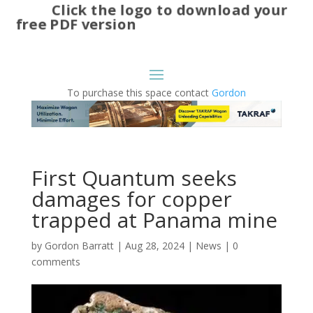
Click the logo to download your
free PDF version
To purchase this space contact
Gordon
First Quantum seeks
damages for copper
trapped at Panama mine
by
Gordon Barratt
|
Aug 28, 2024
|
News
|
0
comments