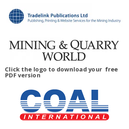
Click the logo to download your
free
PDF version