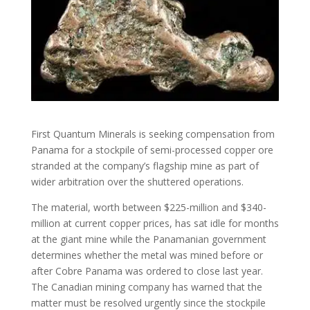
First Quantum Minerals is seeking compensation from
Panama for a stockpile of semi-processed copper ore
stranded at the company’s flagship mine as part of
wider arbitration over the shuttered operations.
The material, worth between $225-million and $340-
million at current copper prices, has sat idle for months
at the giant mine while the Panamanian government
determines whether the metal was mined before or
after Cobre Panama was ordered to close last year.
The Canadian mining company has warned that the
matter must be resolved urgently since the stockpile