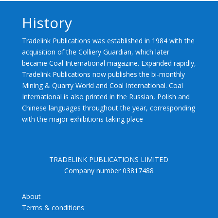
History
Tradelink Publications was established in 1984 with the
acquisition of the Colliery Guardian, which later
became Coal International magazine. Expanded rapidly,
Tradelink Publications now publishes the bi-monthly
Mining & Quarry World and Coal International. Coal
International is also printed in the Russian, Polish and
Chinese languages throughout the year, corresponding
with the major exhibitions taking place
TRADELINK PUBLICATIONS LIMITED
Company number 03817488
About
Terms & conditions