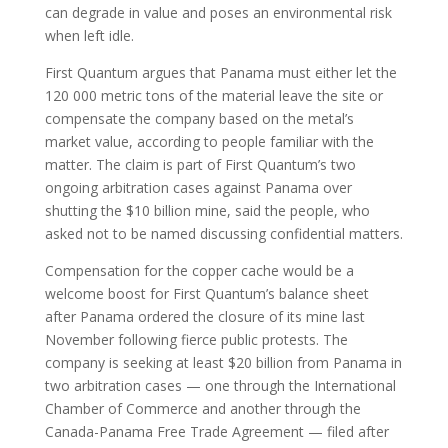
can degrade in value and poses an environmental risk
when left idle.
First Quantum argues that Panama must either let the
120 000 metric tons of the material leave the site or
compensate the company based on the metal’s
market value, according to people familiar with the
matter. The claim is part of First Quantum’s two
ongoing arbitration cases against Panama over
shutting the $10 billion mine, said the people, who
asked not to be named discussing confidential matters.
Compensation for the copper cache would be a
welcome boost for First Quantum’s balance sheet
after Panama ordered the closure of its mine last
November following fierce public protests. The
company is seeking at least $20 billion from Panama in
two arbitration cases — one through the International
Chamber of Commerce and another through the
Canada-Panama Free Trade Agreement — filed after