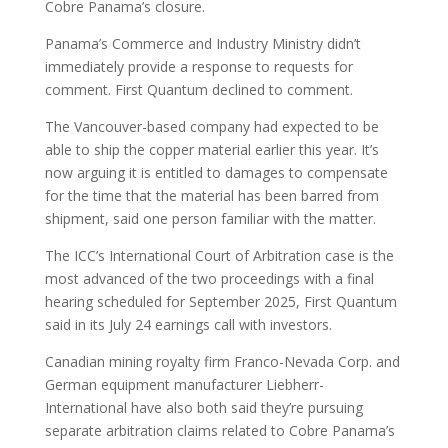
Cobre Panama’s closure.
Panama’s Commerce and Industry Ministry didn’t
immediately provide a response to requests for
comment. First Quantum declined to comment.
The Vancouver-based company had expected to be
able to ship the copper material earlier this year. It’s
now arguing it is entitled to damages to compensate
for the time that the material has been barred from
shipment, said one person familiar with the matter.
The ICC’s International Court of Arbitration case is the
most advanced of the two proceedings with a final
hearing scheduled for September 2025, First Quantum
said in its July 24 earnings call with investors.
Canadian mining royalty firm Franco-Nevada Corp. and
German equipment manufacturer Liebherr-
International have also both said they’re pursuing
separate arbitration claims related to Cobre Panama’s