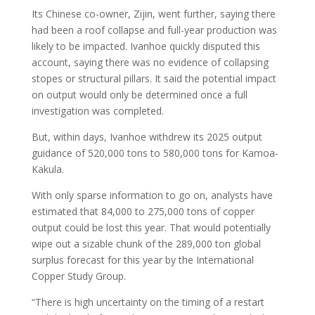
Its Chinese co-owner, Zijin, went further, saying there
had been a roof collapse and full-year production was
likely to be impacted. Ivanhoe quickly disputed this
account, saying there was no evidence of collapsing
stopes or structural pillars. It said the potential impact
on output would only be determined once a full
investigation was completed.
But, within days, Ivanhoe withdrew its 2025 output
guidance of 520,000 tons to 580,000 tons for Kamoa-
Kakula.
With only sparse information to go on, analysts have
estimated that 84,000 to 275,000 tons of copper
output could be lost this year. That would potentially
wipe out a sizable chunk of the 289,000 ton global
surplus forecast for this year by the International
Copper Study Group.
“There is high uncertainty on the timing of a restart