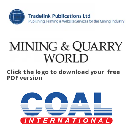
Click the logo to download your
free
PDF version