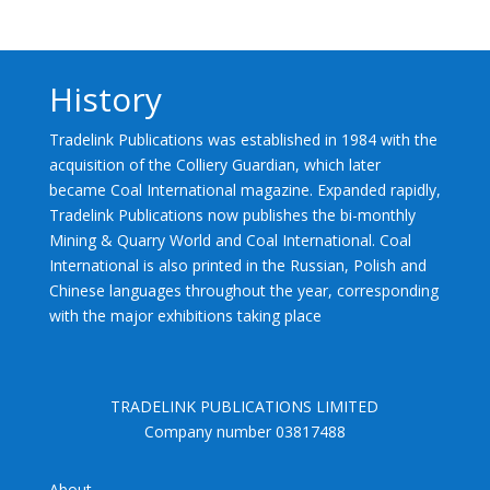
History
Tradelink Publications was established in 1984 with the
acquisition of the Colliery Guardian, which later
became Coal International magazine. Expanded rapidly,
Tradelink Publications now publishes the bi-monthly
Mining & Quarry World and Coal International. Coal
International is also printed in the Russian, Polish and
Chinese languages throughout the year, corresponding
with the major exhibitions taking place
TRADELINK PUBLICATIONS LIMITED
Company number 03817488
About