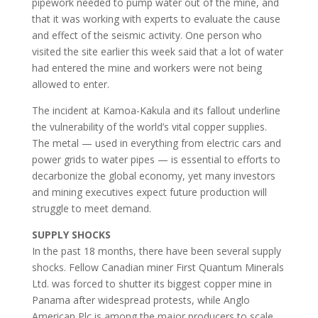
pipework needed to pump water out of the mine, and
that it was working with experts to evaluate the cause
and effect of the seismic activity. One person who
visited the site earlier this week said that a lot of water
had entered the mine and workers were not being
allowed to enter.
The incident at Kamoa-Kakula and its fallout underline
the vulnerability of the world’s vital copper supplies.
The metal — used in everything from electric cars and
power grids to water pipes — is essential to efforts to
decarbonize the global economy, yet many investors
and mining executives expect future production will
struggle to meet demand.
SUPPLY SHOCKS
In the past 18 months, there have been several supply
shocks. Fellow Canadian miner First Quantum Minerals
Ltd. was forced to shutter its biggest copper mine in
Panama after widespread protests, while Anglo
American Plc is among the major producers to scale