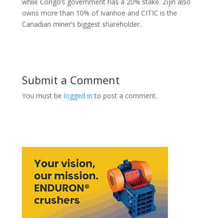
while Congo’s government has a 20% stake. Zijin also
owns more than 10% of Ivanhoe and CITIC is the
Canadian miner’s biggest shareholder.
Submit a Comment
You must be
logged in
to post a comment.