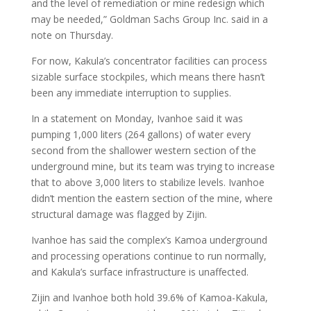
and the level of remediation or mine redesign which
may be needed,” Goldman Sachs Group Inc. said in a
note on Thursday.
For now, Kakula’s concentrator facilities can process
sizable surface stockpiles, which means there hasn’t
been any immediate interruption to supplies.
In a statement on Monday, Ivanhoe said it was
pumping 1,000 liters (264 gallons) of water every
second from the shallower western section of the
underground mine, but its team was trying to increase
that to above 3,000 liters to stabilize levels. Ivanhoe
didn’t mention the eastern section of the mine, where
structural damage was flagged by Zijin.
Ivanhoe has said the complex’s Kamoa underground
and processing operations continue to run normally,
and Kakula’s surface infrastructure is unaffected.
Zijin and Ivanhoe both hold 39.6% of Kamoa-Kakula,