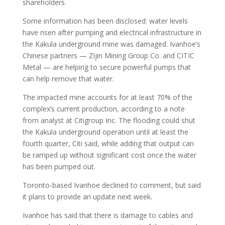
shareholders.
Some information has been disclosed: water levels
have risen after pumping and electrical infrastructure in
the Kakula underground mine was damaged. Ivanhoe’s
Chinese partners — Zijin Mining Group Co. and CITIC
Metal — are helping to secure powerful pumps that
can help remove that water.
The impacted mine accounts for at least 70% of the
complex’s current production, according to a note
from analyst at Citigroup Inc. The flooding could shut
the Kakula underground operation until at least the
fourth quarter, Citi said, while adding that output can
be ramped up without significant cost once the water
has been pumped out.
Toronto-based Ivanhoe declined to comment, but said
it plans to provide an update next week.
Ivanhoe has said that there is damage to cables and