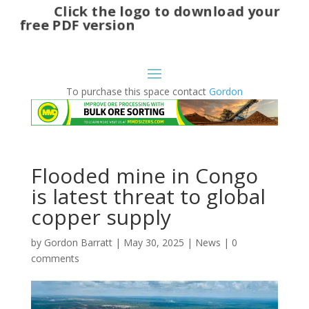
Click the logo to download your
free PDF version
To purchase this space contact
Gordon
Flooded mine in Congo
is latest threat to global
copper supply
by
Gordon Barratt
|
May 30, 2025
|
News
|
0
comments