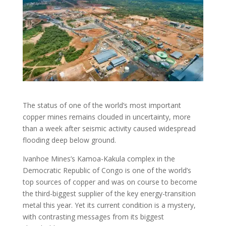
The status of one of the world’s most important
copper mines remains clouded in uncertainty, more
than a week after seismic activity caused widespread
flooding deep below ground.
Ivanhoe Mines’s Kamoa-Kakula complex in the
Democratic Republic of Congo is one of the world’s
top sources of copper and was on course to become
the third-biggest supplier of the key energy-transition
metal this year. Yet its current condition is a mystery,
with contrasting messages from its biggest