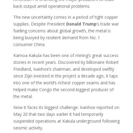
back output amid operational problems.
The new uncertainty comes in a period of tight copper
supplies. Despite President
Donald Trump
’s trade war
fuelling concerns about global growth, the metal is
being buoyed by resilient demand from No. 1
consumer China.
Kamoa-Kakula has been one of mining’s great success
stories in recent years. Discovered by billionaire Robert
Friedland, Ivanhoe’s chairman, and developed swiftly
since Zijin invested in the project a decade ago, it taps
into one of the world’s richest copper seams and has
helped make Congo the second-biggest producer of
the metal.
Now it faces its biggest challenge. Ivanhoe reported on
May 20 that two days earlier it had temporarily
suspended operations at Kakula underground following
seismic activity.