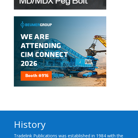
History
Tradelink Publications was established in 1984 with the