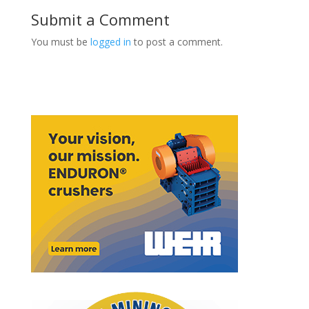
Submit a Comment
You must be
logged in
to post a comment.