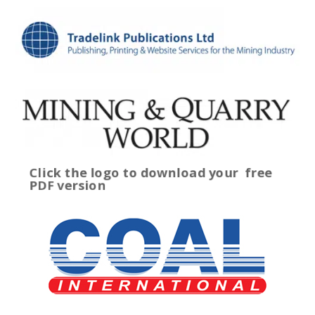
Click the logo to download your
free
PDF version