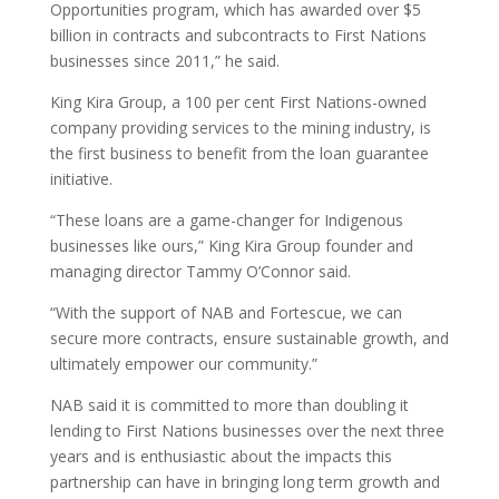
Opportunities program, which has awarded over $5
billion in contracts and subcontracts to First Nations
businesses since 2011,” he said.
King Kira Group, a 100 per cent First Nations-owned
company providing services to the mining industry, is
the first business to benefit from the loan guarantee
initiative.
“These loans are a game-changer for Indigenous
businesses like ours,” King Kira Group founder and
managing director Tammy O’Connor said.
“With the support of NAB and Fortescue, we can
secure more contracts, ensure sustainable growth, and
ultimately empower our community.”
NAB said it is committed to more than doubling it
lending to First Nations businesses over the next three
years and is enthusiastic about the impacts this
partnership can have in bringing long term growth and