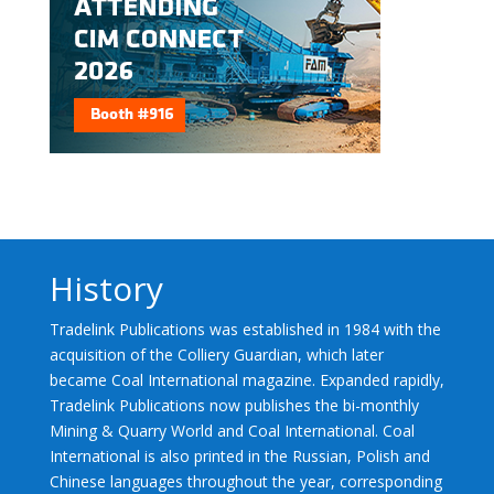
History
Tradelink Publications was established in 1984 with the
acquisition of the Colliery Guardian, which later
became Coal International magazine. Expanded rapidly,
Tradelink Publications now publishes the bi-monthly
Mining & Quarry World and Coal International. Coal
International is also printed in the Russian, Polish and
Chinese languages throughout the year, corresponding