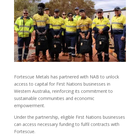
Fortescue Metals has partnered with NAB to unlock
access to capital for First Nations businesses in
Western Australia, reinforcing its commitment to
sustainable communities and economic
empowerment.
Under the partnership, eligible First Nations businesses
can access necessary funding to fulfil contracts with
Fortescue.