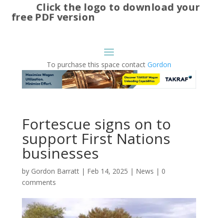
Click the logo to download your
free PDF version
To purchase this space contact
Gordon
Fortescue signs on to
support First Nations
businesses
by
Gordon Barratt
|
Feb 14, 2025
|
News
|
0
comments