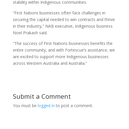
stability within Indigenous communities.
“First Nations businesses often face challenges in
securing the capital needed to win contracts and thrive
in their industry,” NAB executive, Indigenous business
Noel Prakash said.
“The success of First Nations businesses benefits the
entire community, and with Fortescue’s assistance, we
are excited to support more Indigenous businesses
across Western Australia and Australia.”
Submit a Comment
You must be
logged in
to post a comment.