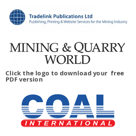
Click the logo to download your
free
PDF version