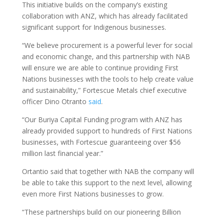
This initiative builds on the company’s existing
collaboration with ANZ, which has already facilitated
significant support for Indigenous businesses.
“We believe procurement is a powerful lever for social
and economic change, and this partnership with NAB
will ensure we are able to continue providing First
Nations businesses with the tools to help create value
and sustainability,” Fortescue Metals chief executive
officer Dino Otranto
said
.
“Our Buriya Capital Funding program with ANZ has
already provided support to hundreds of First Nations
businesses, with Fortescue guaranteeing over $56
million last financial year.”
Ortantio said that together with NAB the company will
be able to take this support to the next level, allowing
even more First Nations businesses to grow.
“These partnerships build on our pioneering Billion