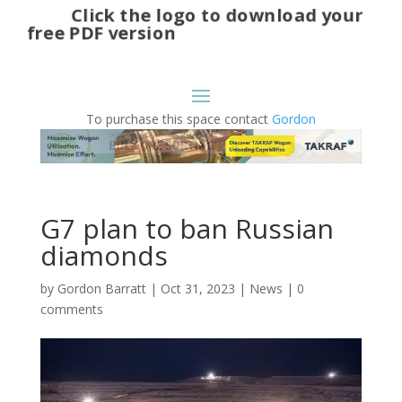
Click the logo to download your
free PDF version
To purchase this space contact
Gordon
G7 plan to ban Russian
diamonds
by
Gordon Barratt
|
Oct 31, 2023
|
News
|
0
comments