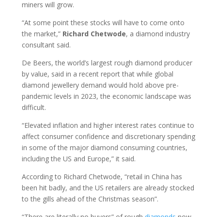
miners will grow.
“At some point these stocks will have to come onto
the market,”
Richard Chetwode
, a diamond industry
consultant said.
De Beers, the world’s largest rough diamond producer
by value, said in a recent report that while global
diamond jewellery demand would hold above pre-
pandemic levels in 2023, the economic landscape was
difficult.
“Elevated inflation and higher interest rates continue to
affect consumer confidence and discretionary spending
in some of the major diamond consuming countries,
including the US and Europe,” it said.
According to Richard Chetwode, “retail in China has
been hit badly, and the US retailers are already stocked
to the gills ahead of the Christmas season”.
“There are literally no buyers” of rough
diamonds
now,