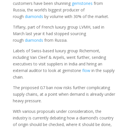
customers have been shunning
gemstones
from
Russia, the world’s biggest producer of
rough
diamonds
by volume with 30% of the market.
Tiffany, part of French luxury group LVMH, said in
March last year it had stopped sourcing
rough
diamonds
from Russia.
Labels of Swiss-based luxury group Richemont,
including Van Cleef & Arpels, went further, sending
executives to visit suppliers in India and hiring an
external auditor to look at gemstone
flow
in the supply
chain.
The proposed G7 ban now risks further complicating
supply chains, at a point when demand is already under
heavy pressure.
With various proposals under consideration, the
industry is currently debating how a diamond’s country
of origin should be checked, where it should be done,