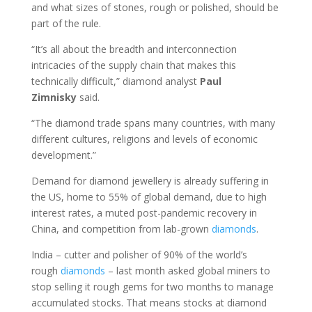
and what sizes of stones, rough or polished, should be
part of the rule.
“It’s all about the breadth and interconnection
intricacies of the supply chain that makes this
technically difficult,” diamond analyst
Paul
Zimnisky
said.
“The diamond trade spans many countries, with many
different cultures, religions and levels of economic
development.”
Demand for diamond jewellery is already suffering in
the US, home to 55% of global demand, due to high
interest rates, a muted post-pandemic recovery in
China, and competition from lab-grown
diamonds
.
India – cutter and polisher of 90% of the world’s
rough
diamonds
– last month asked global miners to
stop selling it rough gems for two months to manage
accumulated stocks. That means stocks at diamond