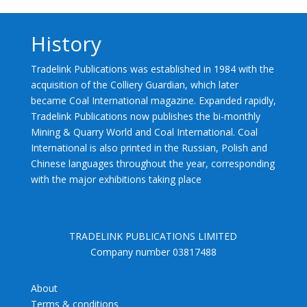
History
Tradelink Publications was established in 1984 with the
acquisition of the Colliery Guardian, which later
became Coal International magazine. Expanded rapidly,
Tradelink Publications now publishes the bi-monthly
Mining & Quarry World and Coal International. Coal
International is also printed in the Russian, Polish and
Chinese languages throughout the year, corresponding
with the major exhibitions taking place
TRADELINK PUBLICATIONS LIMITED
Company number 03817488
About
Terms & conditions