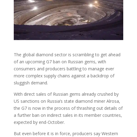
The global diamond sector is scrambling to get ahead
of an upcoming G7 ban on Russian gems, with
consumers and producers battling to manage ever
more complex supply chains against a backdrop of
sluggish demand.
With direct sales of Russian gems already crushed by
US sanctions on Russia’s state diamond miner Alrosa,
the G7 is now in the process of thrashing out details of
a further ban on indirect sales in its member countries,
expected by end-October.
But even before it is in force, producers say Western