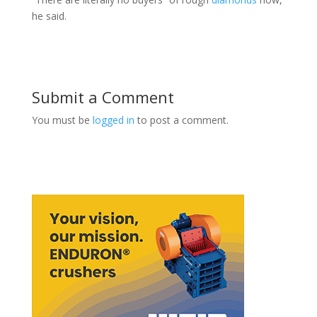
he said.
Submit a Comment
You must be
logged in
to post a comment.