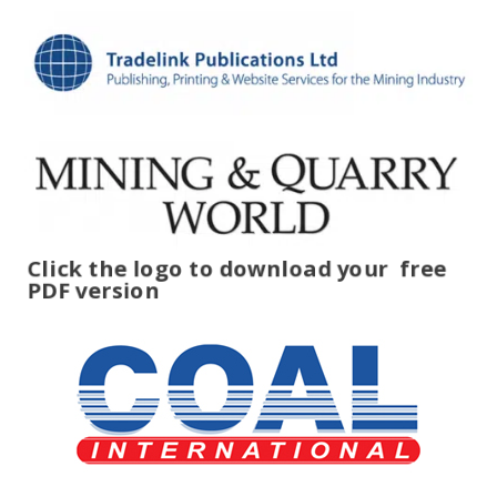
Click the logo to download your
free
PDF version