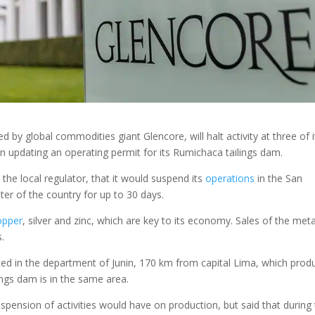
d by global commodities giant Glencore, will halt activity at three of i
n updating an operating permit for its Rumichaca tailings dam.
the local regulator, that it would suspend its
operations
in the San
ter of the country for up to 30 days.
opper
, silver and zinc, which are key to its economy. Sales of the meta
s.
ted in the department of Junin, 170 km from capital Lima, which prod
ings dam is in the same area.
pension of activities would have on production, but said that during