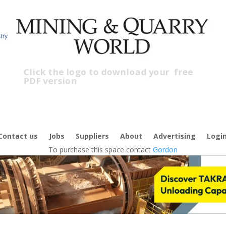
Click the logo to download your
free
PDF version
C
f
Contact us
Jobs
Suppliers
About
Advertising
Logi
To purchase this space contact
Gordon