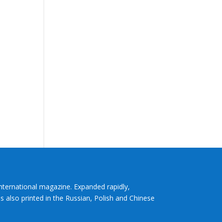
International magazine. Expanded rapidly,
s also printed in the Russian, Polish and Chinese