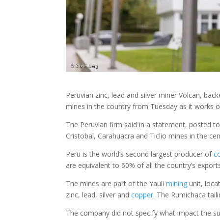
Peruvian zinc, lead and silver miner Volcan, backe
mines in the country from Tuesday as it works o
The Peruvian firm said in a statement, posted to 
Cristobal, Carahuacra and Ticlio mines in the cen
Peru is the world’s second largest producer of
c
are equivalent to 60% of all the country’s export
The mines are part of the Yauli
mining
unit, loca
zinc, lead, silver and
copper
. The Rumichaca tail
The company did not specify what impact the sus