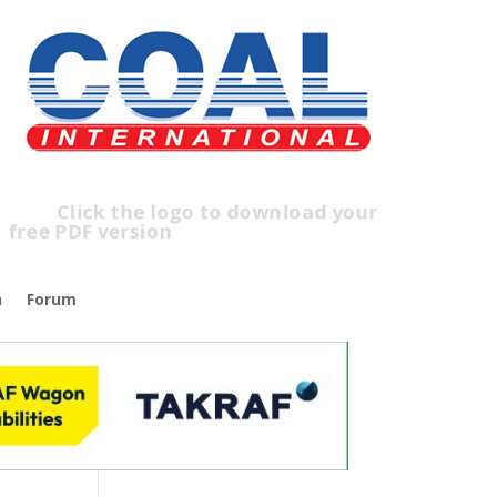
lick the logo to download your
ree PDF version
n
Forum