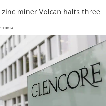
zinc miner Volcan halts three
comments