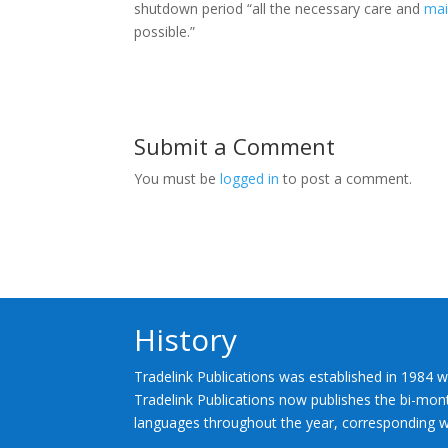
shutdown period “all the necessary care and
mai
possible.”
Submit a Comment
You must be
logged in
to post a comment.
History
Tradelink Publications was established in 1984 w
Tradelink Publications now publishes the bi-mont
languages throughout the year, corresponding wi