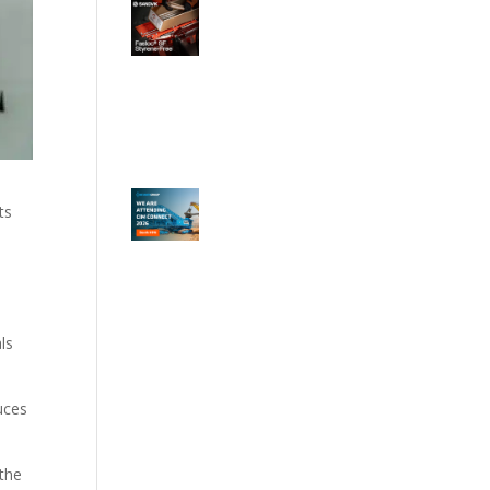
ts
ls
uces
 the