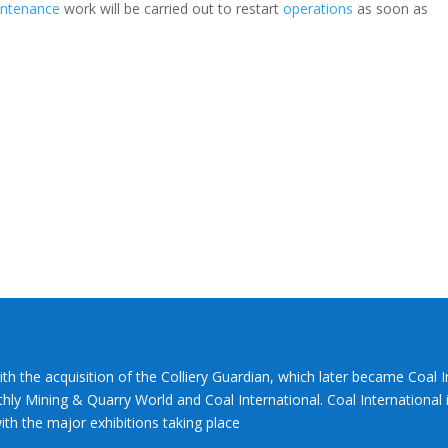
ntenance
work will be carried out to restart
operations
as soon as
ith the acquisition of the Colliery Guardian, which later became Coal 
hly Mining & Quarry World and Coal International. Coal International i
th the major exhibitions taking place