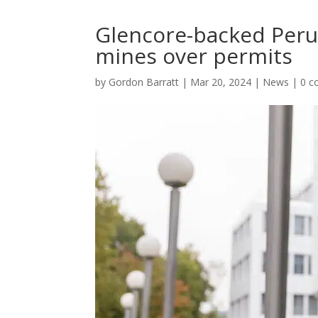
Glencore-backed Peru 
mines over permits
by
Gordon Barratt
|
Mar 20, 2024
|
News
|
0 