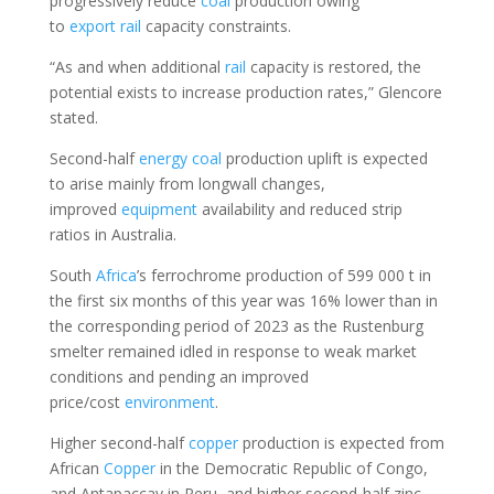
progressively reduce
coal
production owing
to
export
rail
capacity constraints.
“As and when additional
rail
capacity is restored, the
potential exists to increase production rates,” Glencore
stated.
Second-half
energy
coal
production uplift is expected
to arise mainly from longwall changes,
improved
equipment
availability and reduced strip
ratios in Australia.
South
Africa
’s ferrochrome production of 599 000 t in
the first six months of this year was 16% lower than in
the corresponding period of 2023 as the Rustenburg
smelter remained idled in response to weak market
conditions and pending an improved
price/cost
environment
.
Higher second-half
copper
production is expected from
African
Copper
in the Democratic Republic of Congo,
and Antapaccay in Peru, and higher second-half zinc