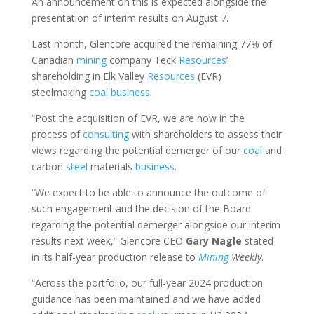
An announcement on this is expected alongside the
presentation of interim results on August 7.
Last month, Glencore acquired the remaining 77% of
Canadian
mining
company Teck
Resources
’
shareholding in Elk Valley
Resources
(EVR)
steelmaking
coal
business
.
“Post the acquisition of EVR, we are now in the
process of
consulting
with shareholders to assess their
views regarding the potential demerger of our
coal
and
carbon
steel
materials
business
.
“We expect to be able to announce the outcome of
such engagement and the decision of the Board
regarding the potential demerger alongside our interim
results next week,” Glencore CEO
Gary Nagle
stated
in its half-year production release to
Mining
Weekly
.
“Across the portfolio, our full-year 2024 production
guidance has been maintained and we have added