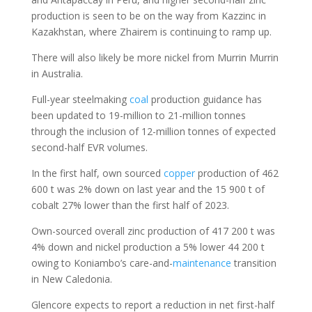
production is seen to be on the way from Kazzinc in
Kazakhstan, where Zhairem is continuing to ramp up.
There will also likely be more nickel from Murrin Murrin
in Australia.
Full-year steelmaking
coal
production guidance has
been updated to 19-million to 21-million tonnes
through the inclusion of 12-million tonnes of expected
second-half EVR volumes.
In the first half, own sourced
copper
production of 462
600 t was 2% down on last year and the 15 900 t of
cobalt 27% lower than the first half of 2023.
Own-sourced overall zinc production of 417 200 t was
4% down and nickel production a 5% lower 44 200 t
owing to Koniambo’s care-and-
maintenance
transition
in New Caledonia.
Glencore expects to report a reduction in net first-half