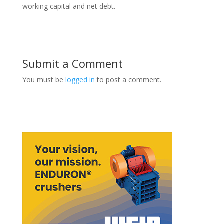
working capital and net debt.
Submit a Comment
You must be
logged in
to post a comment.