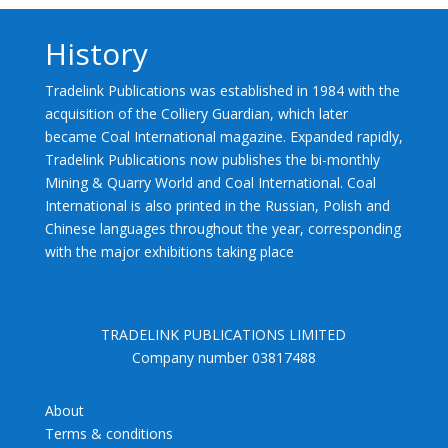
History
Tradelink Publications was established in 1984 with the
acquisition of the Colliery Guardian, which later
became Coal International magazine. Expanded rapidly,
Tradelink Publications now publishes the bi-monthly
Mining & Quarry World and Coal International. Coal
International is also printed in the Russian, Polish and
Chinese languages throughout the year, corresponding
with the major exhibitions taking place
TRADELINK PUBLICATIONS LIMITED
Company number 03817488
About
Terms & conditions