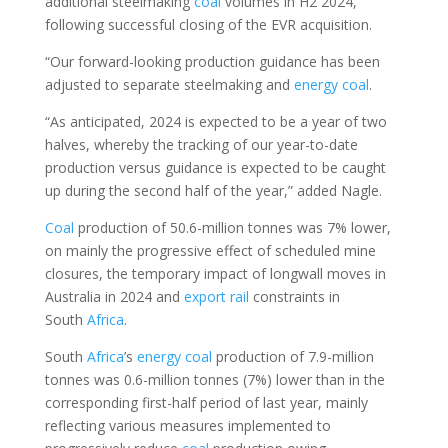
additional steelmaking
coal
volumes in H2 2024,
following successful closing of the EVR acquisition.
“Our forward-looking production guidance has been
adjusted to separate steelmaking and
energy
coal
.
“As anticipated, 2024 is expected to be a year of two
halves, whereby the tracking of our year-to-date
production versus guidance is expected to be caught
up during the second half of the year,” added Nagle.
Coal
production of 50.6-million tonnes was 7% lower,
on mainly the progressive effect of scheduled mine
closures, the temporary impact of longwall moves in
Australia in 2024 and
export
rail
constraints in
South
Africa
.
South
Africa
’s
energy
coal
production of 7.9-million
tonnes was 0.6-million tonnes (7%) lower than in the
corresponding first-half period of last year, mainly
reflecting various measures implemented to