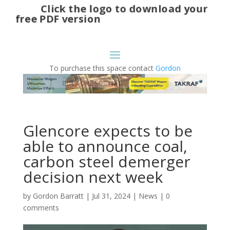
Click the logo to download your
free PDF version
To purchase this space contact
Gordon
Glencore expects to be
able to announce coal,
carbon steel demerger
decision next week
by
Gordon Barratt
|
Jul 31, 2024
|
News
|
0
comments