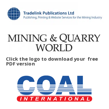
Click the logo to download your
free
PDF version