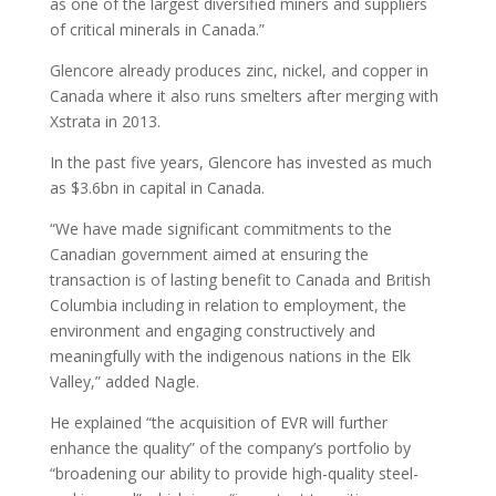
as one of the largest diversified miners and suppliers
of critical minerals in Canada.”
Glencore already produces zinc, nickel, and copper in
Canada where it also runs smelters after merging with
Xstrata in 2013.
In the past five years, Glencore has invested as much
as $3.6bn in capital in Canada.
“We have made significant commitments to the
Canadian government aimed at ensuring the
transaction is of lasting benefit to Canada and British
Columbia including in relation to employment, the
environment and engaging constructively and
meaningfully with the indigenous nations in the Elk
Valley,” added Nagle.
He explained “the acquisition of EVR will further
enhance the quality” of the company’s portfolio by
“broadening our ability to provide high-quality steel-