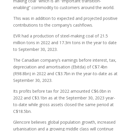
making coal” which is an “important transition-
enabling” commodity to customers around the world.
This was in addition to expected and projected positive
contributions to the company’s cashflows.
EVR had a production of steel-making coal of 21.5
million tons in 2022 and 17.3m tons in the year to date
to September 30, 2023.
The Canadian company’s earnings before interest, tax,
depreciation and amortisation (Ebitda) of C$7.4bn
(R98.8bn) in 2022 and C$3.7bn in the year-to-date as at
September 30, 2023.
Its profits before tax for 2022 amounted C$6.0bn in
2022 and C$3.1bn as at the September 30, 2023 year-
to-date while gross assets closed the same period at
C$18.5bn.
Glencore believes global population growth, increased
urbanisation and a growing middle class will continue