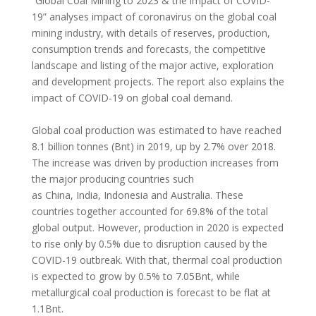
“Global Coal Mining to 2023 & the impact of COVID-
19” analyses impact of coronavirus on the global coal
mining industry, with details of reserves, production,
consumption trends and forecasts, the competitive
landscape and listing of the major active, exploration
and development projects. The report also explains the
impact of COVID-19 on global coal demand.
Global coal production was estimated to have reached
8.1 billion tonnes (Bnt) in 2019, up by 2.7% over 2018.
The increase was driven by production increases from
the major producing countries such
as
China
,
India
,
Indonesia
and
Australia
. These
countries together accounted for 69.8% of the total
global output. However, production in 2020 is expected
to rise only by 0.5% due to disruption caused by the
COVID-19 outbreak. With that, thermal coal production
is expected to grow by 0.5% to 7.05Bnt, while
metallurgical coal production is forecast to be flat at
1.1Bnt.