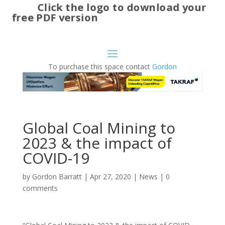
Click the logo to download your
free PDF version
To purchase this space contact
Gordon
Global Coal Mining to
2023 & the impact of
COVID-19
by
Gordon Barratt
|
Apr 27, 2020
|
News
|
0
comments