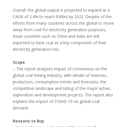
Overall, the global output is projected to expand at a
CAGR of 2.4% to reach 8.8Bnt by 2023. Despite of the
efforts from many countries across the global to move
away from coal for electricity generation purposes,
Asian countries such as
China
and
India
are still
expected to have coal as a key component of their
electricity generation mix.
Scope
– The report analyses impact of coronavirus on the
global coal mining industry, with details of reserves,
production, consumption trends and forecasts, the
competitive landscape and listing of the major active,
exploration and development projects. The report also
explains the impact of COVID-19 on global coal
demand.
Reasons to Buy