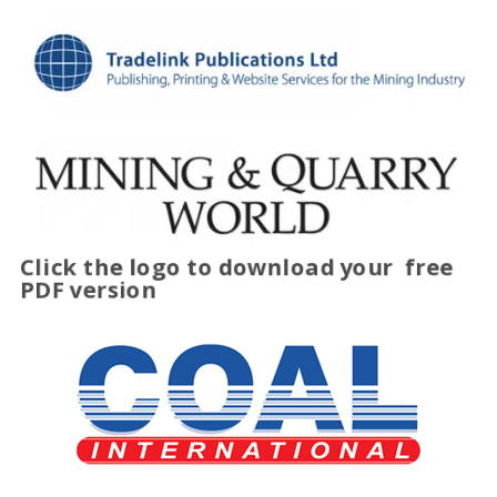
Click the logo to download your
free
PDF version