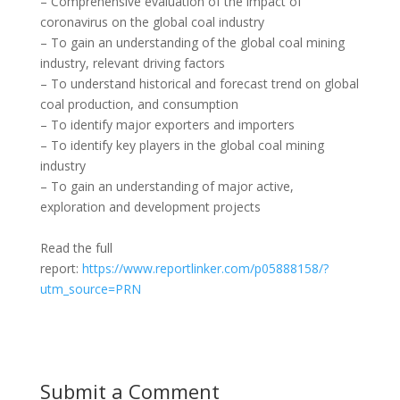
– Comprehensive evaluation of the impact of
coronavirus on the global coal industry
– To gain an understanding of the global coal mining
industry, relevant driving factors
– To understand historical and forecast trend on global
coal production, and consumption
– To identify major exporters and importers
– To identify key players in the global coal mining
industry
– To gain an understanding of major active,
exploration and development projects
Read the full
report:
https://www.reportlinker.com/p05888158/?
utm_source=PRN
Submit a Comment