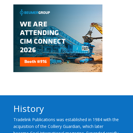
History
Tradelink Publications was established in 1984 with the
acquisition of the Colliery Guardian, which later