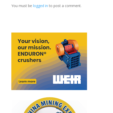
You must be
logged in
to post a comment.