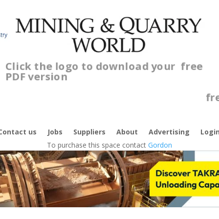
Click the logo to download your
free
PDF version
C
f
Contact us
Jobs
Suppliers
About
Advertising
Logi
To purchase this space contact
Gordon