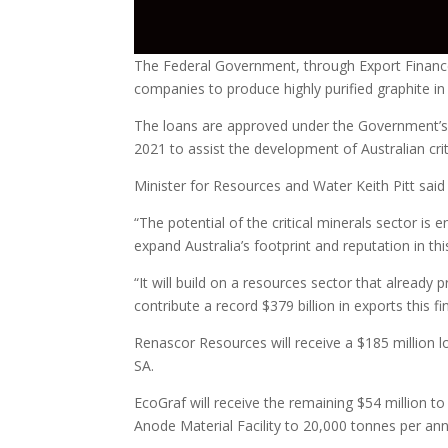
The Federal Government, through Export Finance 
companies to produce highly purified graphite in
The loans are approved under the Government’s $2
2021 to assist the development of Australian crit
Minister for Resources and Water Keith Pitt said
“The potential of the critical minerals sector is 
expand Australia’s footprint and reputation in this
“It will build on a resources sector that already 
contribute a record $379 billion in exports this fi
Renascor Resources will receive a $185 million lo
SA.
EcoGraf will receive the remaining $54 million 
Anode Material Facility to 20,000 tonnes per an