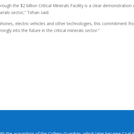
ugh the $2 billion Critical Minerals Facility is a clear demonstration 
inerals sector,” Tehan said.
hones, electric vehicles and other technologies, this commitment fr
ngly into the future in the critical minerals sector.”
ith the acquisition of the Colliery Guardian, which later became Coal 