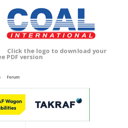
lick the logo to download your
ree PDF version
n
Forum