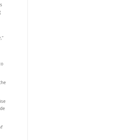
ts
g
,”
to
the
ise
ode
of