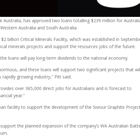
Australia, has approved two loans totalling $239 million for Australi
 Western Australia and South Australia.
 billion Critical Minerals Facility, which was established in Septemb
ical minerals projects and support the resources jobs of the future.
 the loans will pay long-term dividends to the national economy.
enormous, and these loans will support two significant projects that wil
 rapidly growing industry,” Pitt said.
provides over 365,000 direct jobs for Australians and is forecast to
nancial year.”
an facility to support the development of the Siviour Graphite Project
to support the planned expansion of the company’s WA Australian Batt
num.