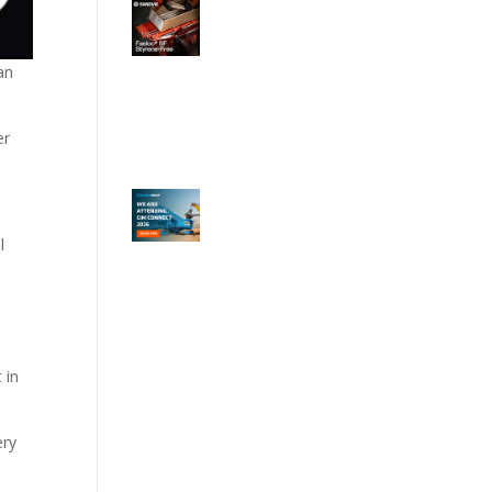
an
er
l
 in
ery