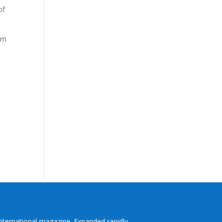
of
om
International magazine. Expanded rapidly,