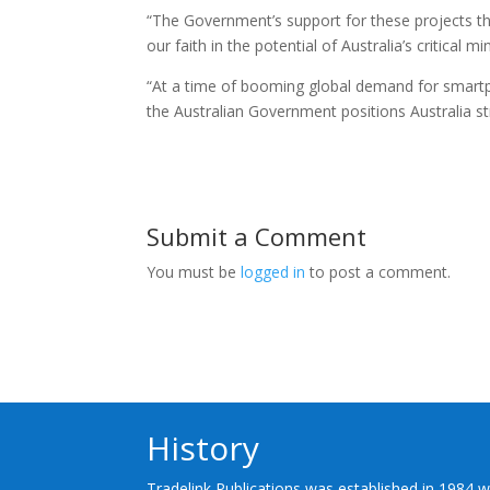
“The Government’s support for these projects thro
our faith in the potential of Australia’s critical m
“At a time of booming global demand for smartp
the Australian Government positions Australia stro
Submit a Comment
You must be
logged in
to post a comment.
History
Tradelink Publications was established in 1984 w