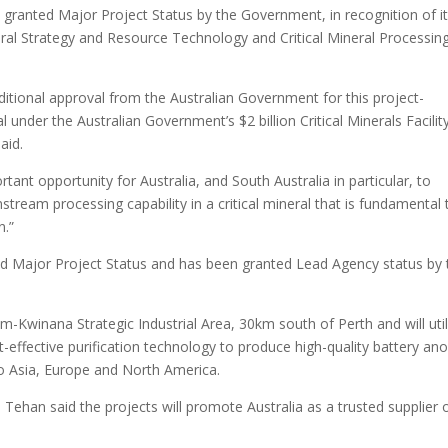
 granted Major Project Status by the Government, in recognition of i
ineral Strategy and Resource Technology and Critical Mineral Processin
itional approval from the Australian Government for this project-
l under the Australian Government’s $2 billion Critical Minerals Facility
aid.
tant opportunity for Australia, and South Australia in particular, to
tream processing capability in a critical mineral that is fundamental 
n.”
ived Major Project Status and has been granted Lead Agency status by 
am-Kwinana Strategic Industrial Area, 30km south of Perth and will util
-effective purification technology to produce high-quality battery an
 to Asia, Europe and North America.
ehan said the projects will promote Australia as a trusted supplier 