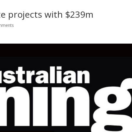
te projects with $239m
mments