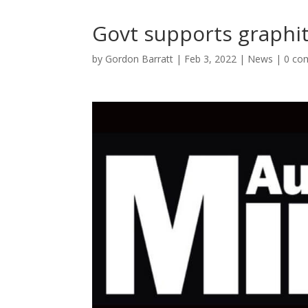
Govt supports graphi
by
Gordon Barratt
|
Feb 3, 2022
|
News
|
0 co