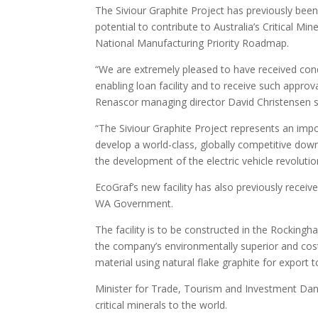
The Siviour Graphite Project has previously been
potential to contribute to Australia’s Critical M
National Manufacturing Priority Roadmap.
“We are extremely pleased to have received cond
enabling loan facility and to receive such approva
Renascor managing director David Christensen s
“The Siviour Graphite Project represents an impor
develop a world-class, globally competitive downs
the development of the electric vehicle revolutio
EcoGraf’s new facility has also previously rece
WA Government.
The facility is to be constructed in the Rockingh
the company’s environmentally superior and cost
material using natural flake graphite for export
Minister for Trade, Tourism and Investment Dan T
critical minerals to the world.