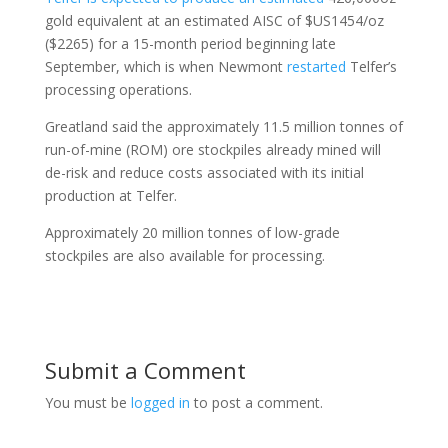
gold equivalent at an estimated AISC of $US1454/oz
($2265) for a 15-month period beginning late
September, which is when Newmont
restarted
Telfer’s
processing operations.
Greatland said the approximately 11.5 million tonnes of
run-of-mine (ROM) ore stockpiles already mined will
de-risk and reduce costs associated with its initial
production at Telfer.
Approximately 20 million tonnes of low-grade
stockpiles are also available for processing.
Submit a Comment
You must be
logged in
to post a comment.