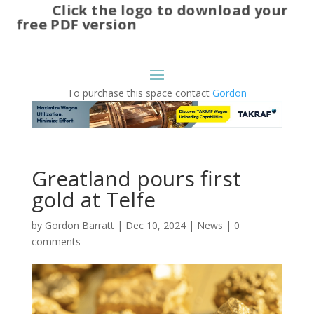
Click the logo to download your
free PDF version
To purchase this space contact
Gordon
Greatland pours first
gold at Telfe
by
Gordon Barratt
|
Dec 10, 2024
|
News
|
0
comments