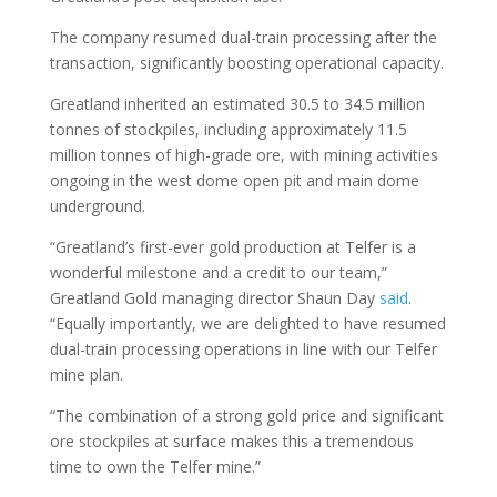
The company resumed dual-train processing after the
transaction, significantly boosting operational capacity.
Greatland inherited an estimated 30.5 to 34.5 million
tonnes of stockpiles, including approximately 11.5
million tonnes of high-grade ore, with mining activities
ongoing in the west dome open pit and main dome
underground.
“Greatland’s first-ever gold production at Telfer is a
wonderful milestone and a credit to our team,”
Greatland Gold managing director Shaun Day
said
.
“Equally importantly, we are delighted to have resumed
dual-train processing operations in line with our Telfer
mine plan.
“The combination of a strong gold price and significant
ore stockpiles at surface makes this a tremendous
time to own the Telfer mine.”