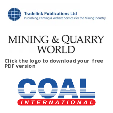
Click the logo to download your
free
PDF version