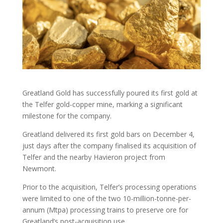
Greatland Gold has successfully poured its first gold at
the Telfer gold-copper mine, marking a significant
milestone for the company.
Greatland delivered its first gold bars on December 4,
just days after the company finalised its acquisition of
Telfer and the nearby Havieron project from
Newmont.
Prior to the acquisition, Telfer’s processing operations
were limited to one of the two 10-million-tonne-per-
annum (Mtpa) processing trains to preserve ore for
Greatland’s post-acquisition use.