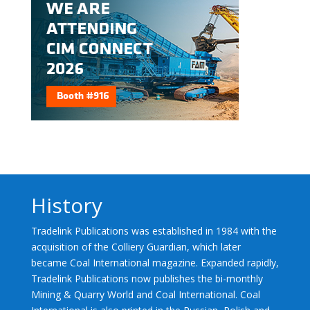
History
Tradelink Publications was established in 1984 with the
acquisition of the Colliery Guardian, which later
became Coal International magazine. Expanded rapidly,
Tradelink Publications now publishes the bi-monthly
Mining & Quarry World and Coal International. Coal