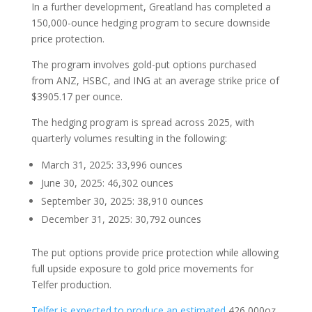
In a further development, Greatland has completed a
150,000-ounce hedging program to secure downside
price protection.
The program involves gold-put options purchased
from ANZ, HSBC, and ING at an average strike price of
$3905.17 per ounce.
The hedging program is spread across 2025, with
quarterly volumes resulting in the following:
March 31, 2025: 33,996 ounces
June 30, 2025: 46,302 ounces
September 30, 2025: 38,910 ounces
December 31, 2025: 30,792 ounces
The put options provide price protection while allowing
full upside exposure to gold price movements for
Telfer production.
Telfer is expected to produce an estimated
426,000oz