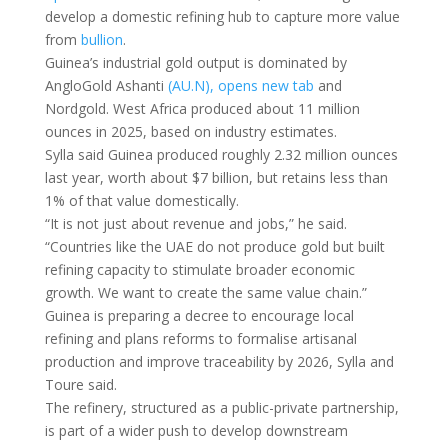
develop a domestic refining hub to capture more value
from
bullion
.
Guinea’s industrial gold output is dominated by
AngloGold Ashanti
(AU.N), opens new tab
and
Nordgold. West Africa produced about 11 million
ounces in ​2025, based on industry ​estimates.
Sylla said Guinea ⁠produced roughly 2.32 million ounces
last year, worth about $7 billion, but retains less than
1% of that value domestically.
“It is not just ​about revenue and jobs,” he said.
“Countries like the UAE do ​not produce ⁠gold but built
refining capacity to stimulate broader economic
growth. We want to create the same value chain.”
Guinea is preparing a decree to encourage local
refining and plans reforms to formalise ⁠artisanal ​
production and improve traceability by 2026, Sylla and
Toure ​said.
The refinery, structured as a public-private partnership,
is part of a wider push to develop downstream