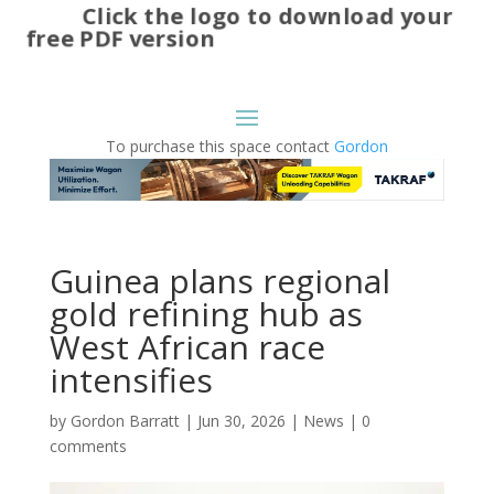
Click the logo to download your
free PDF version
To purchase this space contact
Gordon
Guinea plans regional
gold refining hub as
West African race
intensifies
by
Gordon Barratt
|
Jun 30, 2026
|
News
|
0
comments