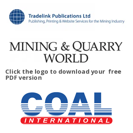
Click the logo to download your
free
PDF version