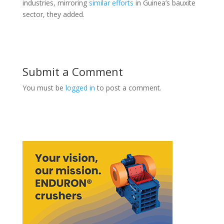
industries, mirroring
similar ​efforts
in Guinea’s bauxite
sector, they added.
Submit a Comment
You must be
logged in
to post a comment.