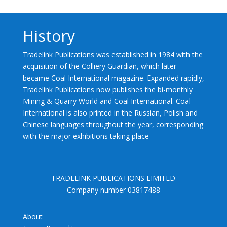
History
Tradelink Publications was established in 1984 with the
acquisition of the Colliery Guardian, which later
became Coal International magazine. Expanded rapidly,
Tradelink Publications now publishes the bi-monthly
Mining & Quarry World and Coal International. Coal
International is also printed in the Russian, Polish and
Chinese languages throughout the year, corresponding
with the major exhibitions taking place
TRADELINK PUBLICATIONS LIMITED
Company number 03817488
About