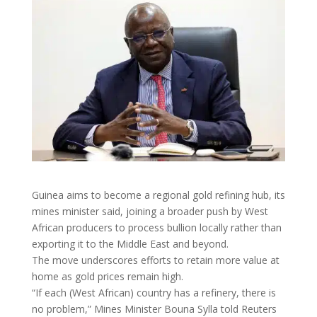
Guinea aims to become a regional gold ​refining hub, its
mines minister said, joining a broader push by West
‌African producers to process bullion locally rather than
exporting it to the Middle East and beyond.
The move underscores efforts to retain more value at
home as gold prices remain high.
“If each (West African) country ​has a refinery, there is
no problem,” Mines Minister Bouna Sylla told Reuters ​