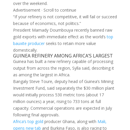
over the weekend.
Advertisement · Scroll to continue
“If your refinery is not competitive, it will fail ⁠or succeed
because of economics, not politics.”
President Mamady Doumbouya recently banned raw
gold ​exports with immediate effect as the world’s
top
bauxite producer
seeks to retain more value
domestically.
GUINEA ​REFINERY AMONG AFRICA’S LARGEST
Guinea has built a new refinery capable of processing
output from across the region, Sylla said, describing it
as among the largest in Africa.
Bangaly Steve Toure, deputy head of Guinea’s ​Mining
Investment Fund, said separately the $30 million plant
would initially process 530 metric tons (about ​17
million ounces) a year, rising to 733 tons at full
capacity. Commercial operations are expected in ‌July
⁠following final approvals.
Africa’s top gold
producer Ghana, along with
Mali,
opens new tab
and Burkina Faso, is also racing to