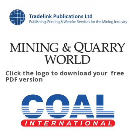
Click the logo to download your
free
PDF version