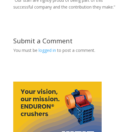
“Our staff are rightly proud of being part of this
successful company and the contribution they make.”
Submit a Comment
You must be
logged in
to post a comment.