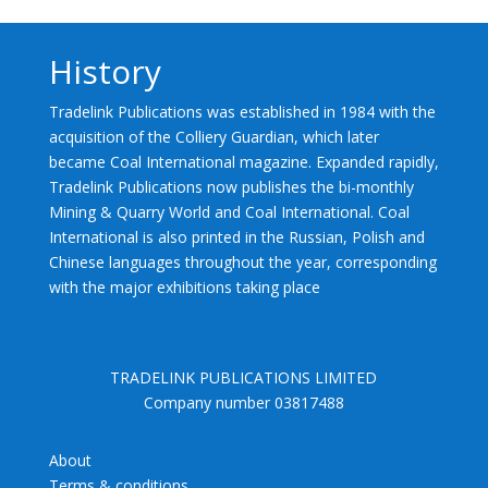
History
Tradelink Publications was established in 1984 with the
acquisition of the Colliery Guardian, which later
became Coal International magazine. Expanded rapidly,
Tradelink Publications now publishes the bi-monthly
Mining & Quarry World and Coal International. Coal
International is also printed in the Russian, Polish and
Chinese languages throughout the year, corresponding
with the major exhibitions taking place
TRADELINK PUBLICATIONS LIMITED
Company number 03817488
About
Terms & conditions