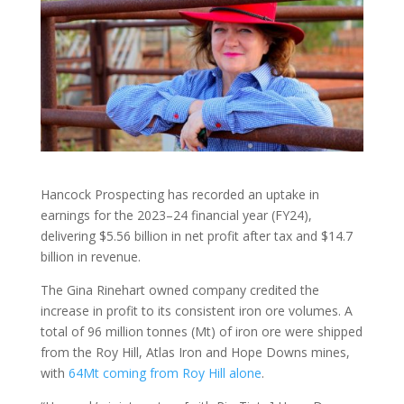
Hancock Prospecting has recorded an uptake in
earnings for the 2023–24 financial year (FY24),
delivering $5.56 billion in net profit after tax and $14.7
billion in revenue.
The Gina Rinehart owned company credited the
increase in profit to its consistent iron ore volumes. A
total of 96 million tonnes (Mt) of iron ore were shipped
from the Roy Hill, Atlas Iron and Hope Downs mines,
with
64Mt coming from Roy Hill alone
.