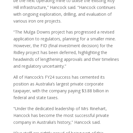
be the next operating mine to utilise the existing Roy
Hill infrastructure,” Hancock said. “Hancock continues
with ongoing exploration, drilling, and evaluation of
various iron ore projects.
“The Mulga Downs project has progressed a revised
application to regulators, planning for a smaller mine.
However, the FID (final investment decision) for the
Ridley project has been deferred, highlighting the
headwinds of lengthening approvals and their timelines
and regulatory uncertainty.”
All of Hancock’s FY24 success has cemented its
position as Australia’s largest private corporate
taxpayer, with the company paying $3.88 billion in
federal and state taxes.
“Under the dedicated leadership of Mrs Rinehart,
Hancock has become the most successful private
company in Australia’s history,” Hancock said.