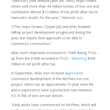
“Hancock’s joint venture [with Rio Tinto] Hope Downs
mines sold more than 44 million tonnes of iron ore and
contributed almost $1.5 billion of net profit after tax to
Hancock’s results for the year,” Hancock
said
.
“(The) Hope Downs 2 [open pit] and (the) Bedded
Hilltop project development progressed during the
year, but require final approvals to be able to
commence construction.”
Atlas Iron’s shipments increased to 10Mt during FY24 –
up from the 8.9Mt recorded in FY23 –
delivering
$440
million in net profit after tax.
In September, Atlas Iron received
approval
to
commence development of the McPhee iron ore
project, which has an approximate 15-year mine life
and is expected to have a production rate between
9.5–9.7Mt of iron ore per annum.
“Early works have commenced on McPhee, which will