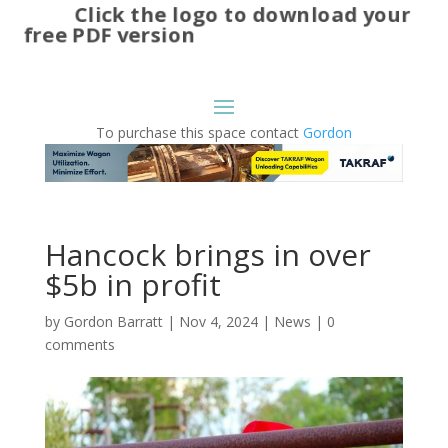
Click the logo to download your
free PDF version
To purchase this space contact
Gordon
Hancock brings in over
$5b in profit
by
Gordon Barratt
|
Nov 4, 2024
|
News
|
0
comments