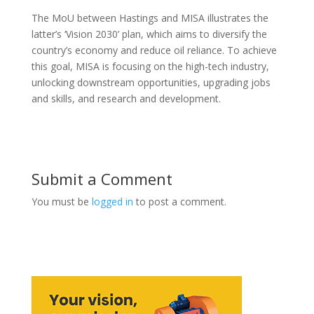
The MoU between Hastings and MISA illustrates the
latter’s ‘Vision 2030’ plan, which aims to diversify the
country’s economy and reduce oil reliance. To achieve
this goal, MISA is focusing on the high-tech industry,
unlocking downstream opportunities, upgrading jobs
and skills, and research and development.
Submit a Comment
You must be
logged in
to post a comment.