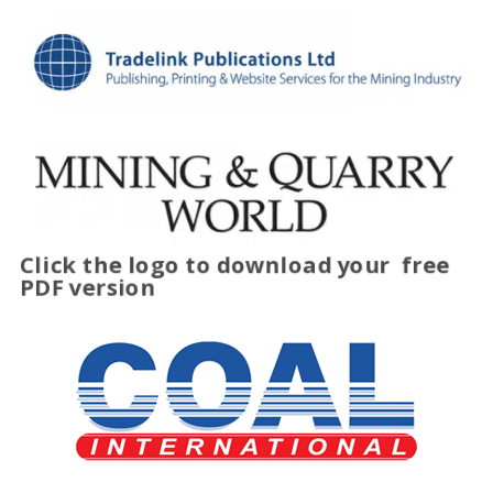
Click the logo to download your
free
PDF version