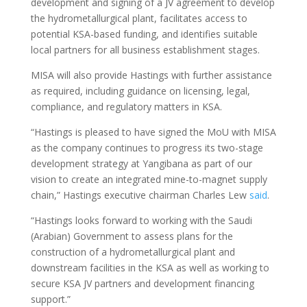
development and signing of a JV agreement to develop
the hydrometallurgical plant, facilitates access to
potential KSA-based funding, and identifies suitable
local partners for all business establishment stages.
MISA will also provide Hastings with further assistance
as required, including guidance on licensing, legal,
compliance, and regulatory matters in KSA.
“Hastings is pleased to have signed the MoU with MISA
as the company continues to progress its two-stage
development strategy at Yangibana as part of our
vision to create an integrated mine-to-magnet supply
chain,” Hastings executive chairman Charles Lew
said
.
“Hastings looks forward to working with the Saudi
(Arabian) Government to assess plans for the
construction of a hydrometallurgical plant and
downstream facilities in the KSA as well as working to
secure KSA JV partners and development financing
support.”