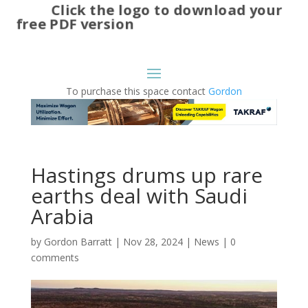
Click the logo to download your
free PDF version
To purchase this space contact
Gordon
Hastings drums up rare
earths deal with Saudi
Arabia
by
Gordon Barratt
|
Nov 28, 2024
|
News
|
0
comments