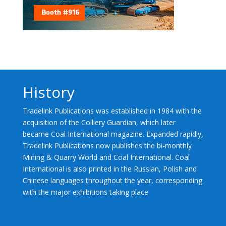
History
Tradelink Publications was established in 1984 with the
acquisition of the Colliery Guardian, which later
became Coal International magazine. Expanded rapidly,
Tradelink Publications now publishes the bi-monthly
Mining & Quarry World and Coal International. Coal
International is also printed in the Russian, Polish and
Chinese languages throughout the year, corresponding
with the major exhibitions taking place