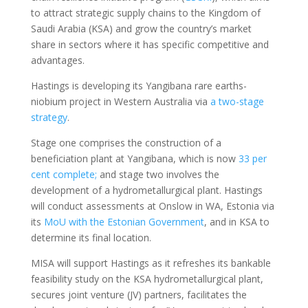
to attract strategic supply chains to the Kingdom of
Saudi Arabia (KSA) and grow the country’s market
share in sectors where it has specific competitive and
advantages.
Hastings is developing its Yangibana rare earths-
niobium project in Western Australia via
a two-stage
strategy
.
Stage one comprises the construction of a
beneficiation plant at Yangibana, which is now
33 per
cent complete;
and stage two involves the
development of a hydrometallurgical plant. Hastings
will conduct assessments at Onslow in WA, Estonia via
its
MoU with the Estonian Government
, and in KSA to
determine its final location.
MISA will support Hastings as it refreshes its bankable
feasibility study on the KSA hydrometallurgical plant,
secures joint venture (JV) partners, facilitates the