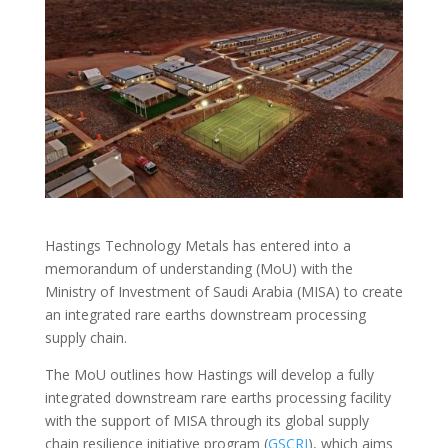
Hastings Technology Metals has entered into a
memorandum of understanding (MoU) with the
Ministry of Investment of Saudi Arabia (MISA) to create
an integrated rare earths downstream processing
supply chain.
The MoU outlines how Hastings will develop a fully
integrated downstream rare earths processing facility
with the support of MISA through its global supply
chain resilience initiative program (
GSCRI
), which aims