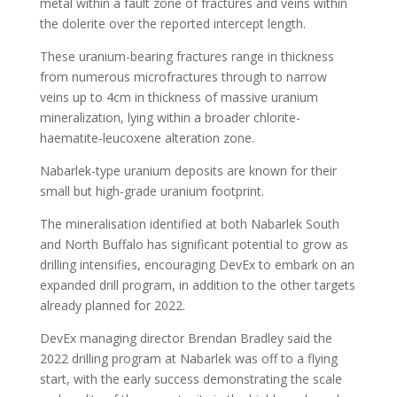
metal within a fault zone of fractures and veins within
the dolerite over the reported intercept length.
These uranium-bearing fractures range in thickness
from numerous microfractures through to narrow
veins up to 4cm in thickness of massive uranium
mineralization, lying within a broader chlorite-
haematite-leucoxene alteration zone.
Nabarlek-type uranium deposits are known for their
small but high-grade uranium footprint.
The mineralisation identified at both Nabarlek South
and North Buffalo has significant potential to grow as
drilling intensifies, encouraging DevEx to embark on an
expanded drill program, in addition to the other targets
already planned for 2022.
DevEx managing director Brendan Bradley said the
2022 drilling program at Nabarlek was off to a flying
start, with the early success demonstrating the scale