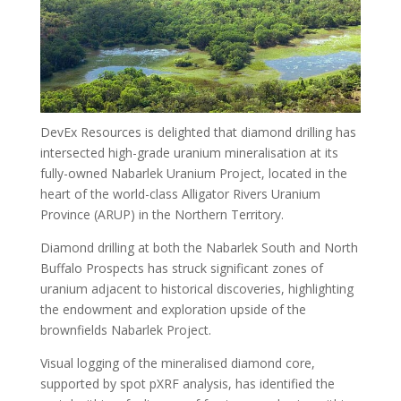
DevEx Resources is delighted that diamond drilling has
intersected high-grade uranium mineralisation at its
fully-owned Nabarlek Uranium Project, located in the
heart of the world-class Alligator Rivers Uranium
Province (ARUP) in the Northern Territory.
Diamond drilling at both the Nabarlek South and North
Buffalo Prospects has struck significant zones of
uranium adjacent to historical discoveries, highlighting
the endowment and exploration upside of the
brownfields Nabarlek Project.
Visual logging of the mineralised diamond core,
supported by spot pXRF analysis, has identified the