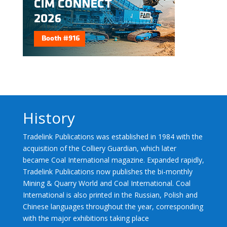
History
Tradelink Publications was established in 1984 with the
acquisition of the Colliery Guardian, which later
became Coal International magazine. Expanded rapidly,
Tradelink Publications now publishes the bi-monthly
Mining & Quarry World and Coal International. Coal
International is also printed in the Russian, Polish and
Chinese languages throughout the year, corresponding
with the major exhibitions taking place