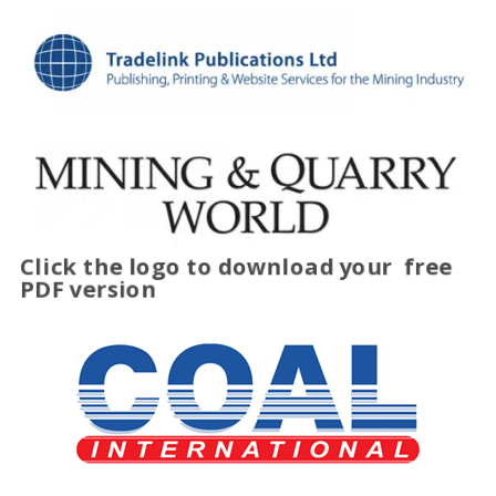
Click the logo to download your
free
PDF version