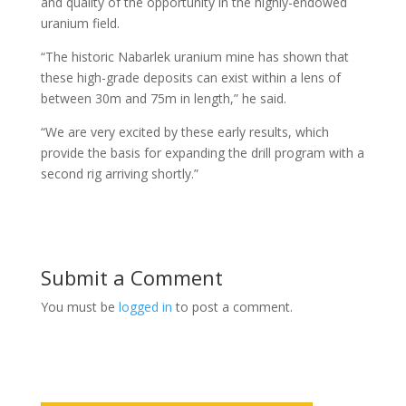
and quality of the opportunity in the highly-endowed
uranium field.
“The historic Nabarlek uranium mine has shown that
these high-grade deposits can exist within a lens of
between 30m and 75m in length,” he said.
“We are very excited by these early results, which
provide the basis for expanding the drill program with a
second rig arriving shortly.”
Submit a Comment
You must be
logged in
to post a comment.