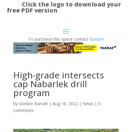
Click the logo to download your
free PDF version
To purchase this space contact
Gordon
High-grade intersects
cap Nabarlek drill
program
by
Gordon Barratt
|
Aug 10, 2022
|
News
|
0
comments