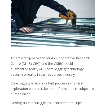
A partnership between MinEx Cooperative Research
Centre (MinEx CRC) and the CSIRO could see
augmented reality (AR) core logging technology
become a reality in the resources industry.
Core logging is an important process in mineral
exploration but can take a lot of time and is subject to
human error.
Geologists can struggle to incorporate multiple