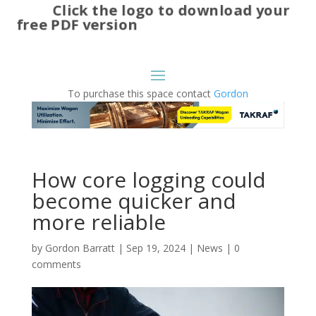
Click the logo to download your
free PDF version
To purchase this space contact
Gordon
How core logging could
become quicker and
more reliable
by
Gordon Barratt
|
Sep 19, 2024
|
News
|
0
comments