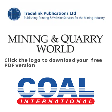
Click the logo to download your
free
PDF version