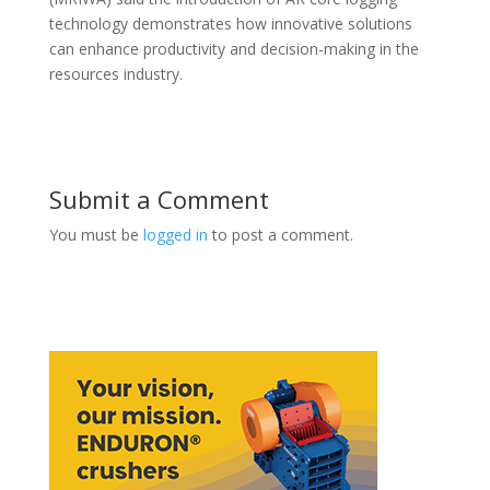
technology demonstrates how innovative solutions
can enhance productivity and decision-making in the
resources industry.
Submit a Comment
You must be
logged in
to post a comment.