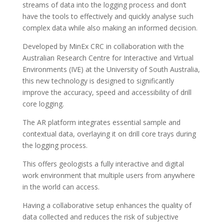
streams of data into the logging process and don’t
have the tools to effectively and quickly analyse such
complex data while also making an informed decision.
Developed by MinEx CRC in collaboration with the
Australian Research Centre for Interactive and Virtual
Environments (IVE) at the University of South Australia,
this new technology is designed to significantly
improve the accuracy, speed and accessibility of drill
core logging.
The AR platform integrates essential sample and
contextual data, overlaying it on drill core trays during
the logging process.
This offers geologists a fully interactive and digital
work environment that multiple users from anywhere
in the world can access.
Having a collaborative setup enhances the quality of
data collected and reduces the risk of subjective