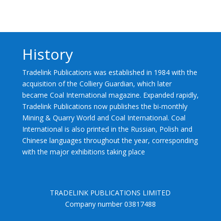
History
Tradelink Publications was established in 1984 with the
acquisition of the Colliery Guardian, which later
became Coal International magazine. Expanded rapidly,
Tradelink Publications now publishes the bi-monthly
Mining & Quarry World and Coal International. Coal
International is also printed in the Russian, Polish and
Chinese languages throughout the year, corresponding
with the major exhibitions taking place
TRADELINK PUBLICATIONS LIMITED
Company number 03817488