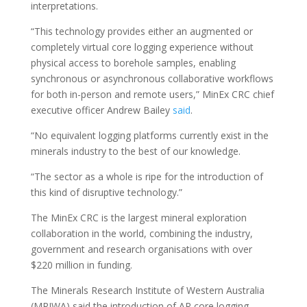
interpretations.
“This technology provides either an augmented or
completely virtual core logging experience without
physical access to borehole samples, enabling
synchronous or asynchronous collaborative workflows
for both in-person and remote users,” MinEx CRC chief
executive officer Andrew Bailey
said
.
“No equivalent logging platforms currently exist in the
minerals industry to the best of our knowledge.
“The sector as a whole is ripe for the introduction of
this kind of disruptive technology.”
The MinEx CRC is the largest mineral exploration
collaboration in the world, combining the industry,
government and research organisations with over
$220 million in funding.
The Minerals Research Institute of Western Australia
(MRIWA) said the introduction of AR core logging