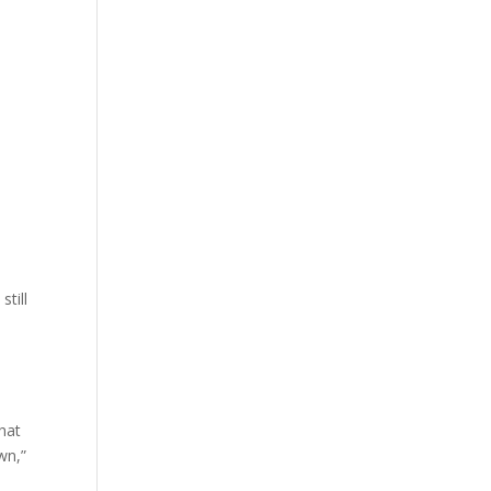
still
hat
wn,”