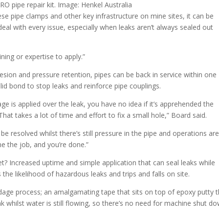
 pipe repair kit. Image: Henkel Australia
se pipe clamps and other key infrastructure on mine sites, it can be
deal with every issue, especially when leaks aren’t always sealed out
ining or expertise to apply.”
sion and pressure retention, pipes can be back in service within one
lid bond to stop leaks and reinforce pipe couplings.
 is applied over the leak, you have no idea if it’s apprehended the
hat takes a lot of time and effort to fix a small hole,” Board said.
 resolved whilst there’s still pressure in the pipe and operations are 
e the job, and you’re done.”
? Increased uptime and simple application that can seal leaks while
 the likelihood of hazardous leaks and trips and falls on site.
ndage process; an amalgamating tape that sits on top of epoxy putty t
ak whilst water is still flowing, so there’s no need for machine shut do