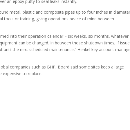
er an epoxy putty to seal leaks instantly.
und metal, plastic and composite pipes up to four inches in diameter
al tools or training, giving operations peace of mind between
med into their operation calendar – six weeks, six months, whatever 
quipment can be changed. In between those shutdown times, if issue
ut until the next scheduled maintenance,” Henkel key account manag
lobal companies such as BHP, Board said some sites keep a large
e expensive to replace.