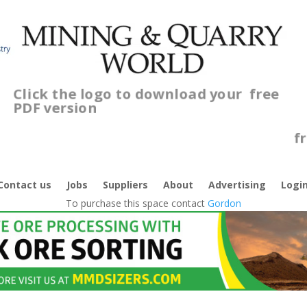
Click the logo to download your
free
PDF version
C
f
Contact us
Jobs
Suppliers
About
Advertising
Logi
To purchase this space contact
Gordon