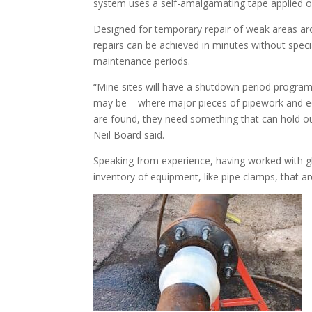
system uses a self-amalgamating tape applied ov
Designed for temporary repair of weak areas aro
repairs can be achieved in minutes without speci
maintenance periods.
“Mine sites will have a shutdown period program
may be – where major pieces of pipework and e
are found, they need something that can hold o
Neil Board said.
Speaking from experience, having worked with g
inventory of equipment, like pipe clamps, that ar