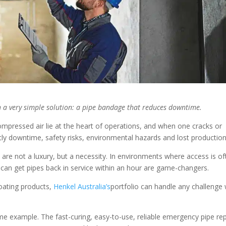
 a very simple solution: a pipe bandage that reduces downtime.
compressed air lie at the heart of operations, and when one cracks or
ly downtime, safety risks, environmental hazards and lost productio
s are not a luxury, but a necessity. In environments where access is o
 can get pipes back in service within an hour are game-changers.
coating products,
Henkel Australia’s
portfolio can handle any challenge 
e example. The fast-curing, easy-to-use, reliable emergency pipe rep