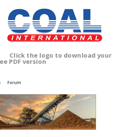
lick the logo to download your
ree PDF version
n
Forum