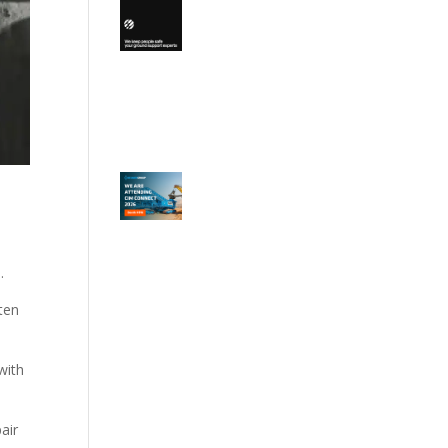
n.
ften
with
air