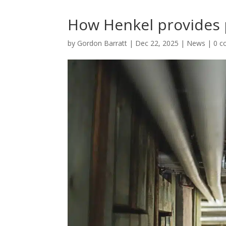
How Henkel provides 
by
Gordon Barratt
|
Dec 22, 2025
|
News
|
0 