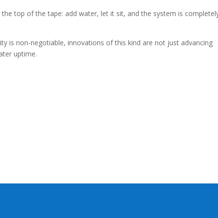
the top of the tape: add water, let it sit, and the system is completel
lity is non-negotiable, innovations of this kind are not just advancing
eater uptime.