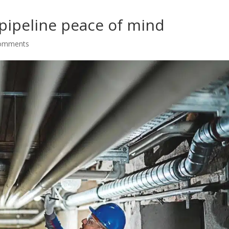
pipeline peace of mind
comments