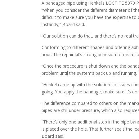
A bandaged pipe using Henkel’s LOCTITE 5070 PRO
“When you consider the different diameter of the
difficult to make sure you have the expertise to 
instantly,” Board said.
“Our solution can do that, and there’s no real tra
Conforming to different shapes and offering adhe
hour. The repair kit’s strong adhesion forms a so
“Once the procedure is shut down and the bandage
problem until the system’s back up and running. T
“Henkel came up with the solution so issues can be
going. You apply the bandage, make sure it’s don
The difference compared to others on the market
pipes are still under pressure, which also reduces
“There’s only one additional step in the pipe ba
is placed over the hole. That further seals the le
Board said.