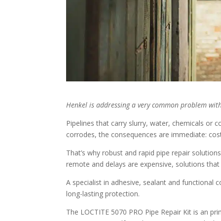
Henkel is addressing a very common problem with
Pipelines that carry slurry, water, chemicals or 
corrodes, the consequences are immediate: cost
That’s why robust and rapid pipe repair solution
remote and delays are expensive, solutions that
A specialist in adhesive, sealant and functional 
long-lasting protection.
The LOCTITE 5070 PRO Pipe Repair Kit is an prim