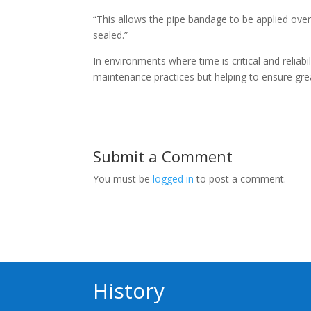
“This allows the pipe bandage to be applied over 
sealed.”
In environments where time is critical and reliabi
maintenance practices but helping to ensure gr
Submit a Comment
You must be
logged in
to post a comment.
History