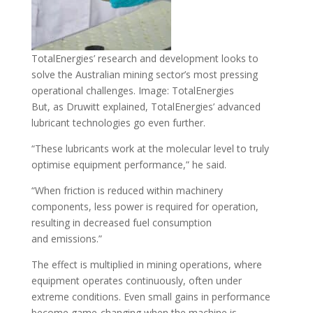
TotalEnergies’ research and development looks to
solve the Australian mining sector’s most pressing
operational challenges. Image: TotalEnergies
But, as Druwitt explained, TotalEnergies’ advanced
lubricant technologies go even further.
“These lubricants work at the molecular level to truly
optimise equipment performance,” he said.
“When friction is reduced within machinery
components, less power is required for operation,
resulting in decreased fuel consumption
and emissions.”
The effect is multiplied in mining operations, where
equipment operates continuously, often under
extreme conditions. Even small gains in performance
become game-changing when the machine is