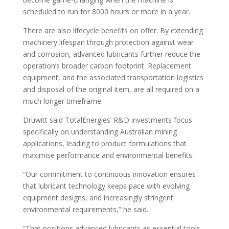
scheduled to run for 8000 hours or more in a year.
There are also lifecycle benefits on offer. By extending
machinery lifespan through protection against wear
and corrosion, advanced lubricants further reduce the
operation’s broader carbon footprint. Replacement
equipment, and the associated transportation logistics
and disposal of the original item, are all required on a
much longer timeframe.
Druwitt said TotalEnergies’ R&D investments focus
specifically on understanding Australian mining
applications, leading to product formulations that
maximise performance and environmental benefits.
“Our commitment to continuous innovation ensures
that lubricant technology keeps pace with evolving
equipment designs, and increasingly stringent
environmental requirements,” he said.
“That positions advanced lubricants as essential tools