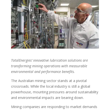
TotalEnergies’ innovative lubrication solutions are
transforming mining operations with measurable
environmental and performance benefits.
The Australian mining sector stands at a pivotal
crossroads. While the local industry is still a global
powerhouse, mounting pressures around sustainability
and environmental impacts are bearing down.
Mining companies are responding to market demands