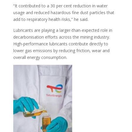
“It contributed to a 30 per cent reduction in water
usage and reduced hazardous fine dust particles that
add to respiratory health risks,” he said.
Lubricants are playing a larger-than-expected role in
decarbonisation efforts across the mining industry.
High-performance lubricants contribute directly to
lower gas emissions by reducing friction, wear and
overall energy consumption.