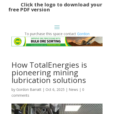
Click the logo to download your
free PDF version
To purchase this space contact
Gordon
How TotalEnergies is
pioneering mining
lubrication solutions
by
Gordon Barratt
|
Oct 6, 2025
|
News
|
0
comments