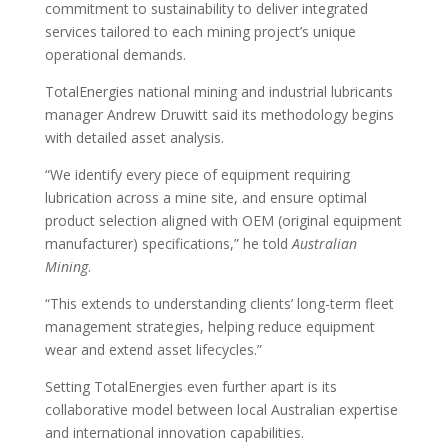
commitment to sustainability to deliver integrated
services tailored to each mining project’s unique
operational demands.
TotalEnergies national mining and industrial lubricants
manager Andrew Druwitt said its methodology begins
with detailed asset analysis.
“We identify every piece of equipment requiring
lubrication across a mine site, and ensure optimal
product selection aligned with OEM (original equipment
manufacturer) specifications,” he told
Australian
Mining
.
“This extends to understanding clients’ long-term fleet
management strategies, helping reduce equipment
wear and extend asset lifecycles.”
Setting TotalEnergies even further apart is its
collaborative model between local Australian expertise
and international innovation capabilities.