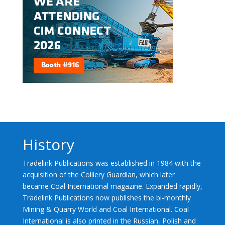
History
Tradelink Publications was established in 1984 with the
acquisition of the Colliery Guardian, which later
became Coal International magazine. Expanded rapidly,
Tradelink Publications now publishes the bi-monthly
Mining & Quarry World and Coal International. Coal
International is also printed in the Russian, Polish and