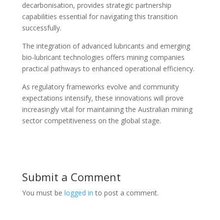
decarbonisation, provides strategic partnership
capabilities essential for navigating this transition
successfully.
The integration of advanced lubricants and emerging
bio-lubricant technologies offers mining companies
practical pathways to enhanced operational efficiency.
As regulatory frameworks evolve and community
expectations intensify, these innovations will prove
increasingly vital for maintaining the Australian mining
sector competitiveness on the global stage.
Submit a Comment
You must be
logged in
to post a comment.