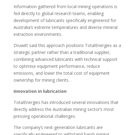
Information gathered from local mining operations is
fed directly to global research teams, enabling
development of lubricants specifically engineered for
Australia’s extreme temperatures and diverse mineral
extraction environments.
Druwitt said this approach positions TotalEnergies as a
strategic partner rather than a traditional supplier,
combining advanced lubricants with technical support
to optimise equipment performance, reduce
emissions, and lower the total cost of equipment
ownership for mining clients.
Innovation in lubrication
TotalEnergies has introduced several innovations that
directly address the Australian mining sector’s most
pressing operational challenges.
The company’s next-generation lubricants are
specifically engineered to withstand harsh mining