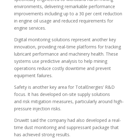
environments, delivering remarkable performance
improvements including up to a 30 per cent reduction
in engine oil usage and reduced requirements for
engine services.
Digital monitoring solutions represent another key
innovation, providing real-time platforms for tracking
lubricant performance and machinery health. These
systems use predictive analysis to help mining
operations reduce costly downtime and prevent
equipment failures.
Safety is another key area for TotalEnergies’ R&D
focus. It has developed on-site supply solutions
and risk mitigation measures, particularly around high-
pressure injection risks.
Druwitt said the company had also developed a real-
time dust monitoring and suppressant package that
has achieved strong results.