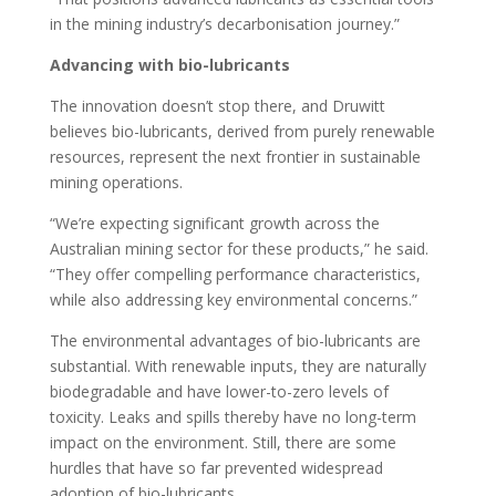
in the mining industry’s decarbonisation journey.”
Advancing with bio-lubricants
The innovation doesn’t stop there, and Druwitt
believes bio-lubricants, derived from purely renewable
resources, represent the next frontier in sustainable
mining operations.
“We’re expecting significant growth across the
Australian mining sector for these products,” he said.
“They offer compelling performance characteristics,
while also addressing key environmental concerns.”
The environmental advantages of bio-lubricants are
substantial. With renewable inputs, they are naturally
biodegradable and have lower-to-zero levels of
toxicity. Leaks and spills thereby have no long-term
impact on the environment. Still, there are some
hurdles that have so far prevented widespread
adoption of bio-lubricants.