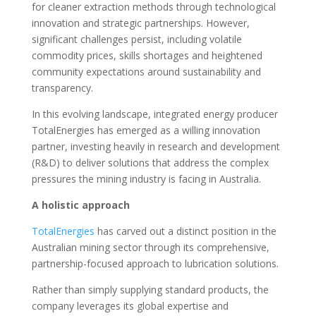
for cleaner extraction methods through technological
innovation and strategic partnerships. However,
significant challenges persist, including volatile
commodity prices, skills shortages and heightened
community expectations around sustainability and
transparency.
In this evolving landscape, integrated energy producer
TotalEnergies has emerged as a willing innovation
partner, investing heavily in research and development
(R&D) to deliver solutions that address the complex
pressures the mining industry is facing in Australia.
A holistic approach
TotalEnergies
has carved out a distinct position in the
Australian mining sector through its comprehensive,
partnership-focused approach to lubrication solutions.
Rather than simply supplying standard products, the
company leverages its global expertise and