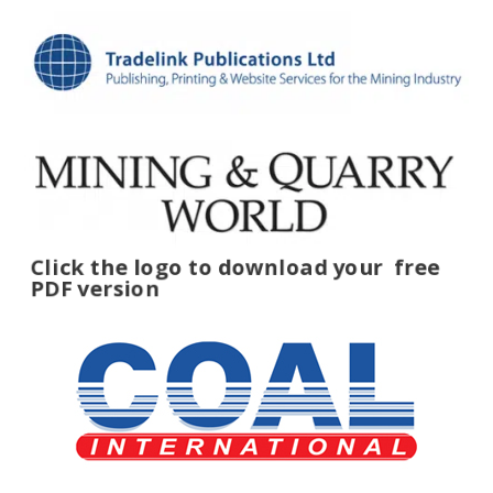
Click the logo to download your
free
PDF version