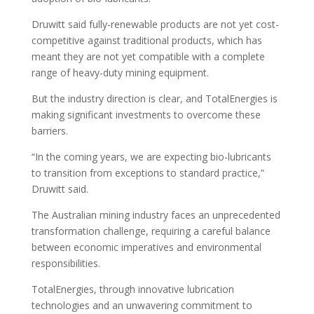
Druwitt said fully-renewable products are not yet cost-
competitive against traditional products, which has
meant they are not yet compatible with a complete
range of heavy-duty mining equipment.
But the industry direction is clear, and TotalEnergies is
making significant investments to overcome these
barriers.
“In the coming years, we are expecting bio-lubricants
to transition from exceptions to standard practice,”
Druwitt said.
The Australian mining industry faces an unprecedented
transformation challenge, requiring a careful balance
between economic imperatives and environmental
responsibilities.
TotalEnergies, through innovative lubrication
technologies and an unwavering commitment to