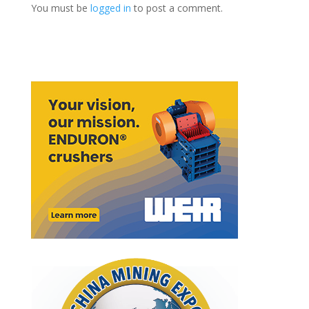
You must be
logged in
to post a comment.