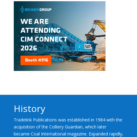
History
Tradelink Publications was established in 1984 with the
acquisition of the Colliery Guardian, which later
became Coal International magazine. Expanded rapidly,