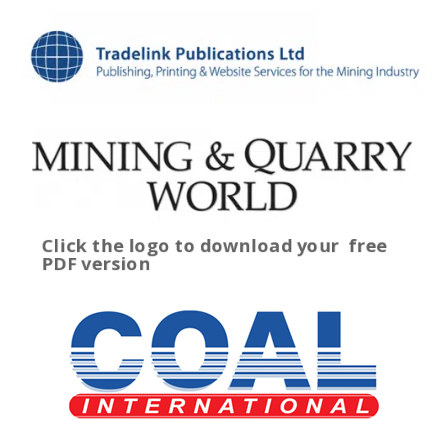
Click the logo to download your
free
PDF version