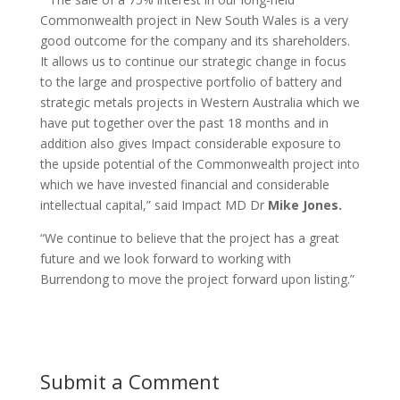
Commonwealth project in New South Wales is a very
good outcome for the company and its shareholders.
It allows us to continue our strategic change in focus
to the large and prospective portfolio of battery and
strategic metals projects in Western Australia which we
have put together over the past 18 months and in
addition also gives Impact considerable exposure to
the upside potential of the Commonwealth project into
which we have invested financial and considerable
intellectual capital,” said Impact MD Dr
Mike Jones.
“We continue to believe that the project has a great
future and we look forward to working with
Burrendong to move the project forward upon listing.”
Submit a Comment