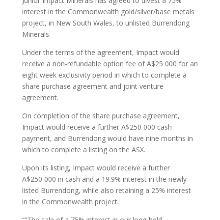
Junior Impact Minerals has agreed to divest a 75%
interest in the Commonwealth gold/silver/base metals
project, in New South Wales, to unlisted Burrendong
Minerals.
Under the terms of the agreement, Impact would
receive a non-refundable option fee of A$25 000 for an
eight week exclusivity period in which to complete a
share purchase agreement and joint venture
agreement.
On completion of the share purchase agreement,
Impact would receive a further A$250 000 cash
payment, and Burrendong would have nine months in
which to complete a listing on the ASX.
Upon its listing, Impact would receive a further
A$250 000 in cash and a 19.9% interest in the newly
listed Burrendong, while also retaining a 25% interest
in the Commonwealth project.
““The sale of a 75% interest in our long-held