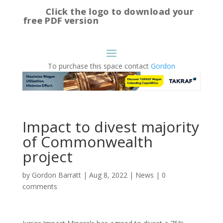
Click the logo to download your
free PDF version
To purchase this space contact
Gordon
Impact to divest majority
of Commonwealth
project
by
Gordon Barratt
|
Aug 8, 2022
|
News
|
0
comments