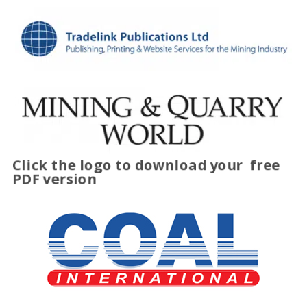
Click the logo to download your
free
PDF version