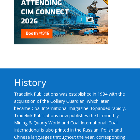
History
Tradelink Publications was established in 1984 with the
acquisition of the Colliery Guardian, which later
became Coal International magazine. Expanded rapidly,
Tradelink Publications now publishes the bi-monthly
Mining & Quarry World and Coal International. Coal
International is also printed in the Russian, Polish and
Chinese languages throughout the year, corresponding