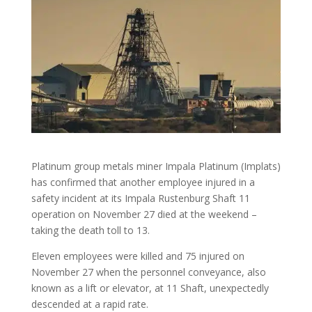
Platinum group metals miner Impala Platinum (Implats)
has confirmed that another employee injured in a
safety incident at its Impala Rustenburg Shaft 11
operation on November 27 died at the weekend –
taking the death toll to 13.
Eleven employees were killed and 75 injured on
November 27 when the personnel conveyance, also
known as a lift or elevator, at 11 Shaft, unexpectedly
descended at a rapid rate.