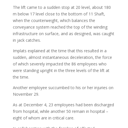
The lift came to a sudden stop at 20 level, about 180
m below 17 level close to the bottom of 11 Shaft,
when the counterweight, which balances the
conveyance system reached the top of the winding
infrastructure on surface, and as designed, was caught
in jack catches.
Implats explained at the time that this resulted in a
sudden, almost instantaneous deceleration, the force
of which severely impacted the 86 employees who
were standing upright in the three levels of the lift at
the time.
Another employee succumbed to his or her injuries on
November 29.
As at December 4, 23 employees had been discharged
from hospital, while another 50 remain in hospital –
eight of whom are in critical care.