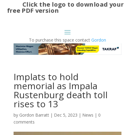
Click the logo to download your
free PDF version
To purchase this space contact
Gordon
Implats to hold
memorial as Impala
Rustenburg death toll
rises to 13
by
Gordon Barratt
|
Dec 5, 2023
|
News
|
0
comments