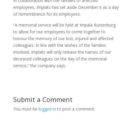
In collaboration with the families of affected
employees, Implats has set aside December 6 as a day
of remembrance for its employees.
“A memorial service will be held at Impala Rustenburg
to allow for our employees to come together to
honour the memory of our lost, injured and affected
colleagues. In line with the wishes of the families
involved, Implats will only release the names of our
deceased colleagues on the day of the memorial
service,” the company says.
Submit a Comment
You must be
logged in
to post a comment.