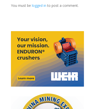
You must be
logged in
to post a comment.