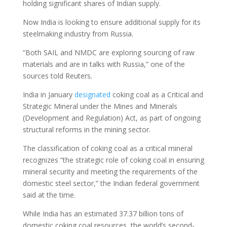
holding significant shares of Indian supply.
Now India is looking to ensure additional supply for its
steelmaking industry from Russia.
“Both SAIL and NMDC are exploring sourcing of raw
materials and are in talks with Russia,” one of the
sources told Reuters.
India in January
designated
coking coal as a Critical and
Strategic Mineral under the Mines and Minerals
(Development and Regulation) Act, as part of ongoing
structural reforms in the mining sector.
The classification of coking coal as a critical mineral
recognizes “the strategic role of coking coal in ensuring
mineral security and meeting the requirements of the
domestic steel sector,” the Indian federal government
said at the time.
While India has an estimated 37.37 billion tons of
domestic coking coal resources, the world’s second-