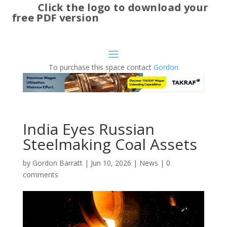
Click the logo to download your
free PDF version
To purchase this space contact
Gordon
India Eyes Russian
Steelmaking Coal Assets
by
Gordon Barratt
|
Jun 10, 2026
|
News
|
0
comments