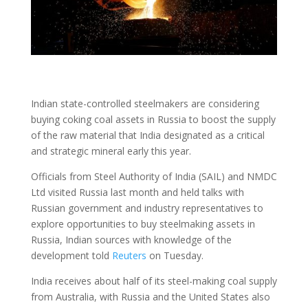
Indian state-controlled steelmakers are considering
buying coking coal assets in Russia to boost the supply
of the raw material that India designated as a critical
and strategic mineral early this year.
Officials from Steel Authority of India (SAIL) and NMDC
Ltd visited Russia last month and held talks with
Russian government and industry representatives to
explore opportunities to buy steelmaking assets in
Russia, Indian sources with knowledge of the
development told
Reuters
on Tuesday.
India receives about half of its steel-making coal supply
from Australia, with Russia and the United States also