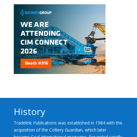
History
Tradelink Publications was established in 1984 with the
acquisition of the Colliery Guardian, which later
became Coal International magazine. Expanded rapidly,