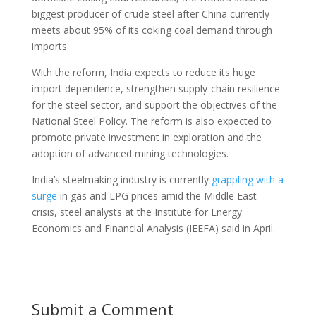
biggest producer of crude steel after China currently
meets about 95% of its coking coal demand through
imports.
With the reform, India expects to reduce its huge
import dependence, strengthen supply-chain resilience
for the steel sector, and support the objectives of the
National Steel Policy. The reform is also expected to
promote private investment in exploration and the
adoption of advanced mining technologies.
India’s steelmaking industry is currently
grappling with a
surge
in gas and LPG prices amid the Middle East
crisis, steel analysts at the Institute for Energy
Economics and Financial Analysis (IEEFA) said in April.
Submit a Comment