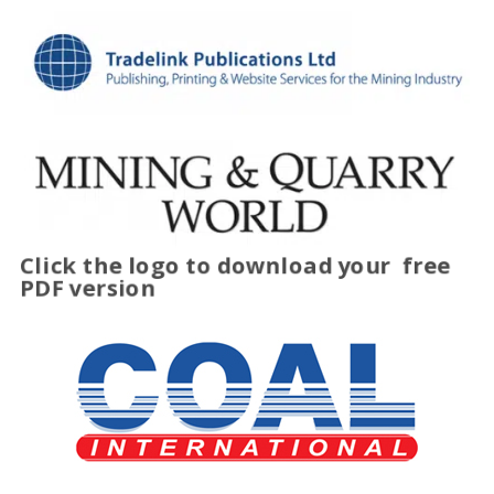
Click the logo to download your
free
PDF version