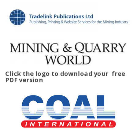
Click the logo to download your
free
PDF version