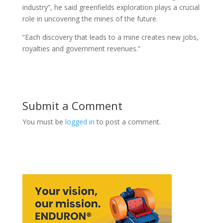
industry”, he said greenfields exploration plays a crucial
role in uncovering the mines of the future.
“Each discovery that leads to a mine creates new jobs,
royalties and government revenues.”
Submit a Comment
You must be
logged in
to post a comment.