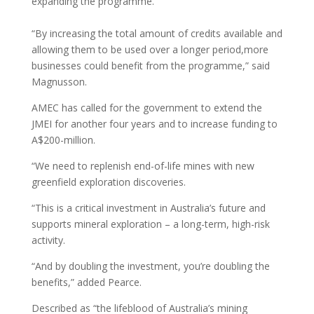
expanding the programme.
“By increasing the total amount of credits available and
allowing them to be used over a longer period,more
businesses could benefit from the programme,” said
Magnusson.
AMEC has called for the government to extend the
JMEI for another four years and to increase funding to
A$200-million.
“We need to replenish end-of-life mines with new
greenfield exploration discoveries.
“This is a critical investment in Australia’s future and
supports mineral exploration – a long-term, high-risk
activity.
“And by doubling the investment, you’re doubling the
benefits,” added Pearce.
Described as “the lifeblood of Australia’s mining