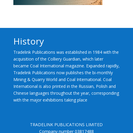
History
Tradelink Publications was established in 1984 with the
acquisition of the Colliery Guardian, which later
became Coal International magazine. Expanded rapidly,
Tradelink Publications now publishes the bi-monthly
Mining & Quarry World and Coal International. Coal
International is also printed in the Russian, Polish and
Chinese languages throughout the year, corresponding
with the major exhibitions taking place
TRADELINK PUBLICATIONS LIMITED
Company number 03817488