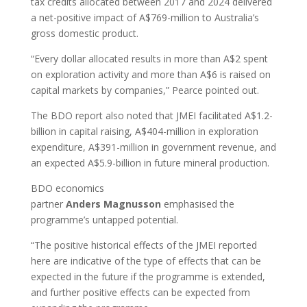
tax credits allocated between 2017 and 2024 delivered
a net-positive impact of A$769-million to Australia’s
gross domestic product.
“Every dollar allocated results in more than A$2 spent
on exploration activity and more than A$6 is raised on
capital markets by companies,” Pearce pointed out.
The BDO report also noted that JMEI facilitated A$1.2-
billion in capital raising, A$404-million in exploration
expenditure, A$391-million in government revenue, and
an expected A$5.9-billion in future mineral production.
BDO economics
partner
Anders
Magnusson
emphasised the
programme’s untapped potential.
“The positive historical effects of the JMEI reported
here are indicative of the type of effects that can be
expected in the future if the programme is extended,
and further positive effects can be expected from