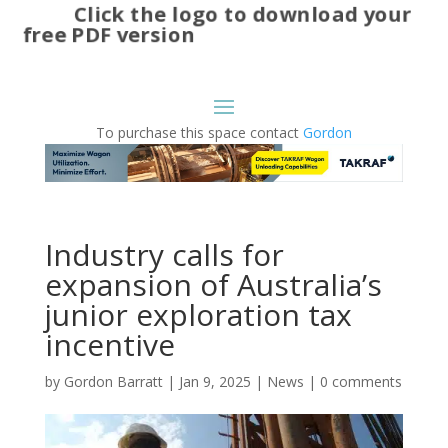
Click the logo to download your
free PDF version
To purchase this space contact
Gordon
Industry calls for
expansion of Australia’s
junior exploration tax
incentive
by
Gordon Barratt
|
Jan 9, 2025
|
News
|
0 comments