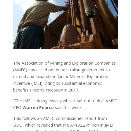
The Association of Mining and Exploration Companies
(AMEC) has called on the Australian government to
extend and expand the Junior Minerals Exploration
Incentive (JMEI), citing its substantial economic
benefits since its inception in 2017.
“The JMEI is doing exactly what it set out to do,” AMEC
CEO
Warren
Pearce
said this week.
This follows an AMEC-commissioned report from
BDO, which revealed that the A$182.2-million in JMEI