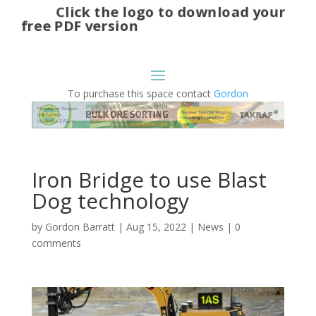
Click the logo to download your
free PDF version
To purchase this space contact
Gordon
Iron Bridge to use Blast
Dog technology
by
Gordon Barratt
|
Aug 15, 2022
|
News
|
0
comments