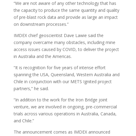
“We are not aware of any other technology that has
the capacity to produce the same quantity and quality
of pre-blast rock data and provide as large an impact
on downstream processes.”
IMDEX chief geoscientist Dave Lawie said the
company overcame many obstacles, including mine
access issues caused by COVID, to deliver the project
in Australia and the Americas.
“It is recognition for five years of intense effort
spanning the USA, Queensland, Western Australia and
Chile in conjunction with our METS Ignited project
partners,” he said.
“In addition to the work for the Iron Bridge joint
venture, we are involved in ongoing, pre-commercial
trials across various operations in Australia, Canada,
and Chile.”
The announcement comes as IMDEX announced