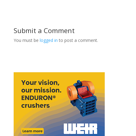
Submit a Comment
You must be
logged in
to post a comment.