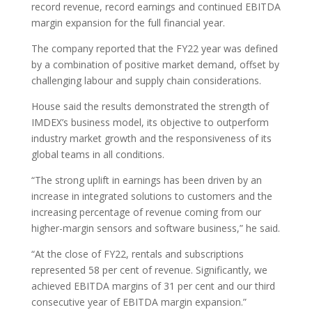
record revenue, record earnings and continued EBITDA
margin expansion for the full financial year.
The company reported that the FY22 year was defined
by a combination of positive market demand, offset by
challenging labour and supply chain considerations.
House said the results demonstrated the strength of
IMDEX’s business model, its objective to outperform
industry market growth and the responsiveness of its
global teams in all conditions.
“The strong uplift in earnings has been driven by an
increase in integrated solutions to customers and the
increasing percentage of revenue coming from our
higher-margin sensors and software business,” he said.
“At the close of FY22, rentals and subscriptions
represented 58 per cent of revenue. Significantly, we
achieved EBITDA margins of 31 per cent and our third
consecutive year of EBITDA margin expansion.”