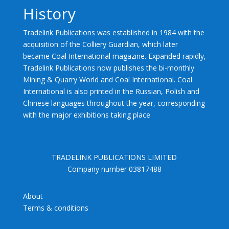
History
Tradelink Publications was established in 1984 with the
acquisition of the Colliery Guardian, which later
became Coal International magazine. Expanded rapidly,
Tradelink Publications now publishes the bi-monthly
Mining & Quarry World and Coal International. Coal
International is also printed in the Russian, Polish and
Chinese languages throughout the year, corresponding
with the major exhibitions taking place
TRADELINK PUBLICATIONS LIMITED
Company number 03817488
About
Terms & conditions