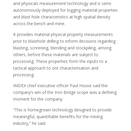
and physicals measurement technology and is semi-
autonomously deployed for logging material properties
and blast hole characteristics at high spatial density
across the bench and mine.
It provides material physical property measurements
prior to blasthole drilling to inform decisions regarding
blasting, screening, blending and stockpiling, among
others, before these materials are subject to
processing. These properties form the inputs to a
tactical approach to ore characterisation and
processing.
IMDEX chief executive officer Paul House said the
company’s win of the Iron Bridge scope was a defining
moment for the company.
“This is homegrown technology designed to provide
meaningful, quantifiable benefits for the mining
industry,” he said.