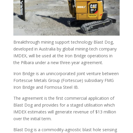
Breakthrough mining support technology Blast Dog,
developed in Australia by global mining-tech company
IMDEX, will be used at the Iron Bridge operations in
the Pilbara under a new three-year agreement.
Iron Bridge is an unincorporated joint venture between
Fortescue Metals Group (Fortescue) subsidiary FMG
Iron Bridge and Formosa Steel IB.
The agreement is the first commercial application of
Blast Dog and provides for a staged utilisation which
IMDEX estimates will generate revenue of $13 million
over the initial term.
Blast Dog is a commodity-agnostic blast hole sensing