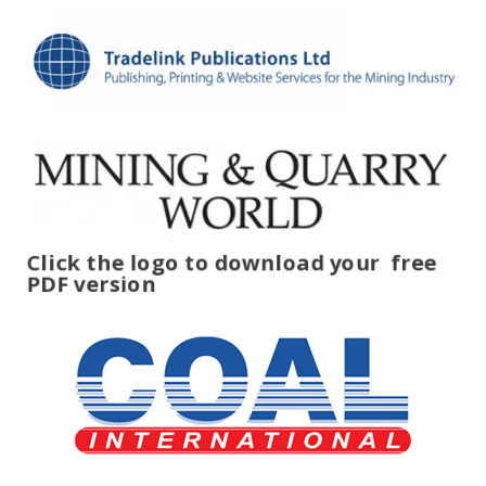
Click the logo to download your
free
PDF version