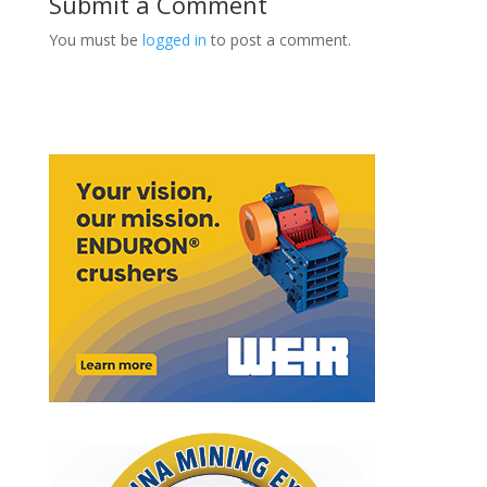
Submit a Comment
You must be
logged in
to post a comment.