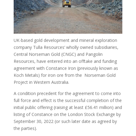
UK-based gold development and mineral exploration
company Tulla Resources‘ wholly owned subsidiaries,
Central Norseman Gold (CNGC) and Pangolin
Resources, have entered into an offtake and funding
agreement with Constance Iron (previously known as
Koch Metals) for iron ore from the Norseman Gold
Project in Western Australia.
A condition precedent for the agreement to come into
full force and effect is the successful completion of the
initial public offering (raising at least £56.41 million) and
listing of Constance on the London Stock Exchange by
September 30, 2022 (or such later date as agreed by
the parties).