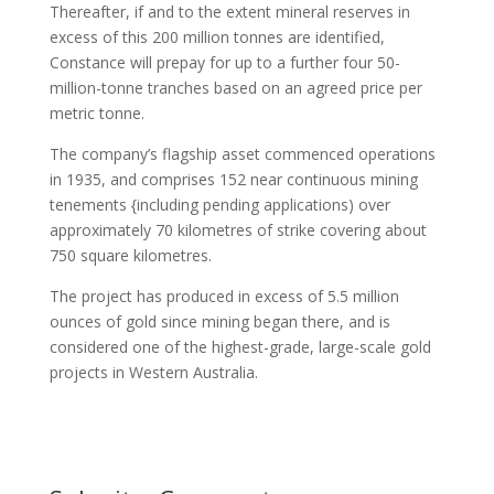
Thereafter, if and to the extent mineral reserves in
excess of this 200 million tonnes are identified,
Constance will prepay for up to a further four 50-
million-tonne tranches based on an agreed price per
metric tonne.
The company’s flagship asset commenced operations
in 1935, and comprises 152 near continuous mining
tenements {including pending applications) over
approximately 70 kilometres of strike covering about
750 square kilometres.
The project has produced in excess of 5.5 million
ounces of gold since mining began there, and is
considered one of the highest-grade, large-scale gold
projects in Western Australia.