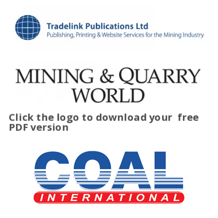
Click the logo to download your
free
PDF version