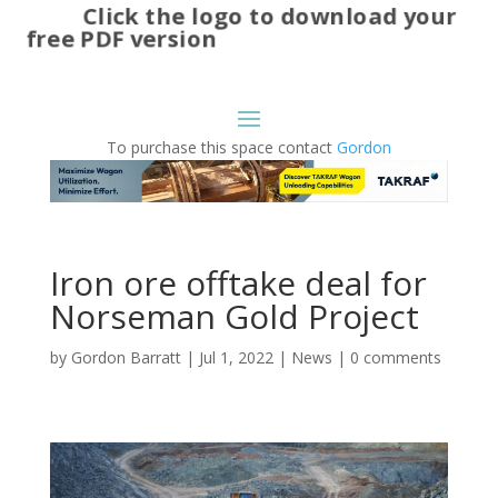
Click the logo to download your
free PDF version
To purchase this space contact
Gordon
Iron ore offtake deal for
Norseman Gold Project
by
Gordon Barratt
|
Jul 1, 2022
|
News
|
0 comments