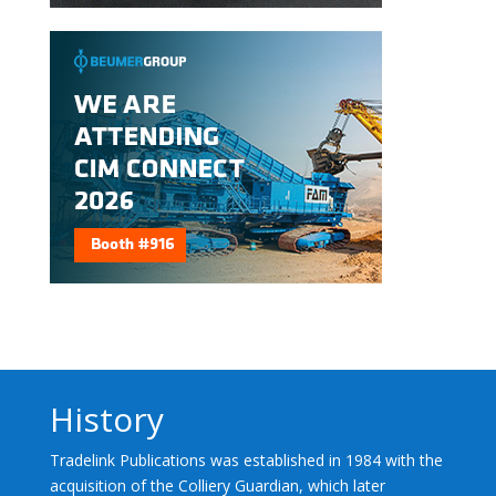
History
Tradelink Publications was established in 1984 with the
acquisition of the Colliery Guardian, which later