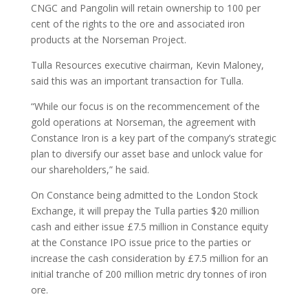
CNGC and Pangolin will retain ownership to 100 per
cent of the rights to the ore and associated iron
products at the Norseman Project.
Tulla Resources executive chairman, Kevin Maloney,
said this was an important transaction for Tulla.
“While our focus is on the recommencement of the
gold operations at Norseman, the agreement with
Constance Iron is a key part of the company’s strategic
plan to diversify our asset base and unlock value for
our shareholders,” he said.
On Constance being admitted to the London Stock
Exchange, it will prepay the Tulla parties $20 million
cash and either issue £7.5 million in Constance equity
at the Constance IPO issue price to the parties or
increase the cash consideration by £7.5 million for an
initial tranche of 200 million metric dry tonnes of iron
ore.