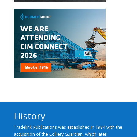
History
Tradelink Publications was established in 1984 with the
acquisition of the Colliery Guardian, which later