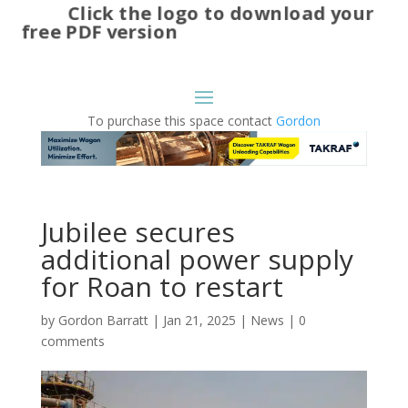
Click the logo to download your
free PDF version
To purchase this space contact
Gordon
Jubilee secures
additional power supply
for Roan to restart
by
Gordon Barratt
|
Jan 21, 2025
|
News
|
0
comments