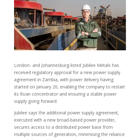
London- and Johannesburg-listed Jubilee Metals has
received regulatory approval for a new power supply
agreement in Zambia, with power delivery having
started on January 20, enabling the company to restart
its Roan concentrator and ensuring a stable power
supply going forward.
Jubilee says the additional power supply agreement,
executed with a new broad-based power provider,
secures access to a distributed power base from
multiple sources of generation, minimising the reliance