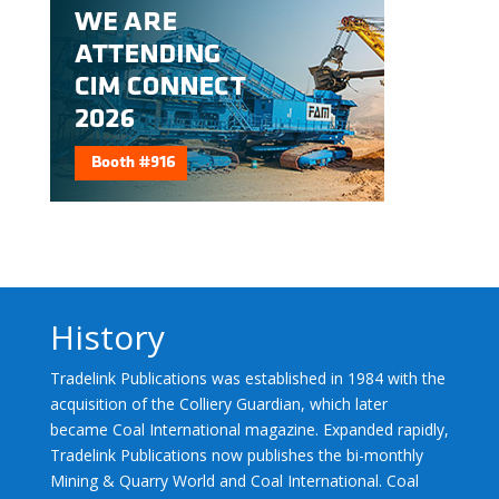
History
Tradelink Publications was established in 1984 with the
acquisition of the Colliery Guardian, which later
became Coal International magazine. Expanded rapidly,
Tradelink Publications now publishes the bi-monthly
Mining & Quarry World and Coal International. Coal