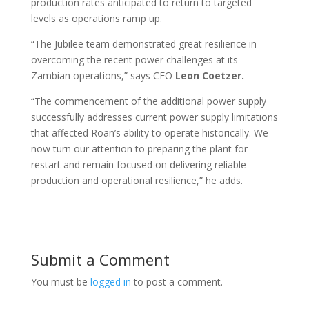
production rates anticipated to return to targeted
levels as operations ramp up.
“The Jubilee team demonstrated great resilience in
overcoming the recent power challenges at its
Zambian operations,” says CEO
Leon Coetzer.
“The commencement of the additional power supply
successfully addresses current power supply limitations
that affected Roan’s ability to operate historically. We
now turn our attention to preparing the plant for
restart and remain focused on delivering reliable
production and operational resilience,” he adds.
Submit a Comment
You must be
logged in
to post a comment.