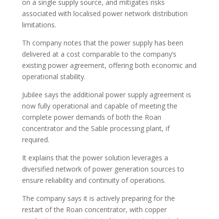
on a single supply source, and mitigates risks
associated with localised power network distribution
limitations.
Th company notes that the power supply has been
delivered at a cost comparable to the company’s
existing power agreement, offering both economic and
operational stability.
Jubilee says the additional power supply agreement is
now fully operational and capable of meeting the
complete power demands of both the Roan
concentrator and the Sable processing plant, if
required.
It explains that the power solution leverages a
diversified network of power generation sources to
ensure reliability and continuity of operations.
The company says it is actively preparing for the
restart of the Roan concentrator, with copper