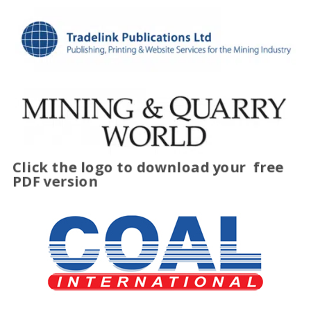
Click the logo to download your
free
PDF version